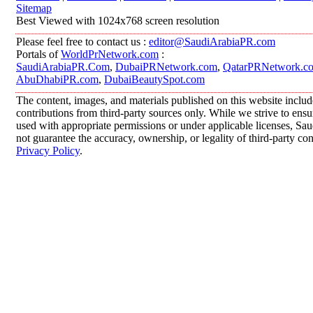
Sitemap
Best Viewed with 1024x768 screen resolution
Please feel free to contact us :
editor@SaudiArabiaPR.com
Portals of
WorldPrNetwork.com
:
SaudiArabiaPR.Com
,
DubaiPRNetwork.com
,
QatarPRNetwork.c
AbuDhabiPR.com
,
DubaiBeautySpot.com
The content, images, and materials published on this website inclu
contributions from third-party sources only. While we strive to ensur
used with appropriate permissions or under applicable licenses, 
not guarantee the accuracy, ownership, or legality of third-party co
Privacy Policy
.