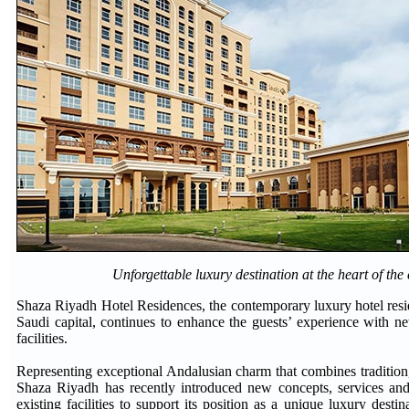
Unforgettable luxury destination at the heart of the
Shaza Riyadh Hotel Residences, the contemporary luxury hotel resid
Saudi capital, continues to enhance the guests’ experience with n
facilities.
Representing exceptional Andalusian charm that combines tradition
Shaza Riyadh has recently introduced new concepts, services and
existing facilities to support its position as a unique luxury destin