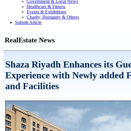
Government & Local News
Healthcare & Fitness
Events & Exhibitions
Charity, Humanity & Others
Submit Article
RealEstate News
Shaza Riyadh Enhances its Gue
Experience with Newly added F
and Facilities