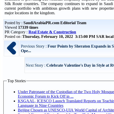
Silk Route countries. The company continues to expand in Saudi 
current portfolio with ambitious growth plans with new properties
major locations in the kingdom.
Posted by :
SaudiArabiaPR.com Editorial Team
Viewed
17339 times
PR Category :
Real Estate & Construction
Posted on :
Thursday, February 10, 2022 3:15:00 PM SAR loca
Previous Story :
Four Points by Sheraton Expands in 
Ope...
Next Story :
Celebrate Valentine's Day in Style at
Top Stories
Under Patronage of the Custodian of the Two Holy Mosque
Economic Forum to Kick Off in ...
KSGAAL, ICESCO Launch Translated Reports on Teachin
Language in Nine Countries
Beijing Chosen as UNESCO-UIA World Capital of Architec