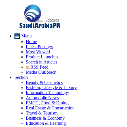
Menu
Home
Latest Postings
Most Viewed
Product Launches
Search in Articles
RSS Feed
Media OutReach
Section
Beauty & Cosmetics
Fashion, Lifestyle & Luxury
Information Technology
Automobile News
FMCG, Food & Dining
Real Estate & Construction
Travel & Tourism
Business & Economy
Education & Learning