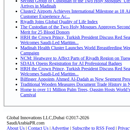
Second Group of Custodian of the Two Holy Mosques’ Um
Arrives in Madinah
Cluster2 Airports Achieves International Milestone as 18 A
Customer Experience Ac...
Riyadh Joins Global Quality of Life Index
The Custodian of the Two Holy Mosques Approves Second
Merit for 25 Blood Donors
HRH the Crown Prince, Turkish President Discuss Red Sea
Welcomes Saudi-Led Maritim...
Madinah Health Cluster Launches World Breastfeeding W
Campaign
NCM: Heatwave to Affect Parts of Riyadh Region on Tues
SDAIA Opens Registration for AI Professional Badges
HRH the Crown Prince, Turkish President Discuss Red Sea
Welcomes Saudi-Led Maritim...
Bilfinger Appoints Ahmed Al-Dadah as New Segment Presid
Traditional Wooden Measures Document Trade History in N
Home to over 11 Million Palm Trees, Qassim Hosts World’s
Carnival
Global Innovations LLC,Dubai ©2017-2026
SaudiArabiaPR.com
About Us
|
Contact Us
|
Advertise
|
Subscribe to RSS Feed
|
Privac