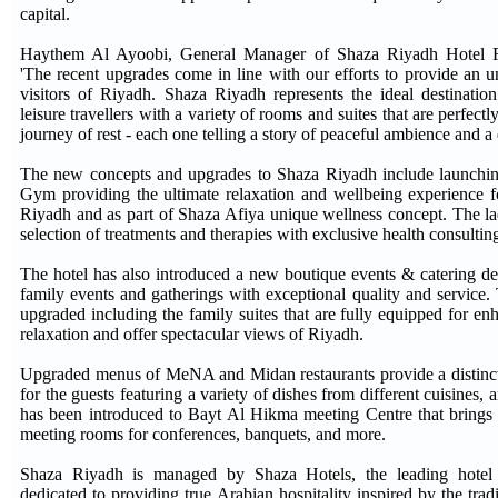
capital.
Haythem Al Ayoobi, General Manager of Shaza Riyadh Hotel 
'The recent upgrades come in line with our efforts to provide an un
visitors of Riyadh. Shaza Riyadh represents the ideal destinatio
leisure travellers with a variety of rooms and suites that are perfectl
journey of rest - each one telling a story of peaceful ambience and a 
The new concepts and upgrades to Shaza Riyadh include launchin
Gym providing the ultimate relaxation and wellbeing experience fo
Riyadh and as part of Shaza Afiya unique wellness concept. The la
selection of treatments and therapies with exclusive health consultin
The hotel has also introduced a new boutique events & catering de
family events and gatherings with exceptional quality and service. 
upgraded including the family suites that are fully equipped for 
relaxation and offer spectacular views of Riyadh.
Upgraded menus of MeNA and Midan restaurants provide a distinct
for the guests featuring a variety of dishes from different cuisines, 
has been introduced to Bayt Al Hikma meeting Centre that brings t
meeting rooms for conferences, banquets, and more.
Shaza Riyadh is managed by Shaza Hotels, the leading hote
dedicated to providing true Arabian hospitality inspired by the trad