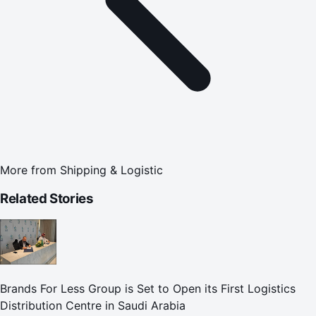
More from
Shipping & Logistic
Related Stories
Brands For Less Group is Set to Open its First Logistics
Distribution Centre in Saudi Arabia