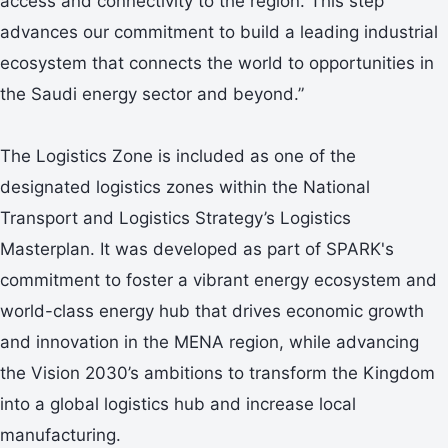
access and connectivity to the region. This step
advances our commitment to build a leading industrial
ecosystem that connects the world to opportunities in
the Saudi energy sector and beyond.”
The Logistics Zone is included as one of the
designated logistics zones within the National
Transport and Logistics Strategy’s Logistics
Masterplan. It was developed as part of SPARK's
commitment to foster a vibrant energy ecosystem and
world-class energy hub that drives economic growth
and innovation in the MENA region, while advancing
the Vision 2030’s ambitions to transform the Kingdom
into a global logistics hub and increase local
manufacturing.