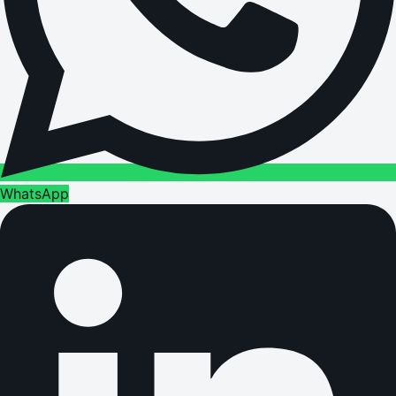
WhatsApp