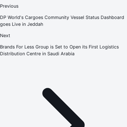
Previous
DP World's Cargoes Community Vessel Status Dashboard
goes Live in Jeddah
Next
Brands For Less Group is Set to Open its First Logistics
Distribution Centre in Saudi Arabia