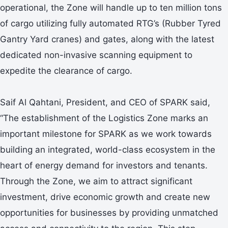
operational, the Zone will handle up to ten million tons
of cargo utilizing fully automated RTG’s (Rubber Tyred
Gantry Yard cranes) and gates, along with the latest
dedicated non-invasive scanning equipment to
expedite the clearance of cargo.
Saif Al Qahtani, President, and CEO of SPARK said,
“The establishment of the Logistics Zone marks an
important milestone for SPARK as we work towards
building an integrated, world-class ecosystem in the
heart of energy demand for investors and tenants.
Through the Zone, we aim to attract significant
investment, drive economic growth and create new
opportunities for businesses by providing unmatched