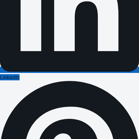
LinkedIn