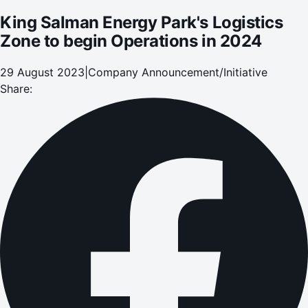
King Salman Energy Park's Logistics
Zone to begin Operations in 2024
29 August 2023
|
Company Announcement/Initiative
Share: