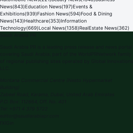
News
(
843
)
Education News
(
197
)
Events &
Exhibitions
(
939
)
Fashion News
(
594
)
Food & Dining
News
(
143
)
Healthcare
(
353
)
Information
Technology
(
669
)
Local News
(
1358
)
RealEstate News
(
362
)
Saudi Arabia PR
Saudi Arabia PR is a leading press release and news portal
covering Saudi Arabia, part of the WorldPRNetwork family
of regional publishing sites operated by Global Innovations
LLC.
Montana Commercial Centre (Nesto Hypermarket
Building)
Zabeel Road, Karama
,
Dubai, United Arab Emirates
P.O. Box:
112664
,
Off. No. 401
Tel:
+971 4 379 5722
editor@saudiarabiapr.com
f
X
IG
in