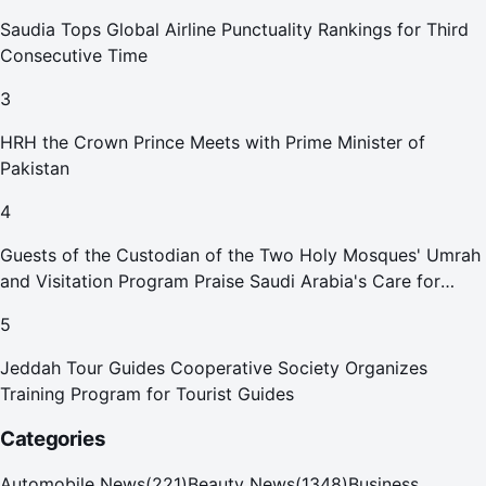
Saudia Tops Global Airline Punctuality Rankings for Third
Consecutive Time
3
HRH the Crown Prince Meets with Prime Minister of
Pakistan
4
Guests of the Custodian of the Two Holy Mosques' Umrah
and Visitation Program Praise Saudi Arabia's Care for
Pilgrims
5
Jeddah Tour Guides Cooperative Society Organizes
Training Program for Tourist Guides
Categories
Automobile News
(
221
)
Beauty News
(
1348
)
Business