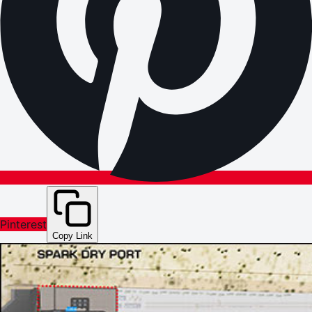
Pinterest
Copy Link