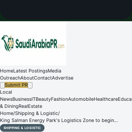
Home
Latest Postings
Media
Outreach
About
Contact
Advertise
Submit PR
Local
News
Business
IT
Beauty
Fashion
Automobile
Healthcare
Educa
& Dining
RealEstate
Home
/
Shipping & Logistic
/
King Salman Energy Park's Logistics Zone to begin
Operations in 2024
SHIPPING & LOGISTIC