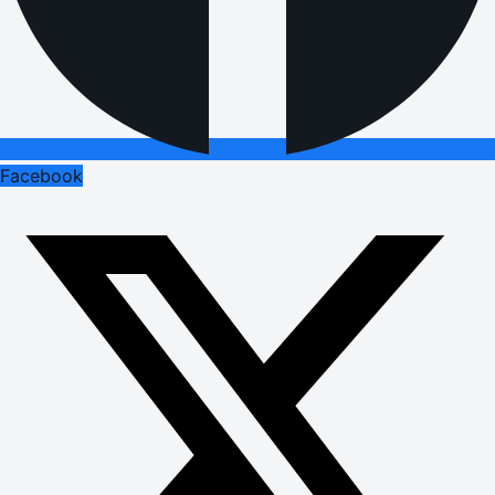
Facebook