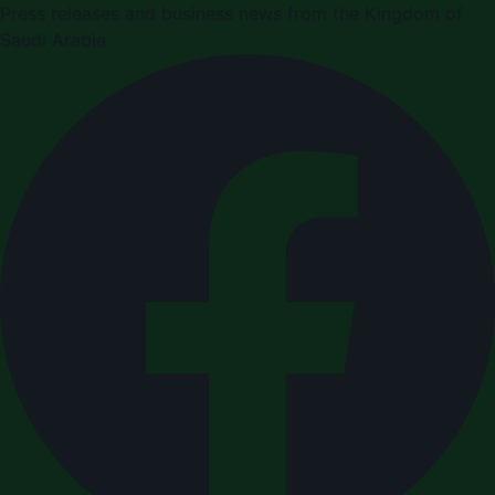
Press releases and business news from the Kingdom of
Saudi Arabia