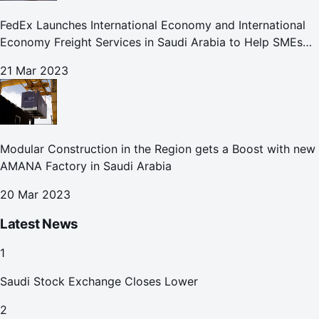
FedEx Launches International Economy and International
Economy Freight Services in Saudi Arabia to Help SMEs
Expand Global Footprint
21 Mar 2023
Modular Construction in the Region gets a Boost with new
AMANA Factory in Saudi Arabia
20 Mar 2023
Latest News
1
Saudi Stock Exchange Closes Lower
2