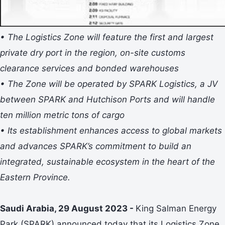
• The Logistics Zone will feature the first and largest
private dry port in the region, on-site customs
clearance services and bonded warehouses
• The Zone will be operated by SPARK Logistics, a JV
between SPARK and Hutchison Ports and will handle
ten million metric tons of cargo
• Its establishment enhances access to global markets
and advances SPARK’s commitment to build an
integrated, sustainable ecosystem in the heart of the
Eastern Province.
Saudi Arabia, 29 August 2023 -
King Salman Energy
Park (SPARK) announced today that its Logistics Zone