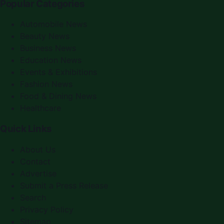
Popular Categories
Automobile News
Beauty News
Business News
Education News
Events & Exhibitions
Fashion News
Food & Dining News
Healthcare
Quick Links
About Us
Contact
Advertise
Submit a Press Release
Search
Privacy Policy
Sitemap