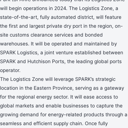
will begin operations in 2024. The Logistics Zone, a
state-of-the-art, fully automated district, will feature
the first and largest private dry port in the region, on-
site customs clearance services and bonded
warehouses. It will be operated and maintained by
SPARK Logistics, a joint venture established between
SPARK and Hutchison Ports, the leading global ports
operator.
The Logistics Zone will leverage SPARK’s strategic
location in the Eastern Province, serving as a gateway
for the regional energy sector. It will ease access to
global markets and enable businesses to capture the
growing demand for energy-related products through a
seamless and efficient supply chain. Once fully