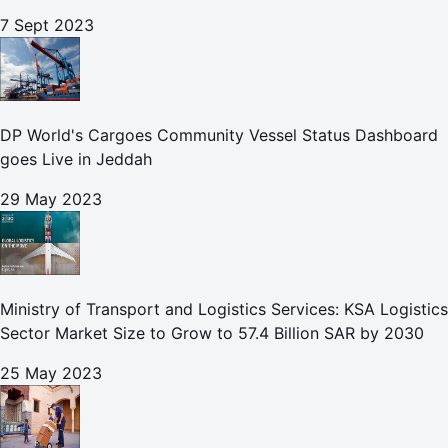
7 Sept 2023
DP World's Cargoes Community Vessel Status Dashboard
goes Live in Jeddah
29 May 2023
Ministry of Transport and Logistics Services: KSA Logistics
Sector Market Size to Grow to 57.4 Billion SAR by 2030
25 May 2023