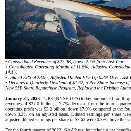
• Consolidated Revenues of $27.0B, Down 2.7% from Last Year
• Consolidated Operating Margin of 11.8%; Adjusted Consolidat
14.1%
• Diluted EPS of $3.96; Adjusted Diluted EPS Up 0.8% Over Last Y
• Declares a Quarterly Dividend of $1.62, a Per Share Increase of
New $5B Share Repurchase Program, Replacing the Existing Autho
January 31, 2023 -
UPS (NYSE:UPS) today announced fourth-qua
revenues of $27.0 billion, a 2.7% decrease from the fourth quarte
operating profit was $3.2 billion, down 17.9% compared to the fou
down 3.3% on an adjusted basis. Diluted earnings per share were
adjusted diluted earnings per share of $3.62 were 0.8% above the 
For the fourth quarter of 2022, GAAP results include a net benefit 