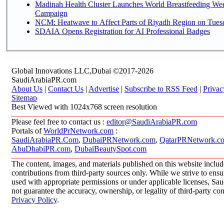
Madinah Health Cluster Launches World Breastfeeding W
Campaign
NCM: Heatwave to Affect Parts of Riyadh Region on Tues
SDAIA Opens Registration for AI Professional Badges
Global Innovations LLC,Dubai ©2017-2026
SaudiArabiaPR.com
About Us
|
Contact Us
|
Advertise
|
Subscribe to RSS Feed
|
Privac
Sitemap
Best Viewed with 1024x768 screen resolution
Please feel free to contact us :
editor@SaudiArabiaPR.com
Portals of
WorldPrNetwork.com
:
SaudiArabiaPR.Com
,
DubaiPRNetwork.com
,
QatarPRNetwork.c
AbuDhabiPR.com
,
DubaiBeautySpot.com
The content, images, and materials published on this website inclu
contributions from third-party sources only. While we strive to ensur
used with appropriate permissions or under applicable licenses, 
not guarantee the accuracy, ownership, or legality of third-party co
Privacy Policy
.