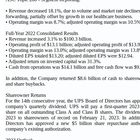
• Revenue decreased 18.1%, due to volume and market rate declines 
forwarding, partially offset by growth in our healthcare business.
• Operating margin was 8.7%; adjusted operating margin was 10.5%
Full-Year 2022 Consolidated Results
• Revenue increased 3.1% to $100.3 billion.
• Operating profit of $13.1 billion; adjusted operating profit of $13.9
• Operating margin was 13.0%; adjusted operating margin was 13.
• Diluted EPS totaled $13.20; adjusted diluted EPS were $12.94.
• Adjusted return on invested capital was 31.3%.
• Cash from operations was $14.1 billion and free cash flow was $9.
In addition, the Company returned $8.6 billion of cash to shareo
and share buybacks.
Shareowner Returns
For the 14th consecutive year, the UPS Board of Directors has app
company’s quarterly dividend. UPS will pay a first-quarter 2023
share on all outstanding Class A and Class B shares. The divide
2023 to shareowners of record on February 21, 2023. In addit
Directors has approved a new $5 billion share repurchase author
company’s existing authorization.