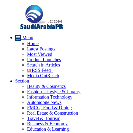
Menu
Home
Latest Postings
Most Viewed
Product Launches
Search in Articles
RSS Feed
Media OutReach
Section
Beauty & Cosmetics
Fashion, Lifestyle & Luxury
Information Technology
Automobile News
FMCG, Food & Dining
Real Estate & Construction
Travel & Tourism
Business & Economy
Education & Learning