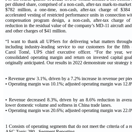
per diluted share, comprised of a non-cash, after-tax mark-to-mark
$782 million, a one-time, non-cash, after-tax charge of $384 
accelerated vesting of restricted performance units in connection wi
compensation program design, a non-cash, after-tax charge of
reduction in the residual value of the company’s MD-11 aircraft and 
and other charges of $41 million.
“I want to thank all UPSers for delivering what matters through
including industry-leading service to our customers for the fifth
Carol Tomé, UPS chief executive officer. “For the year, we
consolidated operating margin and return on invested capital goal
originally anticipated. Our results in 2022 demonstrate our strategy
• Revenue grew 3.1%, driven by a 7.2% increase in revenue per pie
• Operating margin was 10.1%; adjusted operating margin was 12.
• Revenue decreased 8.3%, driven by an 8.6% reduction in avera
lower domestic volume and softness in China trade lanes.
• Operating margin was 20.6%; adjusted operating margin was 22.
1 Consists of operating segments that do not meet the criteria of a 
ASC Topic 280 - Segment Reporting.