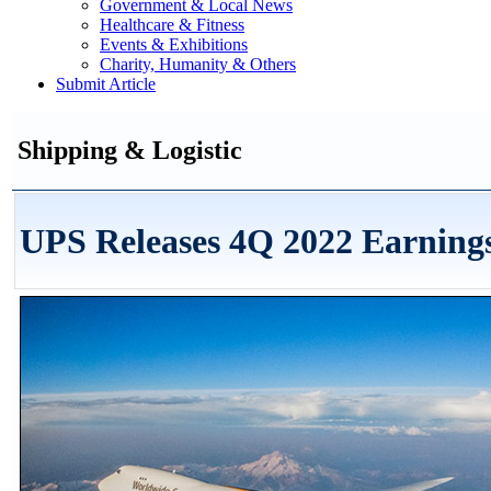
Government & Local News
Healthcare & Fitness
Events & Exhibitions
Charity, Humanity & Others
Submit Article
Shipping & Logistic
UPS Releases 4Q 2022 Earning