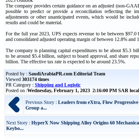
2023 Outlook
The company provides certain guidance on an adjusted (non-GAAP) 
possible to predict or provide a reconciliation reflecting the i
adjustments or other unanticipated events, which would be inclu
results and could be material.
For the full year 2023, UPS expects revenue to be between $97.0 b
and consolidated adjusted operating margin of between 12.8% and 
The company is planning capital expenditures to be about $5.3 bil
to be around $5.4 billion, subject to board approval, and share rep
billion. The effective tax rate is expected to be around 23.5%.
Posted by :
SaudiArabiaPR.com Editorial Team
Viewed
303174 times
PR Category :
Shipping and Logistic
Posted on :
Wednesday, February 1, 2023 2:16:00 PM SAR loca
Previous Story :
Leaders from eXtra, Flow Progressive
Group a...
Next Story :
HyperX Now Shipping Alloy Origins 60 Mechanic
Keybo...