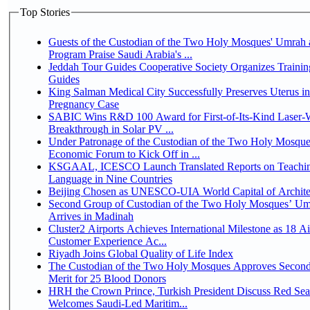
Top Stories
Guests of the Custodian of the Two Holy Mosques' Umrah a
Program Praise Saudi Arabia's ...
Jeddah Tour Guides Cooperative Society Organizes Trainin
Guides
King Salman Medical City Successfully Preserves Uterus i
Pregnancy Case
SABIC Wins R&D 100 Award for First-of-Its-Kind Laser-We
Breakthrough in Solar PV ...
Under Patronage of the Custodian of the Two Holy Mosque
Economic Forum to Kick Off in ...
KSGAAL, ICESCO Launch Translated Reports on Teachin
Language in Nine Countries
Beijing Chosen as UNESCO-UIA World Capital of Architec
Second Group of Custodian of the Two Holy Mosques’ Um
Arrives in Madinah
Cluster2 Airports Achieves International Milestone as 18 A
Customer Experience Ac...
Riyadh Joins Global Quality of Life Index
The Custodian of the Two Holy Mosques Approves Second
Merit for 25 Blood Donors
HRH the Crown Prince, Turkish President Discuss Red Sea
Welcomes Saudi-Led Maritim...