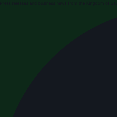
Press releases and business news from the Kingdom of Sau