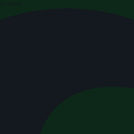
di Arabia