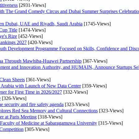
itiveness
[2931-Views]
th The Grand Comedy Circus and Dubai Summer Surprises Celebratio
ween Dubai, UAE and Riyadh, Saudi Arabia
[1745-Views]
Cup Title
[1474-Views]
ye's Rize
[452-Views]
Rankings 2027
[420-Views]
Youth Development Programme Focused on Skills, Confidence and Disco
hina Through Mawhiba-Huawei Partnership
[367-Views]
ment and Innovation Authority, and HUMAIN, Announce Startups Sele
Clean Sheets
[361-Views]
di Arabia with Launch of New Data Center
[359-Views]
ner for First Time in 2026/2027
[332-Views]
e
[326-Views]
he security and fire safety agenda
[323-Views]
plores Red Sea Memory and Cultural Connections
[323-Views]
er at Paris Meeting
[318-Views]
 Faculty of Medicine at Sabaragamuwa University
[315-Views]
 Competition
[305-Views]