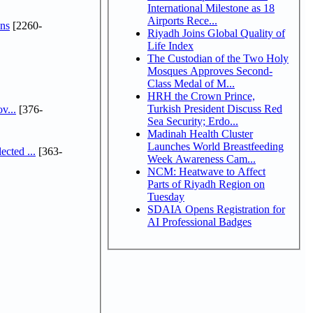
International Milestone as 18
Airports Rece...
ns
[2260-
Riyadh Joins Global Quality of
Life Index
The Custodian of the Two Holy
Mosques Approves Second-
Class Medal of M...
HRH the Crown Prince,
Turkish President Discuss Red
v...
[376-
Sea Security; Erdo...
Madinah Health Cluster
Launches World Breastfeeding
cted ...
[363-
Week Awareness Cam...
NCM: Heatwave to Affect
Parts of Riyadh Region on
Tuesday
SDAIA Opens Registration for
AI Professional Badges