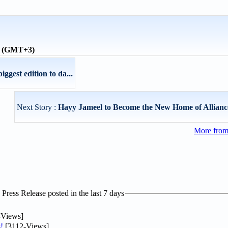
me (GMT+3)
iggest edition to da...
Next Story :
Hayy Jameel to Become the New Home of Allianc
More fro
ress Release posted in the last 7 days
-Views]
!
[3112-Views]