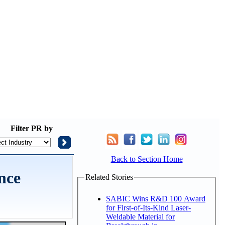
Filter
PR by
Back to Section Home
nce
Related Stories
SABIC Wins R&D 100 Award
for First-of-Its-Kind Laser-
Weldable Material for