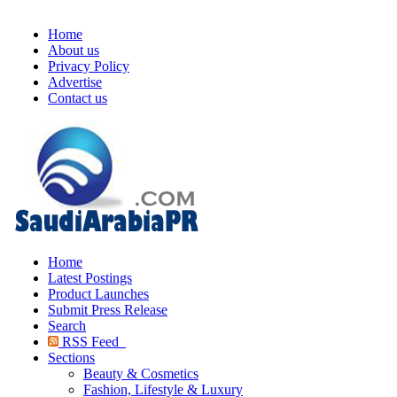
Home
About us
Privacy Policy
Advertise
Contact us
Home
Latest Postings
Product Launches
Submit Press Release
Search
RSS Feed
Sections
Beauty & Cosmetics
Fashion, Lifestyle & Luxury