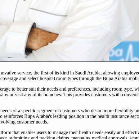
vative service, the first of its kind in Saudi Arabia, allowing employ
ty coverage and select hospital room types through the Bupa Arabia mobi
rage to better suit their needs and preferences, including room type, w
any or visit any of its branches. This provides customers with conveni
eds of a specific segment of customers who desire more flexibility and
so reinforces Bupa Arabia's leading position in the health insurance sec
 evolving customer needs.
orm that enables users to manage their health needs easily and effective
age, submitting and tracking claims, managing medical approvals, searc