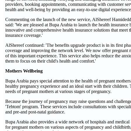
providers, booking appointments, communicating with customer servi
health and well-being by providing an easy-to-use digital experience 
Commenting on the launch of the new service, AlShereef Hamideddi
said: 'We are pleased at Bupa Arabia to launch the health insurance 
innovative and comprehensive health insurance solutions that meet 
insurance coverage.'
AlShereef continued: 'The benefits upgrade product is in its first ph
coverage and improving the network level. We now offer pregnant mot
of this important experience. This service also helps reduce the anxie
them to focus on their child's health and comfort.'
Mothers Wellbeing
Bupa Arabia pays special attention to the health of pregnant mothers 
healthy pregnancy experience and an ideal start with their children. 
needs of pregnant mothers at various stages of pregnancy.
Because the journey of pregnancy may raise questions and challenges
'Tebtom' program. These services include consultations with special
and pre-and post-natal guidance.
Bupa Arabia also provides a wide network of hospitals and medical c
for pregnant mothers on various aspects of pregnancy and childbirth