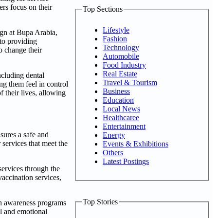
rs focus on their
Top Sections
Lifestyle
gn at Bupa Arabia,
Fashion
 to providing
Technology
o change their
Automobile
Food Industry
Real Estate
ncluding dental
Travel & Tourism
g them feel in control
Business
f their lives, allowing
Education
Local News
Healthcaree
Entertainment
nsures a safe and
Energy
 services that meet the
Events & Exhibitions
Others
Latest Postings
services through the
accination services,
Top Stories
lth awareness programs
al and emotional