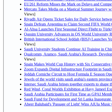
EU261 Reform Misses the Mark on Delays and Compet
Mercato Takes Media on a Magical Summer Journey wi
Views]
Riyadh Air Opens Ticket Sales for Daily Service bet
Spain Defeats Argentina to Claim Second FIFA World 
Al-Ahsa Launches First Seasonal Direct Flight to Türki
Qassim University Advances in QS World University 
British International School Jeddah (BISJ) Launches 
Views]
Saudi University Students Continue AI Training in C
Qualcomm, Aramco, Saudi Arabia's Research, Develop
Views]
Spain Makes World Cup History with Six Consecutive 
Zoom Expands Digital Infrastructure Footprint in Sau
Jeddah Corniche Circuit to Host Formula E Season Ope
Jewels of the world visits saudi arabia's eastern provinc
Intersec Saudi Arabia brings together experts to shape t
Red Wind, Coral Worlds Exhibition at Hayy Jameel Ex
Saudi Arabia Participates for First Time as GPAI Memb
Saudi Fund for Development and Sri Lanka Inaugurate
Abeer Balubaid's 'Passage of Light' Wins AlUla Music