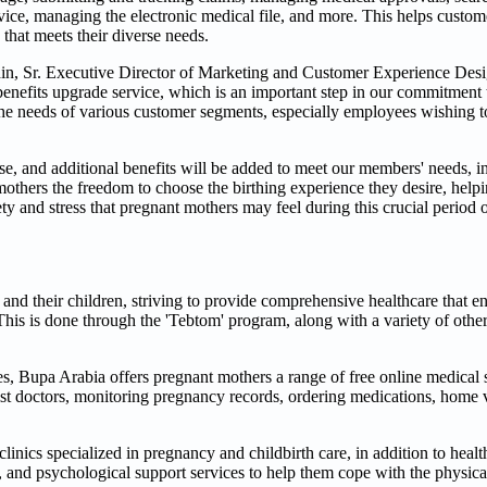
ce, managing the electronic medical file, and more. This helps custome
that meets their diverse needs.
n, Sr. Executive Director of Marketing and Customer Experience Desi
benefits upgrade service, which is an important step in our commitment
the needs of various customer segments, especially employees wishing t
ase, and additional benefits will be added to meet our members' needs, i
hers the freedom to choose the birthing experience they desire, helpin
ty and stress that pregnant mothers may feel during this crucial period o
and their children, striving to provide comprehensive healthcare that e
This is done through the 'Tebtom' program, along with a variety of other
, Bupa Arabia offers pregnant mothers a range of free online medical 
ist doctors, monitoring pregnancy records, ordering medications, home v
linics specialized in pregnancy and childbirth care, in addition to hea
, and psychological support services to help them cope with the physic