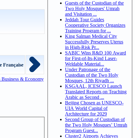
Guests of the Custodian of the
Two Holy Mosques' Umrah
and Visitation ...
Jeddah Tour Guides
Cooperative Society Organizes
Training Program for ...
King Salman Medical City
Successfully Preserves Uterus
in High-Risk Pr...
SABIC Wins R&D 100 Award
for First-of-Its-Kind Laser-
Weldable Material...
e Française
Under Patronage of the
Custodian of the Two Holy
m Business & Economy
Mosques, 12th Riyadh ...
KSGAAL, ICESCO Launch
Translated Reports on Teaching
Arabic as Second ...
Beijing Chosen as UNESCO-
UIA World Capital of
Architecture for 2029
Second Group of Custodian of
the Two Holy Mosques’ Umrah
Program Guest...
Cluster2 Airports Achieves