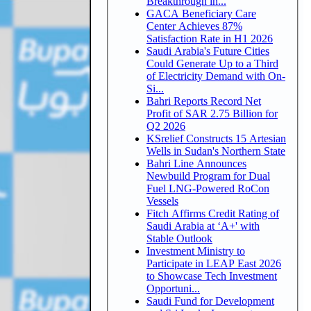
Breakthrough in...
GACA Beneficiary Care
Center Achieves 87%
Satisfaction Rate in H1 2026
Saudi Arabia's Future Cities
Could Generate Up to a Third
of Electricity Demand with On-
Si...
Bahri Reports Record Net
Profit of SAR 2.75 Billion for
Q2 2026
KSrelief Constructs 15 Artesian
Wells in Sudan's Northern State
Bahri Line Announces
Newbuild Program for Dual
Fuel LNG-Powered RoCon
Vessels
Fitch Affirms Credit Rating of
Saudi Arabia at ‘A+' with
Stable Outlook
Investment Ministry to
Participate in LEAP East 2026
to Showcase Tech Investment
Opportuni...
Saudi Fund for Development