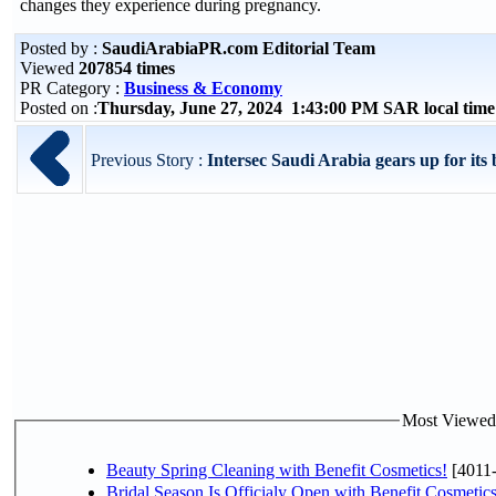
changes they experience during pregnancy.
Posted by :
SaudiArabiaPR.com Editorial Team
Viewed
207854 times
PR Category :
Business & Economy
Posted on :
Thursday, June 27, 2024 1:43:00 PM SAR local ti
Previous Story :
Intersec Saudi Arabia gears up for its b
Most Viewed P
Beauty Spring Cleaning with Benefit Cosmetics!
[4011
Bridal Season Is Officialy Open with Benefit Cosmetics