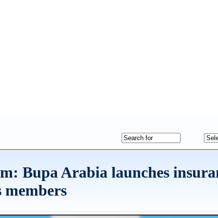
dom: Bupa Arabia launches insura
ts members