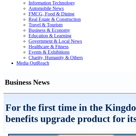
Information Technology
Automobile News
FMCG, Food & Dining
Real Estate & Construction
Travel & Tourism
Business & Economy
Education & Learning
Government & Local News
Healthcare & Fitness
Events & Exhibitions
Charity, Humanity & Others
Media OutReach
Business News
For the first time in the King
benefits upgrade product for i