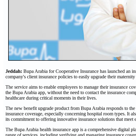
Jeddah:
Bupa Arabia for Cooperative Insurance has launched an inno
company's client insurance policies to easily upgrade their materni
The service aims to enable employees to manage their insurance cove
the Bupa Arabia app, without the need to contact the insurance comp
healthcare during critical moments in their lives.
The new benefit upgrade product from Bupa Arabia responds to the ne
insurance coverage, especially concerning hospital room types. It al
its commitment to offering innovative insurance solutions that meet
The Bupa Arabia health insurance app is a comprehensive digital platf
range of services, including verifying and managing insurance cover