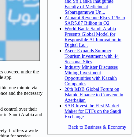
and Sri Lanka Inaugurate
Faculty of Medicine at
Sabaragamuwa Un...
Almarai Revenue Rises 11% to
SAR5.87 Billion in Q2
World Bank: Saudi Arabia
Presents Global Model for
Responsible AI Innovation in
Digital Le...
Aseer Expands Summer
Tourism Investment with 44
Seasonal Sites
Industry Minister Discusses
ees covered under the
Mining Investment
le app.
Opportunities with Kazakh
Companies
ithin one minute via
20th IsDB Global Forum on
ence and the necessary
Islamic Finance to Convene in
Azerbaijan
SAB Invest the First Market
 control over their
Maker for ETFs on the Saudi
tor in Saudi Arabia and
Exchange
Back to Business & Economy
ly. It offers a wide
hing for service