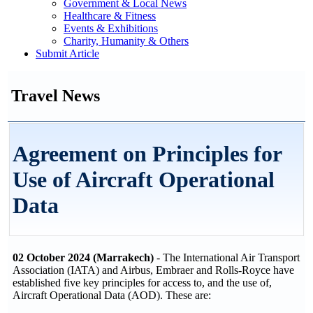
Government & Local News
Healthcare & Fitness
Events & Exhibitions
Charity, Humanity & Others
Submit Article
Travel News
Agreement on Principles for
Use of Aircraft Operational
Data
02 October 2024 (Marrakech)
- The International Air Transport
Association (IATA) and Airbus, Embraer and Rolls-Royce have
established five key principles for access to, and the use of,
Aircraft Operational Data (AOD). These are: