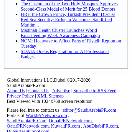
The Custodian of the Two Holy Mosques Approves
Second-Class Medal of Merit for 25 Blood Donors
HRH the Crown Prince, Turkish President Discuss
Red Sea Security; Erdogan Welcomes Saudi-Led
Maritim...
Madinah Health Cluster Launches World
Breastfeeding Week Awareness Campaign
NCM: Heatwave to Affect Parts of Riyadh Region on
Tuesday
SDAIA Opens Registration for AI Professional
Badges
Global Innovations LLC,Dubai ©2017-2026
SaudiArabiaPR.com
About Us
|
Contact Us
|
Advertise
|
Subscribe to RSS Feed
|
Privacy Policy
|
XML Sitemap
Best Viewed with 1024x768 screen resolution
Please feel free to contact us :
editor@SaudiArabiaPR.com
Portals of
WorldPrNetwork.com
:
SaudiArabiaPR.Com
,
DubaiPRNetwork.com
,
QatarPRNetwork.com
,
KuwaitPR.com
,
AbuDhabiPR.com
,
DubaiBeautySpot.com