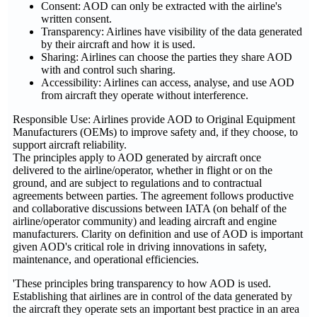
Consent: AOD can only be extracted with the airline's
written consent.
Transparency: Airlines have visibility of the data generated
by their aircraft and how it is used.
Sharing: Airlines can choose the parties they share AOD
with and control such sharing.
Accessibility: Airlines can access, analyse, and use AOD
from aircraft they operate without interference.
Responsible Use: Airlines provide AOD to Original Equipment
Manufacturers (OEMs) to improve safety and, if they choose, to
support aircraft reliability.
The principles apply to AOD generated by aircraft once
delivered to the airline/operator, whether in flight or on the
ground, and are subject to regulations and to contractual
agreements between parties. The agreement follows productive
and collaborative discussions between IATA (on behalf of the
airline/operator community) and leading aircraft and engine
manufacturers. Clarity on definition and use of AOD is important
given AOD's critical role in driving innovations in safety,
maintenance, and operational efficiencies.
'These principles bring transparency to how AOD is used.
Establishing that airlines are in control of the data generated by
the aircraft they operate sets an important best practice in an area