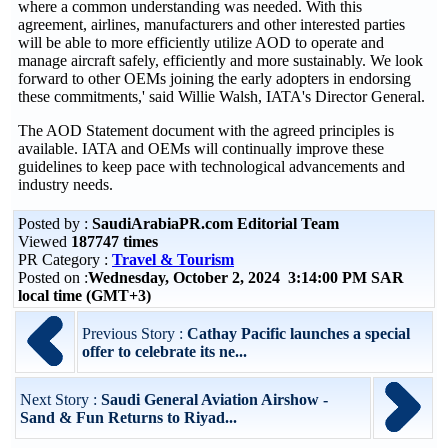
where a common understanding was needed. With this
agreement, airlines, manufacturers and other interested parties
will be able to more efficiently utilize AOD to operate and
manage aircraft safely, efficiently and more sustainably. We look
forward to other OEMs joining the early adopters in endorsing
these commitments,' said Willie Walsh, IATA's Director General.
The AOD Statement document with the agreed principles is
available. IATA and OEMs will continually improve these
guidelines to keep pace with technological advancements and
industry needs.
Posted by :
SaudiArabiaPR.com Editorial Team
Viewed
187747 times
PR Category :
Travel & Tourism
Posted on :
Wednesday, October 2, 2024 3:14:00 PM SAR
local time (GMT+3)
Previous Story :
Cathay Pacific launches a special
offer to celebrate its ne...
Next Story :
Saudi General Aviation Airshow -
Sand & Fun Returns to Riyad...