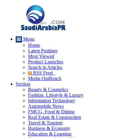
Menu
Home
Latest Postings
Most Viewed
Product Launches
Search in Articles
RSS Feed
Media OutReach
Section
Beauty & Cosmetics
Fashion, Lifestyle & Luxury
Information Technology
Automobile News
FMCG, Food & Dining
Real Estate & Construction
Travel & Tourism
Business & Economy
Education & Learning