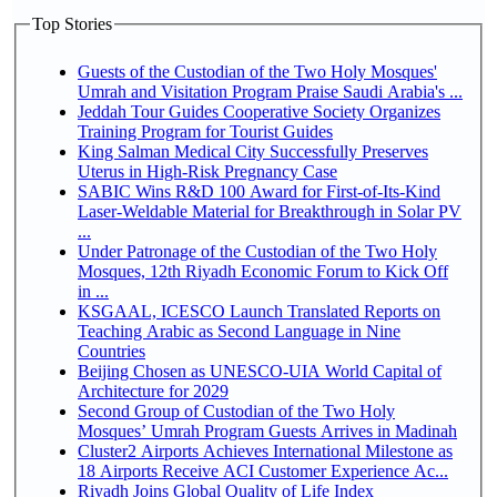
Top Stories
Guests of the Custodian of the Two Holy Mosques'
Umrah and Visitation Program Praise Saudi Arabia's ...
Jeddah Tour Guides Cooperative Society Organizes
Training Program for Tourist Guides
King Salman Medical City Successfully Preserves
Uterus in High-Risk Pregnancy Case
SABIC Wins R&D 100 Award for First-of-Its-Kind
Laser-Weldable Material for Breakthrough in Solar PV
...
Under Patronage of the Custodian of the Two Holy
Mosques, 12th Riyadh Economic Forum to Kick Off
in ...
KSGAAL, ICESCO Launch Translated Reports on
Teaching Arabic as Second Language in Nine
Countries
Beijing Chosen as UNESCO-UIA World Capital of
Architecture for 2029
Second Group of Custodian of the Two Holy
Mosques’ Umrah Program Guests Arrives in Madinah
Cluster2 Airports Achieves International Milestone as
18 Airports Receive ACI Customer Experience Ac...
Riyadh Joins Global Quality of Life Index