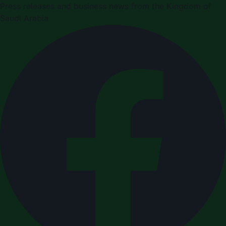
Press releases and business news from the Kingdom of
Saudi Arabia