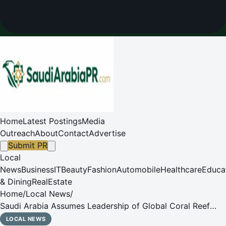
Home
Latest Postings
Media
Outreach
About
Contact
Advertise
Submit PR
Local
News
Business
IT
Beauty
Fashion
Automobile
Healthcare
Educa
& Dining
RealEstate
Home
/
Local News
/
Saudi Arabia Assumes Leadership of Global Coral Reef
Conservation as ICRI Secretariat Commences
LOCAL NEWS