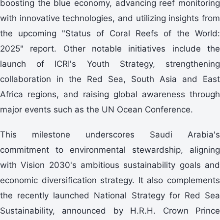
boosting the blue economy, advancing reef monitoring
with innovative technologies, and utilizing insights from
the upcoming "Status of Coral Reefs of the World:
2025" report. Other notable initiatives include the
launch of ICRI's Youth Strategy, strengthening
collaboration in the Red Sea, South Asia and East
Africa regions, and raising global awareness through
major events such as the UN Ocean Conference.
This milestone underscores Saudi Arabia's
commitment to environmental stewardship, aligning
with Vision 2030's ambitious sustainability goals and
economic diversification strategy. It also complements
the recently launched National Strategy for Red Sea
Sustainability, announced by H.R.H. Crown Prince