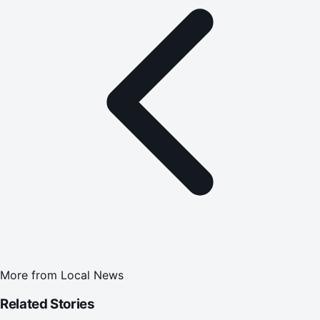
More from
Local News
Related Stories