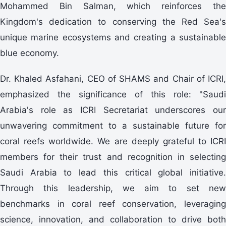
Mohammed Bin Salman, which reinforces the
Kingdom's dedication to conserving the Red Sea's
unique marine ecosystems and creating a sustainable
blue economy.
Dr. Khaled Asfahani, CEO of SHAMS and Chair of ICRI,
emphasized the significance of this role: "Saudi
Arabia's role as ICRI Secretariat underscores our
unwavering commitment to a sustainable future for
coral reefs worldwide. We are deeply grateful to ICRI
members for their trust and recognition in selecting
Saudi Arabia to lead this critical global initiative.
Through this leadership, we aim to set new
benchmarks in coral reef conservation, leveraging
science, innovation, and collaboration to drive both