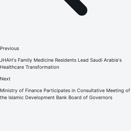
Previous
JHAH's Family Medicine Residents Lead Saudi Arabia's
Healthcare Transformation
Next
Ministry of Finance Participates in Consultative Meeting of
the Islamic Development Bank Board of Governors