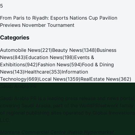
5
From Paris to Riyadh: Esports Nations Cup Pavilion
Previews November Tournament
Categories
Automobile News
(
221
)
Beauty News
(
1348
)
Business
News
(
843
)
Education News
(
198
)
Events &
Exhibitions
(
942
)
Fashion News
(
594
)
Food & Dining
News
(
143
)
Healthcare
(
353
)
Information
Technology
(
669
)
Local News
(
1359
)
RealEstate News
(
362
)
Saudi Arabia PR
Saudi Arabia PR is a leading press release and news portal
covering Saudi Arabia, part of the WorldPRNetwork family
of regional publishing sites operated by Global Innovations
LLC.
Montana Commercial Centre (Nesto Hypermarket