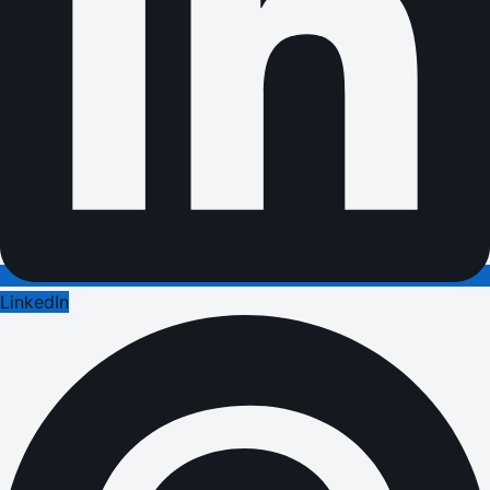
LinkedIn