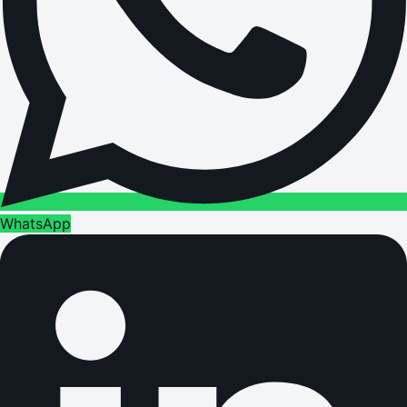
WhatsApp