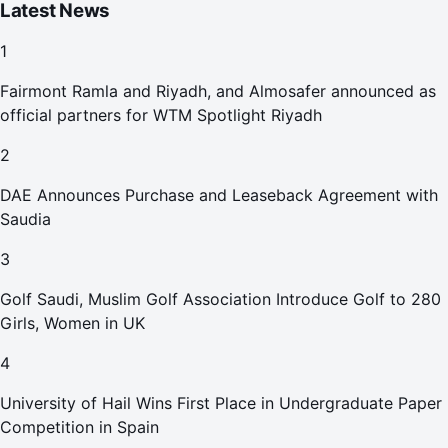
Latest News
1
Fairmont Ramla and Riyadh, and Almosafer announced as
official partners for WTM Spotlight Riyadh
2
DAE Announces Purchase and Leaseback Agreement with
Saudia
3
Golf Saudi, Muslim Golf Association Introduce Golf to 280
Girls, Women in UK
4
University of Hail Wins First Place in Undergraduate Paper
Competition in Spain