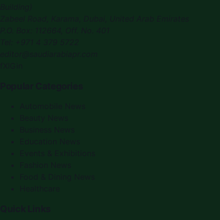
Building)
Zabeel Road, Karama
,
Dubai, United Arab Emirates
P.O. Box:
112664
,
Off. No. 401
Tel:
+971 4 379 5722
editor@saudiarabiapr.com
f
X
IG
in
Popular Categories
Automobile News
Beauty News
Business News
Education News
Events & Exhibitions
Fashion News
Food & Dining News
Healthcare
Quick Links