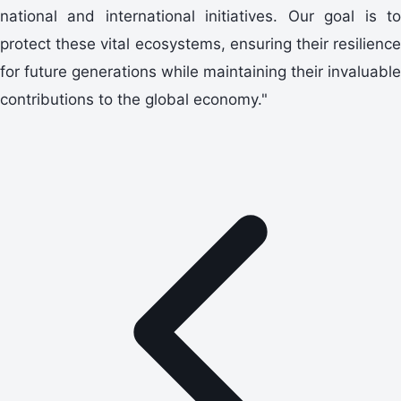
national and international initiatives. Our goal is to
protect these vital ecosystems, ensuring their resilience
for future generations while maintaining their invaluable
contributions to the global economy."