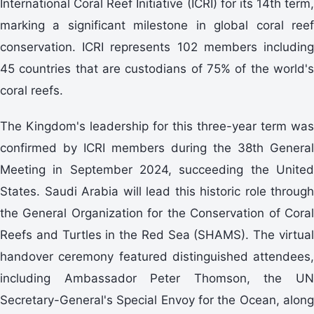
International Coral Reef Initiative (ICRI) for its 14th term,
marking a significant milestone in global coral reef
conservation. ICRI represents 102 members including
45 countries that are custodians of 75% of the world's
coral reefs.
The Kingdom's leadership for this three-year term was
confirmed by ICRI members during the 38th General
Meeting in September 2024, succeeding the United
States. Saudi Arabia will lead this historic role through
the General Organization for the Conservation of Coral
Reefs and Turtles in the Red Sea (SHAMS). The virtual
handover ceremony featured distinguished attendees,
including Ambassador Peter Thomson, the UN
Secretary-General's Special Envoy for the Ocean, along