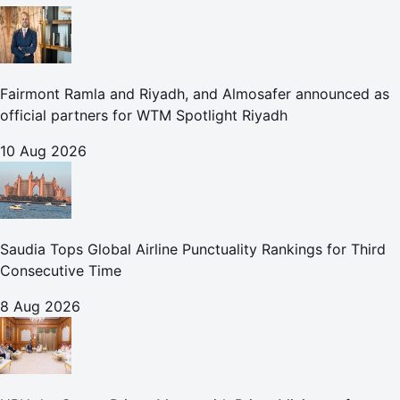
Fairmont Ramla and Riyadh, and Almosafer announced as
official partners for WTM Spotlight Riyadh
10 Aug 2026
Saudia Tops Global Airline Punctuality Rankings for Third
Consecutive Time
8 Aug 2026