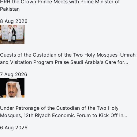
HRH the Crown Prince Meets with Prime Minister of
Pakistan
8 Aug 2026
Guests of the Custodian of the Two Holy Mosques' Umrah
and Visitation Program Praise Saudi Arabia's Care for
Pilgrims
7 Aug 2026
Under Patronage of the Custodian of the Two Holy
Mosques, 12th Riyadh Economic Forum to Kick Off in
October
6 Aug 2026