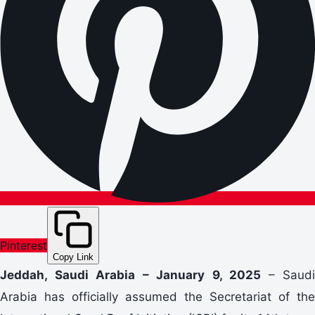
Pinterest
Copy Link
Jeddah, Saudi Arabia – January 9, 2025
– Saudi
Arabia has officially assumed the Secretariat of the