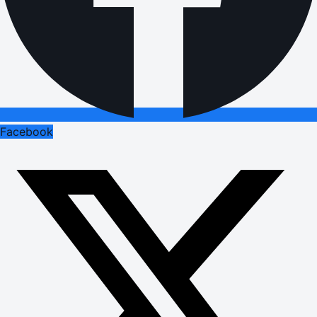
Facebook