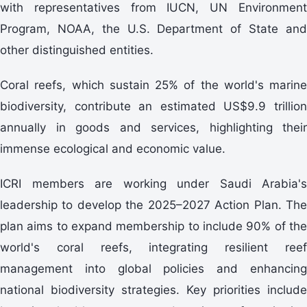
with representatives from IUCN, UN Environment
Program, NOAA, the U.S. Department of State and
other distinguished entities.
Coral reefs, which sustain 25% of the world's marine
biodiversity, contribute an estimated US$9.9 trillion
annually in goods and services, highlighting their
immense ecological and economic value.
ICRI members are working under Saudi Arabia's
leadership to develop the 2025–2027 Action Plan. The
plan aims to expand membership to include 90% of the
world's coral reefs, integrating resilient reef
management into global policies and enhancing
national biodiversity strategies. Key priorities include