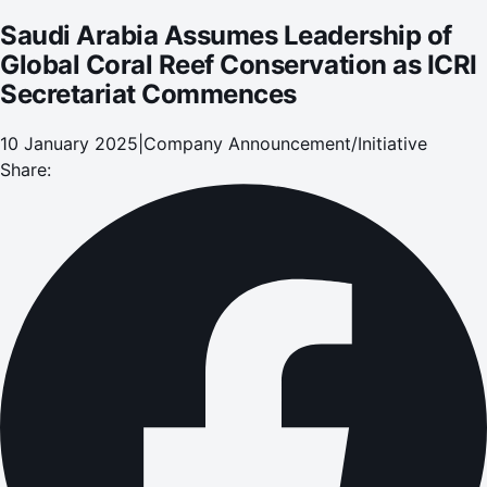
Saudi Arabia Assumes Leadership of
Global Coral Reef Conservation as ICRI
Secretariat Commences
10 January 2025
|
Company Announcement/Initiative
Share: