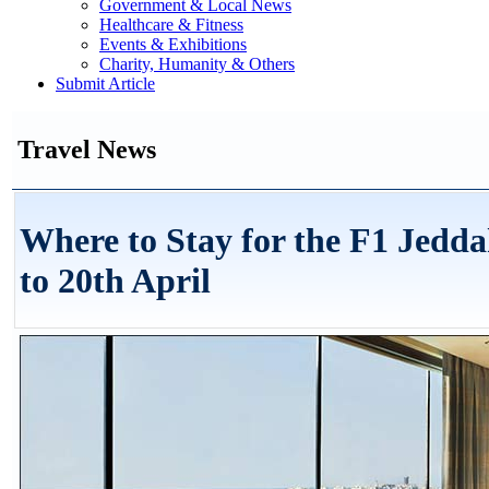
Government & Local News
Healthcare & Fitness
Events & Exhibitions
Charity, Humanity & Others
Submit Article
Travel News
Where to Stay for the F1 Jedd
to 20th April