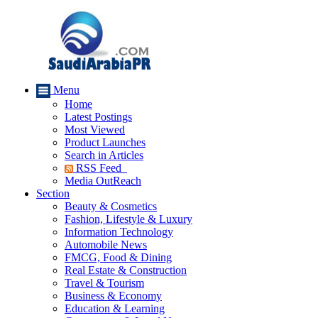
Menu
Home
Latest Postings
Most Viewed
Product Launches
Search in Articles
RSS Feed
Media OutReach
Section
Beauty & Cosmetics
Fashion, Lifestyle & Luxury
Information Technology
Automobile News
FMCG, Food & Dining
Real Estate & Construction
Travel & Tourism
Business & Economy
Education & Learning