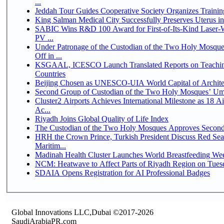
...
Jeddah Tour Guides Cooperative Society Organizes Trainin
King Salman Medical City Successfully Preserves Uterus 
SABIC Wins R&D 100 Award for First-of-Its-Kind Laser-We
PV ...
Under Patronage of the Custodian of the Two Holy Mosqu
Off in ...
KSGAAL, ICESCO Launch Translated Reports on Teaching
Countries
Beijing Chosen as UNESCO-UIA World Capital of Architec
Second Group of Custodian of the Two Holy Mosques’ Um
Cluster2 Airports Achieves International Milestone as 18 
Ac...
Riyadh Joins Global Quality of Life Index
The Custodian of the Two Holy Mosques Approves Second-
HRH the Crown Prince, Turkish President Discuss Red Se
Maritim...
Madinah Health Cluster Launches World Breastfeeding W
NCM: Heatwave to Affect Parts of Riyadh Region on Tues
SDAIA Opens Registration for AI Professional Badges
Global Innovations LLC,Dubai ©2017-2026
SaudiArabiaPR.com