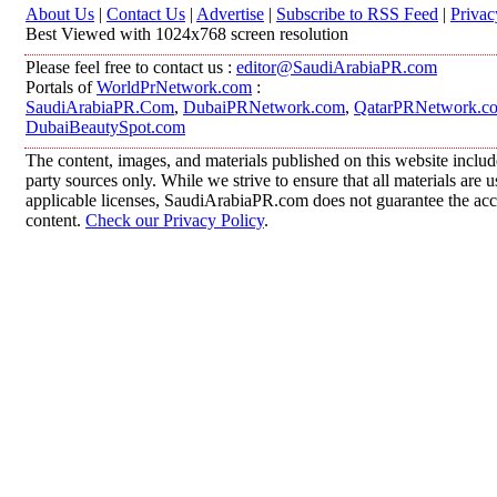
About Us
|
Contact Us
|
Advertise
|
Subscribe to RSS Feed
|
Privac
Best Viewed with 1024x768 screen resolution
Please feel free to contact us :
editor@SaudiArabiaPR.com
Portals of
WorldPrNetwork.com
:
SaudiArabiaPR.Com
,
DubaiPRNetwork.com
,
QatarPRNetwork.c
DubaiBeautySpot.com
The content, images, and materials published on this website includ
party sources only. While we strive to ensure that all materials are
applicable licenses, SaudiArabiaPR.com does not guarantee the accur
content.
Check our Privacy Policy
.