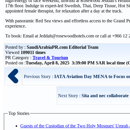
high-energy of race weekend, unwind at Rosewood Jeddah's Health 
17th floor. Indulge in expert-led Swedish, Thai, Deep Tissue, Hot 
appointed female therapist, for relaxation after a day at the track.
With panoramic Red Sea views and effortless access to the Grand Prix
experience.
To book: Email at Jeddah@rosewoodhotels.com or call at +966 12
Posted by :
SaudiArabiaPR.com Editorial Team
Viewed
109011 times
PR Category :
Travel & Tourism
Posted on :
Tuesday, April 8, 2025 3:39:00 PM SAR local time
Previous Story :
IATA Aviation Day MENA to Focus on 
Next Story :
Sita and nec collaborate t
Top Stories
Guests of the Custodian of the Two Holy Mosques' Umrah a