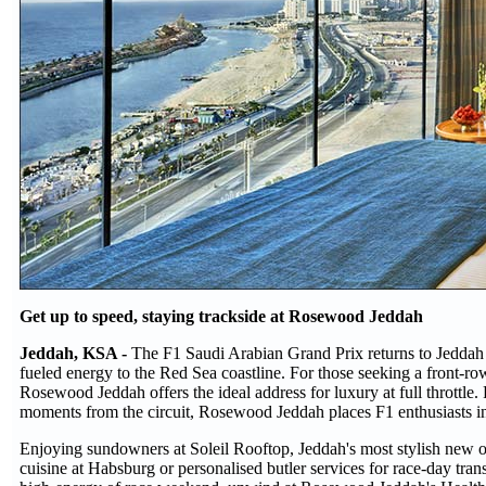
Get up to speed, staying trackside at Rosewood Jeddah
Jeddah, KSA -
The F1 Saudi Arabian Grand Prix returns to Jeddah f
fueled energy to the Red Sea coastline. For those seeking a front-row 
Rosewood Jeddah offers the ideal address for luxury at full throttle
moments from the circuit, Rosewood Jeddah places F1 enthusiasts i
Enjoying sundowners at Soleil Rooftop, Jeddah's most stylish new ope
cuisine at Habsburg or personalised butler services for race-day tra