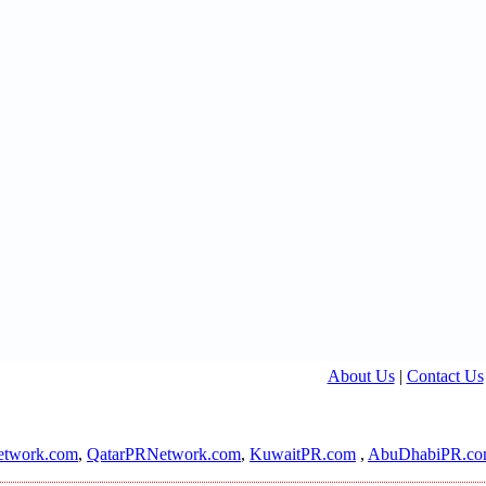
About Us
|
Contact Us
twork.com
,
QatarPRNetwork.com
,
KuwaitPR.com
,
AbuDhabiPR.c