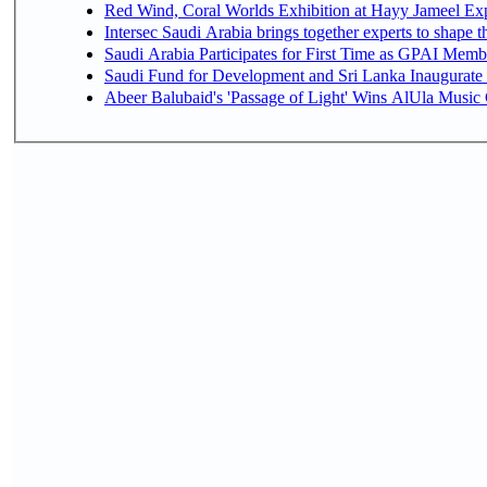
Red Wind, Coral Worlds Exhibition at Hayy Jameel Ex
Intersec Saudi Arabia brings together experts to shape t
Saudi Arabia Participates for First Time as GPAI Memb
Saudi Fund for Development and Sri Lanka Inaugurate
Abeer Balubaid's 'Passage of Light' Wins AlUla Music