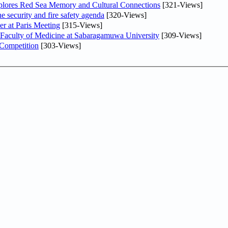
plores Red Sea Memory and Cultural Connections
[321-Views]
he security and fire safety agenda
[320-Views]
er at Paris Meeting
[315-Views]
 Faculty of Medicine at Sabaragamuwa University
[309-Views]
 Competition
[303-Views]