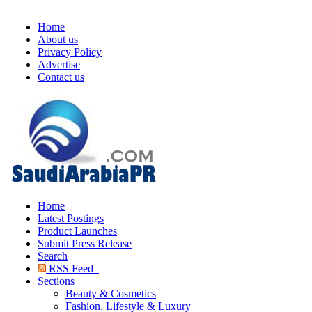
Home
About us
Privacy Policy
Advertise
Contact us
Home
Latest Postings
Product Launches
Submit Press Release
Search
RSS Feed
Sections
Beauty & Cosmetics
Fashion, Lifestyle & Luxury