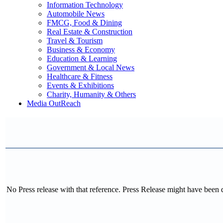
Information Technology
Automobile News
FMCG, Food & Dining
Real Estate & Construction
Travel & Tourism
Business & Economy
Education & Learning
Government & Local News
Healthcare & Fitness
Events & Exhibitions
Charity, Humanity & Others
Media OutReach
No Press release with that reference. Press Release might have been 