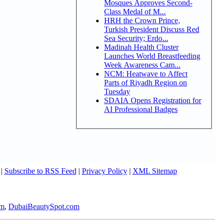
Mosques Approves Second-
Class Medal of M...
HRH the Crown Prince,
Turkish President Discuss Red
Sea Security; Erdo...
Madinah Health Cluster
Launches World Breastfeeding
Week Awareness Cam...
NCM: Heatwave to Affect
Parts of Riyadh Region on
Tuesday
SDAIA Opens Registration for
AI Professional Badges
|
Subscribe to RSS Feed
|
Privacy Policy
|
XML Sitemap
om
,
DubaiBeautySpot.com