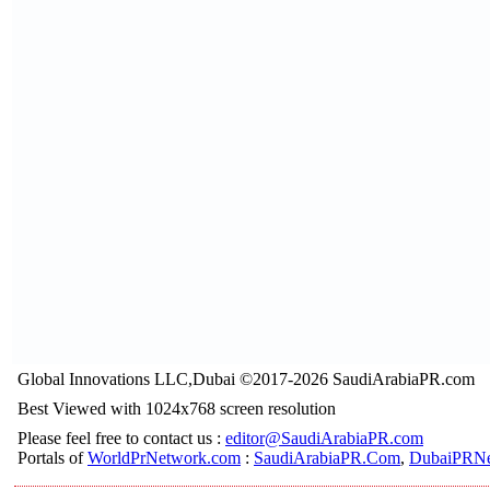
Global Innovations LLC,Dubai ©2017-2026 SaudiArabiaPR.com
Best Viewed with 1024x768 screen resolution
Please feel free to contact us :
editor@SaudiArabiaPR.com
Portals of
WorldPrNetwork.com
:
SaudiArabiaPR.Com
,
DubaiPRNe