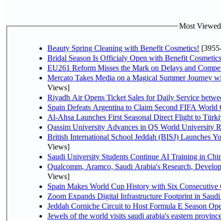
Most Viewed P
Beauty Spring Cleaning with Benefit Cosmetics!
[3955
Bridal Season Is Officialy Open with Benefit Cosmetics
EU261 Reform Misses the Mark on Delays and Compet
Mercato Takes Media on a Magical Summer Journey wi
Views]
Riyadh Air Opens Ticket Sales for Daily Service bet
Spain Defeats Argentina to Claim Second FIFA World 
Al-Ahsa Launches First Seasonal Direct Flight to Türki
Qassim University Advances in QS World University 
British International School Jeddah (BISJ) Launches 
Views]
Saudi University Students Continue AI Training in C
Qualcomm, Aramco, Saudi Arabia's Research, Develop
Views]
Spain Makes World Cup History with Six Consecutive 
Zoom Expands Digital Infrastructure Footprint in Sau
Jeddah Corniche Circuit to Host Formula E Season Ope
Jewels of the world visits saudi arabia's eastern provinc