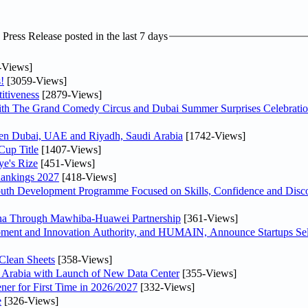
ress Release posted in the last 7 days
-Views]
!
[3059-Views]
itiveness
[2879-Views]
th The Grand Comedy Circus and Dubai Summer Surprises Celebratio
ween Dubai, UAE and Riyadh, Saudi Arabia
[1742-Views]
Cup Title
[1407-Views]
ye's Rize
[451-Views]
Rankings 2027
[418-Views]
Youth Development Programme Focused on Skills, Confidence and Disco
hina Through Mawhiba-Huawei Partnership
[361-Views]
ment and Innovation Authority, and HUMAIN, Announce Startups Sele
Clean Sheets
[358-Views]
di Arabia with Launch of New Data Center
[355-Views]
ner for First Time in 2026/2027
[332-Views]
e
[326-Views]