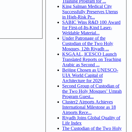
Training Program for ...
King Salman Medical City
Successfully Preserves Uterus
in High-Risk Pr...
SABIC Wins R&D 100 Award
for First-of-Its-Kind Laser-
Weldable Material...
Under Patronage of the
Custodian of the Two Holy
Mosques, 12th Riyadh ...
KSGAAL, ICESCO Launch
Translated Reports on Teaching
Arabic as Second ...
Beijing Chosen as UNESCO-
UIA World Capital of
Architecture for 2029
Second Group of Custodian of
the Two Holy Mosques’ Umrah
Program Guest...
Cluster2 Airports Achieves
International Milestone as 18
Airports Rece...
Riyadh Joins Global Quality of
Life Index
The Custodian of the Two Holy