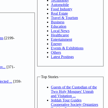
Technology
Automobile
Food Industry
Real Estate
Travel & Tourism
Business
Education
Local News
Healthcaree
ns
[2199-
Entertainment
Energy
Events & Exhibitions
Others
Latest Postings
v...
[371-
Top Stories
cted ...
[359-
Guests of the Custodian of the
Two Holy Mosques' Umrah
and Visitation ...
Jeddah Tour Guides
Cooperative Society Organizes