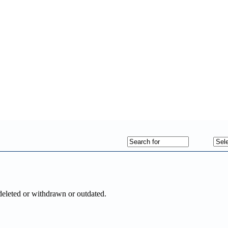
deleted or withdrawn or outdated.