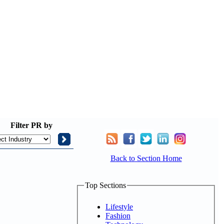
Filter
PR by
Back to Section Home
Top Sections
Lifestyle
Fashion