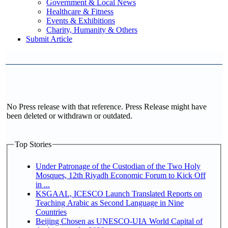
Government & Local News
Healthcare & Fitness
Events & Exhibitions
Charity, Humanity & Others
Submit Article
No Press release with that reference. Press Release might have
been deleted or withdrawn or outdated.
Top Stories
Under Patronage of the Custodian of the Two Holy
Mosques, 12th Riyadh Economic Forum to Kick Off
in ...
KSGAAL, ICESCO Launch Translated Reports on
Teaching Arabic as Second Language in Nine
Countries
Beijing Chosen as UNESCO-UIA World Capital of