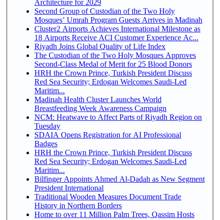
Architecture for 2029
Second Group of Custodian of the Two Holy
Mosques’ Umrah Program Guests Arrives in Madinah
Cluster2 Airports Achieves International Milestone as
18 Airports Receive ACI Customer Experience Ac...
Riyadh Joins Global Quality of Life Index
The Custodian of the Two Holy Mosques Approves
Second-Class Medal of Merit for 25 Blood Donors
HRH the Crown Prince, Turkish President Discuss
Red Sea Security; Erdogan Welcomes Saudi-Led
Maritim...
Madinah Health Cluster Launches World
Breastfeeding Week Awareness Campaign
NCM: Heatwave to Affect Parts of Riyadh Region on
Tuesday
SDAIA Opens Registration for AI Professional
Badges
HRH the Crown Prince, Turkish President Discuss
Red Sea Security; Erdogan Welcomes Saudi-Led
Maritim...
Bilfinger Appoints Ahmed Al-Dadah as New Segment
President International
Traditional Wooden Measures Document Trade
History in Northern Borders
Home to over 11 Million Palm Trees, Qassim Hosts