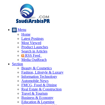
Menu
Home
Latest Postings
Most Viewed
Product Launches
Search in Articles
RSS Feed
Media OutReach
Section
Beauty & Cosmetics
Fashion, Lifestyle & Luxury
Information Technology
Automobile News
FMCG, Food & Dining
Real Estate & Construction
Travel & Tourism
Business & Economy
Education & Learning