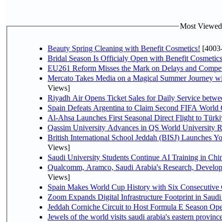
Most Viewed P
Beauty Spring Cleaning with Benefit Cosmetics!
[4003
Bridal Season Is Officialy Open with Benefit Cosmetics
EU261 Reform Misses the Mark on Delays and Compet
Mercato Takes Media on a Magical Summer Journey wi
Views]
Riyadh Air Opens Ticket Sales for Daily Service bet
Spain Defeats Argentina to Claim Second FIFA World 
Al-Ahsa Launches First Seasonal Direct Flight to Türki
Qassim University Advances in QS World University 
British International School Jeddah (BISJ) Launches 
Views]
Saudi University Students Continue AI Training in C
Qualcomm, Aramco, Saudi Arabia's Research, Develop
Views]
Spain Makes World Cup History with Six Consecutive 
Zoom Expands Digital Infrastructure Footprint in Sau
Jeddah Corniche Circuit to Host Formula E Season Ope
Jewels of the world visits saudi arabia's eastern provinc