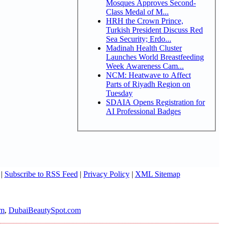
Mosques Approves Second-
Class Medal of M...
HRH the Crown Prince,
Turkish President Discuss Red
Sea Security; Erdo...
Madinah Health Cluster
Launches World Breastfeeding
Week Awareness Cam...
NCM: Heatwave to Affect
Parts of Riyadh Region on
Tuesday
SDAIA Opens Registration for
AI Professional Badges
|
Subscribe to RSS Feed
|
Privacy Policy
|
XML Sitemap
om
,
DubaiBeautySpot.com