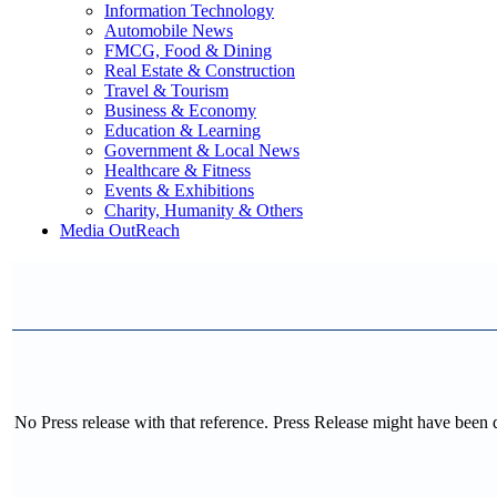
Information Technology
Automobile News
FMCG, Food & Dining
Real Estate & Construction
Travel & Tourism
Business & Economy
Education & Learning
Government & Local News
Healthcare & Fitness
Events & Exhibitions
Charity, Humanity & Others
Media OutReach
No Press release with that reference. Press Release might have been 