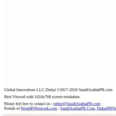
Global Innovations LLC,Dubai ©2017-2026 SaudiArabiaPR.com
Best Viewed with 1024x768 screen resolution
Please feel free to contact us :
editor@SaudiArabiaPR.com
Portals of
WorldPrNetwork.com
:
SaudiArabiaPR.Com
,
DubaiPRNe