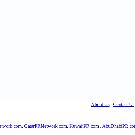
About Us
|
Contact Us
twork.com
,
QatarPRNetwork.com
,
KuwaitPR.com
,
AbuDhabiPR.c