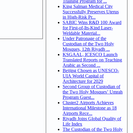
Training Program for ...
King Salman Medical City
Successfully Preserves Uterus
in High-Risk Pr...
SABIC Wins R&D 100 Award
for First-of-Its-Kind Laser-
Weldable Material...
Under Patronage of the
Custodian of the Two Holy
Mosques, 12th Riyadh ...
KSGAAL, ICESCO Launch
Translated Reports on Teaching
Arabic as Second ...
Beijing Chosen as UNESCO-
UIA World Capital of
Architecture for 2029
Second Group of Custodian of
the Two Holy Mosques’ Umrah
Program Guest...
Cluster2 Airports Achieves
International Milestone as 18
Airports Rece...
Riyadh Joins Global Quality of
Life Index
The Custodian of the Two Holy