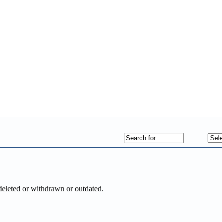
deleted or withdrawn or outdated.