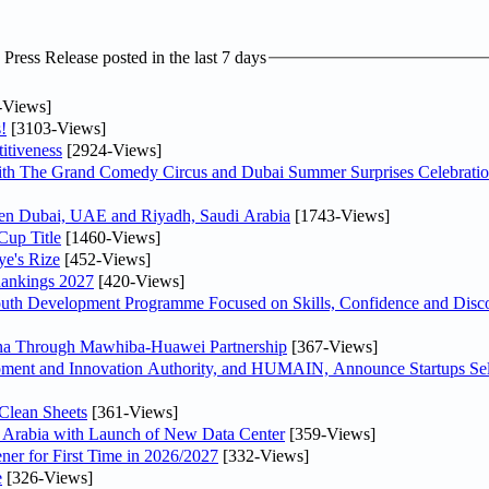
ress Release posted in the last 7 days
-Views]
!
[3103-Views]
itiveness
[2924-Views]
th The Grand Comedy Circus and Dubai Summer Surprises Celebratio
ween Dubai, UAE and Riyadh, Saudi Arabia
[1743-Views]
Cup Title
[1460-Views]
ye's Rize
[452-Views]
Rankings 2027
[420-Views]
Youth Development Programme Focused on Skills, Confidence and Disco
hina Through Mawhiba-Huawei Partnership
[367-Views]
ment and Innovation Authority, and HUMAIN, Announce Startups Sele
Clean Sheets
[361-Views]
di Arabia with Launch of New Data Center
[359-Views]
ner for First Time in 2026/2027
[332-Views]
e
[326-Views]