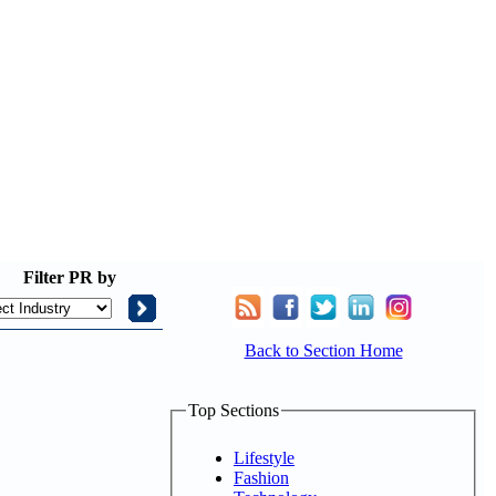
Filter
PR by
Back to Section Home
Top Sections
Lifestyle
Fashion