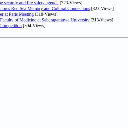
he security and fire safety agenda
[323-Views]
plores Red Sea Memory and Cultural Connections
[323-Views]
er at Paris Meeting
[318-Views]
 Faculty of Medicine at Sabaragamuwa University
[313-Views]
 Competition
[304-Views]