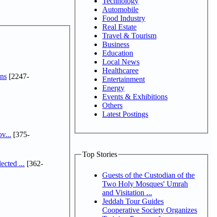
Technology
Automobile
Food Industry
Real Estate
Travel & Tourism
Business
Education
Local News
Healthcaree
ns
[2247-
Entertainment
Energy
Events & Exhibitions
Others
Latest Postings
v...
[375-
Top Stories
cted ...
[362-
Guests of the Custodian of the
Two Holy Mosques' Umrah
and Visitation ...
Jeddah Tour Guides
Cooperative Society Organizes