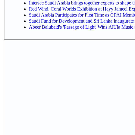
Intersec Saudi Arabia brings together experts to shape t
Red Wind, Coral Worlds Exhibition at Hayy Jameel Ex
Saudi Arabia Participates for First Time as GPAI Memb
Saudi Fund for Development and Sri Lanka Inaugurate
Abeer Balubaid's 'Passage of Light' Wins AlUla Music