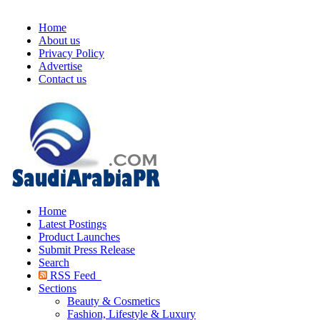
Home
About us
Privacy Policy
Advertise
Contact us
Home
Latest Postings
Product Launches
Submit Press Release
Search
RSS Feed
Sections
Beauty & Cosmetics
Fashion, Lifestyle & Luxury