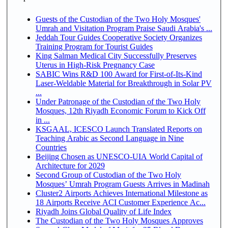
Guests of the Custodian of the Two Holy Mosques'
Umrah and Visitation Program Praise Saudi Arabia's ...
Jeddah Tour Guides Cooperative Society Organizes
Training Program for Tourist Guides
King Salman Medical City Successfully Preserves
Uterus in High-Risk Pregnancy Case
SABIC Wins R&D 100 Award for First-of-Its-Kind
Laser-Weldable Material for Breakthrough in Solar PV
...
Under Patronage of the Custodian of the Two Holy
Mosques, 12th Riyadh Economic Forum to Kick Off
in ...
KSGAAL, ICESCO Launch Translated Reports on
Teaching Arabic as Second Language in Nine
Countries
Beijing Chosen as UNESCO-UIA World Capital of
Architecture for 2029
Second Group of Custodian of the Two Holy
Mosques’ Umrah Program Guests Arrives in Madinah
Cluster2 Airports Achieves International Milestone as
18 Airports Receive ACI Customer Experience Ac...
Riyadh Joins Global Quality of Life Index
The Custodian of the Two Holy Mosques Approves