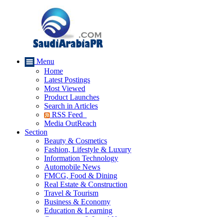
Menu
Home
Latest Postings
Most Viewed
Product Launches
Search in Articles
RSS Feed
Media OutReach
Section
Beauty & Cosmetics
Fashion, Lifestyle & Luxury
Information Technology
Automobile News
FMCG, Food & Dining
Real Estate & Construction
Travel & Tourism
Business & Economy
Education & Learning