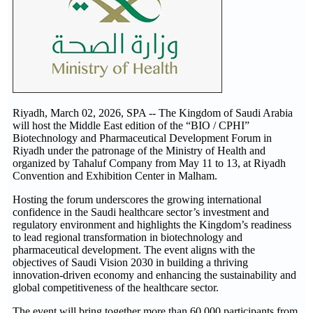
Riyadh, March 02, 2026, SPA -- The Kingdom of Saudi Arabia
will host the Middle East edition of the “BIO / CPHI”
Biotechnology and Pharmaceutical Development Forum in
Riyadh under the patronage of the Ministry of Health and
organized by Tahaluf Company from May 11 to 13, at Riyadh
Convention and Exhibition Center in Malham.
Hosting the forum underscores the growing international
confidence in the Saudi healthcare sector’s investment and
regulatory environment and highlights the Kingdom’s readiness
to lead regional transformation in biotechnology and
pharmaceutical development. The event aligns with the
objectives of Saudi Vision 2030 in building a thriving
innovation-driven economy and enhancing the sustainability and
global competitiveness of the healthcare sector.
The event will bring together more than 60,000 participants from