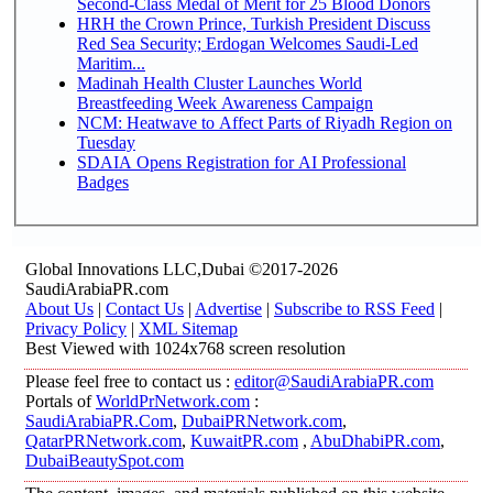
Second-Class Medal of Merit for 25 Blood Donors
HRH the Crown Prince, Turkish President Discuss
Red Sea Security; Erdogan Welcomes Saudi-Led
Maritim...
Madinah Health Cluster Launches World
Breastfeeding Week Awareness Campaign
NCM: Heatwave to Affect Parts of Riyadh Region on
Tuesday
SDAIA Opens Registration for AI Professional
Badges
Global Innovations LLC,Dubai ©2017-2026
SaudiArabiaPR.com
About Us
|
Contact Us
|
Advertise
|
Subscribe to RSS Feed
|
Privacy Policy
|
XML Sitemap
Best Viewed with 1024x768 screen resolution
Please feel free to contact us :
editor@SaudiArabiaPR.com
Portals of
WorldPrNetwork.com
:
SaudiArabiaPR.Com
,
DubaiPRNetwork.com
,
QatarPRNetwork.com
,
KuwaitPR.com
,
AbuDhabiPR.com
,
DubaiBeautySpot.com