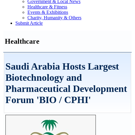
Government & Local News
Healthcare & Fitness
Events & Exhibitions
Charity, Humanity & Others
Submit Article
Healthcare
Saudi Arabia Hosts Largest
Biotechnology and
Pharmaceutical Development
Forum 'BIO / CPHI'