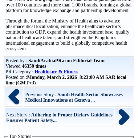
over 100 countries and more than 1,000 brands, forming a global
platform for knowledge exchange and partnership development.
Through the forum, the Ministry of Health aims to advance
pharmaceutical localization, enhance the healthcare sector’s
contribution to GDP, expand the health investment base, qualify
national healthcare talents, and strengthen the Kingdom’s
international engagement to build a globally competitive health
ecosystem.
Posted by :
SaudiArabiaPR.com Editorial Team
Viewed
46359 times
PR Category :
Healthcare & Fitness
Posted on :
Monday, March 2, 2026 8:23:00 AM SAR local
time (GMT+3)
Previous Story :
Saudi Health Sector Showcases
Medical Innovations at Geneva ...
Next Story :
Adhering to Proper Dietary Guidelines
Ensures Patient Safety...
Top Stories