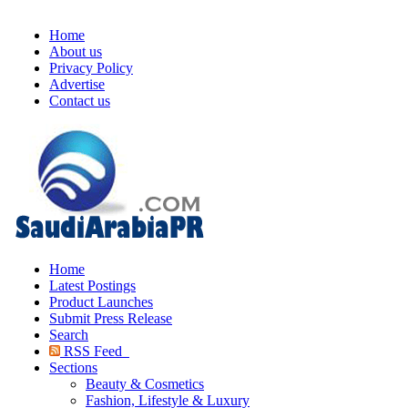
Home
About us
Privacy Policy
Advertise
Contact us
Home
Latest Postings
Product Launches
Submit Press Release
Search
RSS Feed
Sections
Beauty & Cosmetics
Fashion, Lifestyle & Luxury