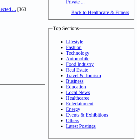
Private ...
cted ...
[363-
Back to Healthcare & Fitness
Top Sections
Lifestyle
Fashion
Technology
Automobile
Food Industry
Real Estate
Travel & Tourism
Business
Education
Local News
Healthcaree
Entertainment
Energy
Events & Exhibitions
Others
Latest Postings