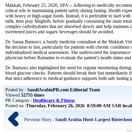
Makkah, February 25, 2026, SPA -- Adhering to medically recommen
critical role in maintaining patient safety during fasting. Health expe
with heavy or high-sugar foods. Instead, it is preferable to start with
milk, then pray Maghrib, before gradually consuming the main meal
complex carbohydrates that are absorbed slowly and help maintain st
sweetened juices and sugary beverages should be avoided.
Dr. Sanaa Barnawi, a family medicine consultant at the Makkah Virt
the decision to fast, particularly for patients with chronic conditions
individualized medical assessment. She underscored the importance o
physician before Ramadan to evaluate the patient’s health status and 
Dr. Barnawi also highlighted the need for regular monitoring durin
blood glucose checks. Patients should break their fast immediately
that strict adherence to medical guidance supports both safe fasting p
Posted by :
SaudiArabiaPR.com Editorial Team
Viewed
52755 times
PR Category :
Healthcare & Fitness
Posted on :
Thursday, February 26, 2026 8:59:00 AM SAR loca
Previous Story :
Saudi Arabia Hosts Largest Biotechnol