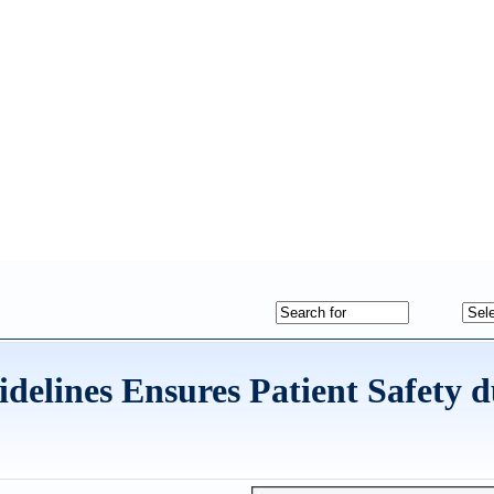
delines Ensures Patient Safety 