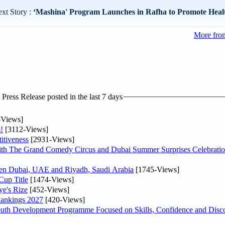
xt Story :
‘Mashina' Program Launches in Rafha to Promote Healt
More from
ress Release posted in the last 7 days
-Views]
!
[3112-Views]
itiveness
[2931-Views]
th The Grand Comedy Circus and Dubai Summer Surprises Celebratio
ween Dubai, UAE and Riyadh, Saudi Arabia
[1745-Views]
Cup Title
[1474-Views]
ye's Rize
[452-Views]
Rankings 2027
[420-Views]
Youth Development Programme Focused on Skills, Confidence and Disco