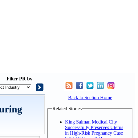
Filter
PR by
Back to Section Home
during
Related Stories
King Salman Medical City
Successfully Preserves Uterus
in High-Risk Pregnancy Case