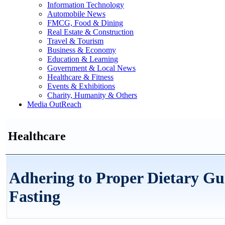
Information Technology
Automobile News
FMCG, Food & Dining
Real Estate & Construction
Travel & Tourism
Business & Economy
Education & Learning
Government & Local News
Healthcare & Fitness
Events & Exhibitions
Charity, Humanity & Others
Media OutReach
Healthcare
Adhering to Proper Dietary Gui
Fasting