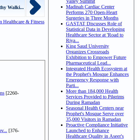
Valley Summit
Madinah Cardiac Center
hy Walki...
Performs 270 Open-Heart
Surgeries in Three Months
 Healthcare & Fitness
GASTAT Discusses Role of
Statistical Data in Developing
Healthcare Sector at 'Road to
Riya...
King Saud University
Organizes Crossroads
Exhibition to Empower Future
Pharmaceutical Lead...
Integrated Health Ecosystem at
the Prophet's Mosque Enhances
Emergency Response with
Parti...
More than 184,000 Health
ns
[2260-
Services Provided to Pilgrims
During Ramadan
Seasonal Health Centers near
Prophet's Mosque Serve over
35,000 Visitors in Ramadan
Proactive Compliance Initiative
v...
[376-
Launched to Enhance
Healthcare Quality in Aseer's