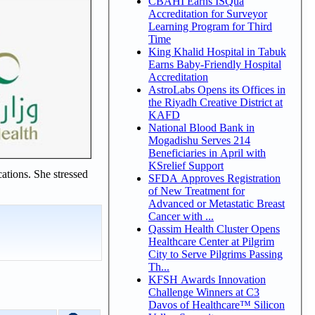
CBAHI Earns ISQua
Accreditation for Surveyor
Learning Program for Third
Time
King Khalid Hospital in Tabuk
Earns Baby-Friendly Hospital
Accreditation
AstroLabs Opens its Offices in
the Riyadh Creative District at
KAFD
National Blood Bank in
Mogadishu Serves 214
Beneficiaries in April with
KSrelief Support
ations. She stressed
SFDA Approves Registration
of New Treatment for
Advanced or Metastatic Breast
Cancer with ...
Qassim Health Cluster Opens
Healthcare Center at Pilgrim
City to Serve Pilgrims Passing
Th...
KFSH Awards Innovation
Challenge Winners at C3
Davos of Healthcare™ Silicon