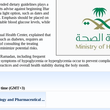
ded dietary guidelines plays a
rts advise against beginning Iftar
 a light option, such as dates and
. Emphasis should be placed on
able blood glucose levels, while
ual Health Center, explained that
 such as diabetes, requires an
f consulting the treating
minimize potential risks.
g Ramadan, including frequent
 if symptoms of hypoglycemia or hyperglycemia occur to prevent complic
ractices and overall health stability during the holy month.
l time (GMT+3)
ogy and Pharmaceutical ...