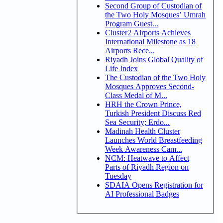
Second Group of Custodian of
the Two Holy Mosques’ Umrah
Program Guest...
Cluster2 Airports Achieves
International Milestone as 18
Airports Rece...
Riyadh Joins Global Quality of
Life Index
The Custodian of the Two Holy
Mosques Approves Second-
Class Medal of M...
HRH the Crown Prince,
Turkish President Discuss Red
Sea Security; Erdo...
Madinah Health Cluster
Launches World Breastfeeding
Week Awareness Cam...
NCM: Heatwave to Affect
Parts of Riyadh Region on
Tuesday
SDAIA Opens Registration for
AI Professional Badges