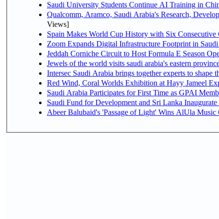
Saudi University Students Continue AI Training in C
Qualcomm, Aramco, Saudi Arabia's Research, Develop
Views]
Spain Makes World Cup History with Six Consecutive 
Zoom Expands Digital Infrastructure Footprint in Sau
Jeddah Corniche Circuit to Host Formula E Season Ope
Jewels of the world visits saudi arabia's eastern provinc
Intersec Saudi Arabia brings together experts to shape t
Red Wind, Coral Worlds Exhibition at Hayy Jameel Ex
Saudi Arabia Participates for First Time as GPAI Memb
Saudi Fund for Development and Sri Lanka Inaugurate
Abeer Balubaid's 'Passage of Light' Wins AlUla Music