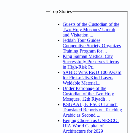
Top Stories
Guests of the Custodian of the
Two Holy Mosques' Umrah
and Visitation ...
Jeddah Tour Guides
Cooperative Society Organizes
Training Program for ...
King Salman Medical City
Successfully Preserves Uterus
in High-Risk Pr...
SABIC Wins R&D 100 Award
for First-of-Its-Kind Laser-
Weldable Material...
Under Patronage of the
Custodian of the Two Holy
Mosques, 12th Riyadh ...
KSGAAL, ICESCO Launch
Translated Reports on Teaching
Arabic as Second ...
Beijing Chosen as UNESCO-
UIA World Capital of
Architecture for 2029