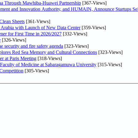
hina Through Mawhiba-Huawei Partnership
[367-Views]
ment and Innovation Authority, and HUMAIN, Announce Startups Sele
Clean Sheets
[361-Views]
di Arabia with Launch of New Data Center
[359-Views]
ner for First Time in 2026/2027
[332-Views]
e
[326-Views]
he security and fire safety agenda
[323-Views]
plores Red Sea Memory and Cultural Connections
[323-Views]
er at Paris Meeting
[318-Views]
 Faculty of Medicine at Sabaragamuwa University
[315-Views]
 Competition
[305-Views]