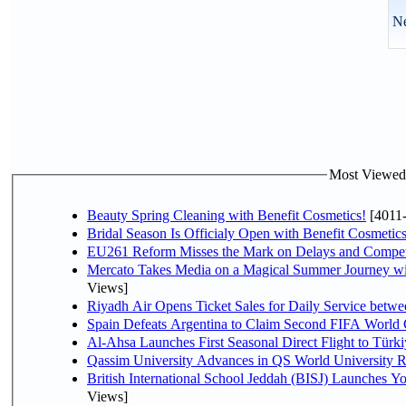
Ne
Most Viewed P
Beauty Spring Cleaning with Benefit Cosmetics!
[4011
Bridal Season Is Officialy Open with Benefit Cosmetics
EU261 Reform Misses the Mark on Delays and Compet
Mercato Takes Media on a Magical Summer Journey wi
Views]
Riyadh Air Opens Ticket Sales for Daily Service bet
Spain Defeats Argentina to Claim Second FIFA World 
Al-Ahsa Launches First Seasonal Direct Flight to Türki
Qassim University Advances in QS World University 
British International School Jeddah (BISJ) Launches 
Views]