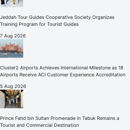
Jeddah Tour Guides Cooperative Society Organizes
Training Program for Tourist Guides
7 Aug 2026
Cluster2 Airports Achieves International Milestone as 18
Airports Receive ACI Customer Experience Accreditation
5 Aug 2026
Prince Fahd bin Sultan Promenade in Tabuk Remains a
Tourist and Commercial Destination