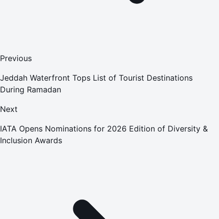
Previous
Jeddah Waterfront Tops List of Tourist Destinations
During Ramadan
Next
IATA Opens Nominations for 2026 Edition of Diversity &
Inclusion Awards