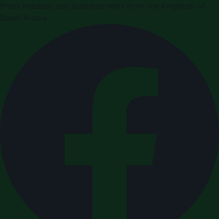
Press releases and business news from the Kingdom of
Saudi Arabia