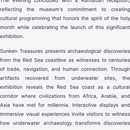
The evening concluded with a Ramadan reception,
reflecting the museum's commitment to creating
cultural programming that honors the spirit of the holy
month while celebrating the launch of this significant
exhibition.
Sunken Treasures presents archaeological discoveries
from the Red Sea coastline as witnesses to centuries
of trade, navigation, and human connection. Through
artifacts recovered from underwater sites, the
exhibition reveals the Red Sea coast as a cultural
corridor where civilizations from Africa, Arabia, and
Asia have met for millennia. Interactive displays and
immersive visual experiences invite visitors to witness
how underwater archaeology transforms discoveries