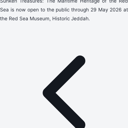
Sunken Treasures: The Maritime Heritage of the Red
Sea is now open to the public through 29 May 2026 at
the Red Sea Museum, Historic Jeddah.