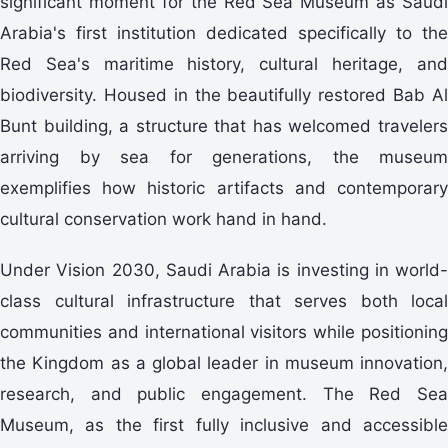
significant moment for the Red Sea Museum as Saudi
Arabia's first institution dedicated specifically to the
Red Sea's maritime history, cultural heritage, and
biodiversity. Housed in the beautifully restored Bab Al
Bunt building, a structure that has welcomed travelers
arriving by sea for generations, the museum
exemplifies how historic artifacts and contemporary
cultural conservation work hand in hand.
Under Vision 2030, Saudi Arabia is investing in world-
class cultural infrastructure that serves both local
communities and international visitors while positioning
the Kingdom as a global leader in museum innovation,
research, and public engagement. The Red Sea
Museum, as the first fully inclusive and accessible