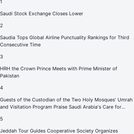
1
Saudi Stock Exchange Closes Lower
2
Saudia Tops Global Airline Punctuality Rankings for Third
Consecutive Time
3
HRH the Crown Prince Meets with Prime Minister of
Pakistan
4
Guests of the Custodian of the Two Holy Mosques' Umrah
and Visitation Program Praise Saudi Arabia's Care for
Pilgrims
5
Jeddah Tour Guides Cooperative Society Organizes