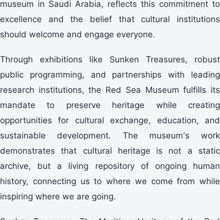
museum in Saudi Arabia, reflects this commitment to
excellence and the belief that cultural institutions
should welcome and engage everyone.
Through exhibitions like Sunken Treasures, robust
public programming, and partnerships with leading
research institutions, the Red Sea Museum fulfills its
mandate to preserve heritage while creating
opportunities for cultural exchange, education, and
sustainable development. The museum's work
demonstrates that cultural heritage is not a static
archive, but a living repository of ongoing human
history, connecting us to where we come from while
inspiring where we are going.