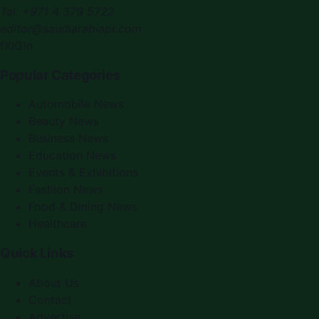
Tel:
+971 4 379 5722
editor@saudiarabiapr.com
f
X
IG
in
Popular Categories
Automobile News
Beauty News
Business News
Education News
Events & Exhibitions
Fashion News
Food & Dining News
Healthcare
Quick Links
About Us
Contact
Advertise