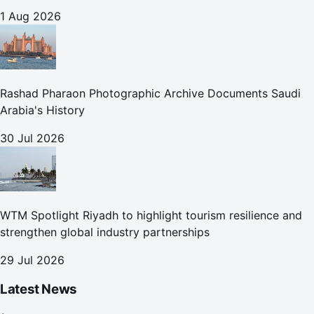
1 Aug 2026
Rashad Pharaon Photographic Archive Documents Saudi
Arabia's History
30 Jul 2026
WTM Spotlight Riyadh to highlight tourism resilience and
strengthen global industry partnerships
29 Jul 2026
Latest News