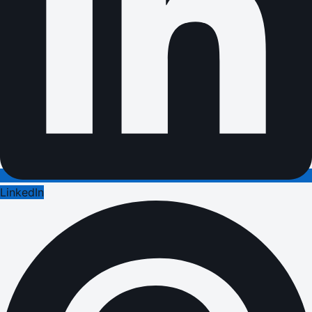
LinkedIn