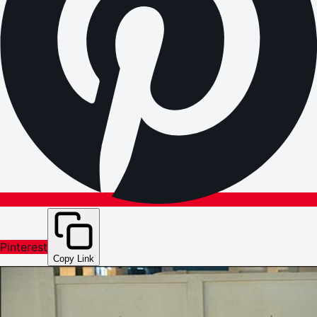
Pinterest
Copy Link