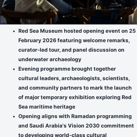
Red Sea Museum hosted opening event on 25
February 2026 featuring welcome remarks,
curator-led tour, and panel discussion on
underwater archaeology
Evening programme brought together
cultural leaders, archaeologists, scientists,
and community partners to mark the launch
of major temporary exhibition exploring Red
Sea maritime heritage
Opening aligns with Ramadan programming
and Saudi Arabia's Vision 2030 commitment
to developing world-class cultural