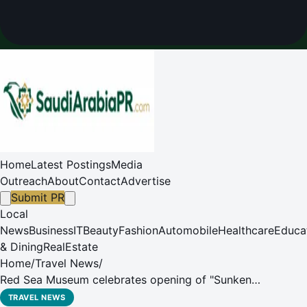
Home
Latest Postings
Media
Outreach
About
Contact
Advertise
Submit PR
Local
News
Business
IT
Beauty
Fashion
Automobile
Healthcare
Educa
& Dining
RealEstate
Home
/
Travel News
/
Red Sea Museum celebrates opening of "Sunken
Treasures" exhibition with panel discussion on maritime
TRAVEL NEWS