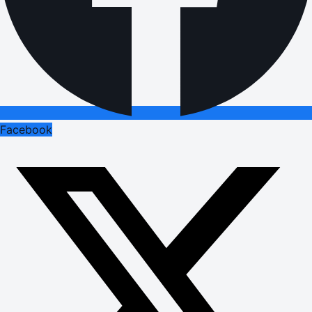
Facebook