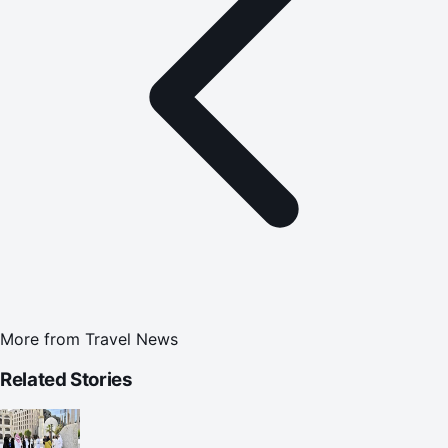
More from
Travel News
Related Stories