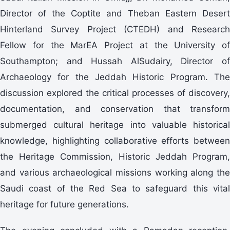
Director of the Coptite and Theban Eastern Desert
Hinterland Survey Project (CTEDH) and Research
Fellow for the MarEA Project at the University of
Southampton; and Hussah AlSudairy, Director of
Archaeology for the Jeddah Historic Program. The
discussion explored the critical processes of discovery,
documentation, and conservation that transform
submerged cultural heritage into valuable historical
knowledge, highlighting collaborative efforts between
the Heritage Commission, Historic Jeddah Program,
and various archaeological missions working along the
Saudi coast of the Red Sea to safeguard this vital
heritage for future generations.