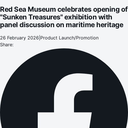
heritage
Red Sea Museum celebrates opening of
"Sunken Treasures" exhibition with
panel discussion on maritime heritage
26 February 2026
|
Product Launch/Promotion
Share: