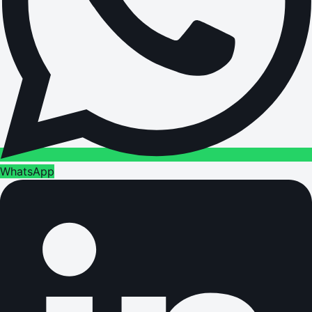
WhatsApp