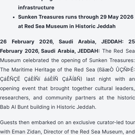
infrastructure
Sunken Treasures runs through 29 May 2026
at Red Sea Museum in Historic Jeddah
26 February 2026, Saudi Arabia, JEDDAH: 25
February 2026, Saudi Arabia, JEDDAH:
The Red Se
Museum celebrated the opening of Sunken Treasures:
The Maritime Heritage of the Red Sea (ßäæÒ ÛÇÑÞÉ:
ÇáÊÑÇË ÇáÈÍÑí ááÈÍÑ ÇáÃÍãÑ) last night with an
opening event that brought together cultural leaders,
researchers, and community partners at the historic
Bab Al Bunt building in Historic Jeddah.
Guests then embarked on an exclusive curator-led tour
with Eman Zidan, Director of the Red Sea Museum, and