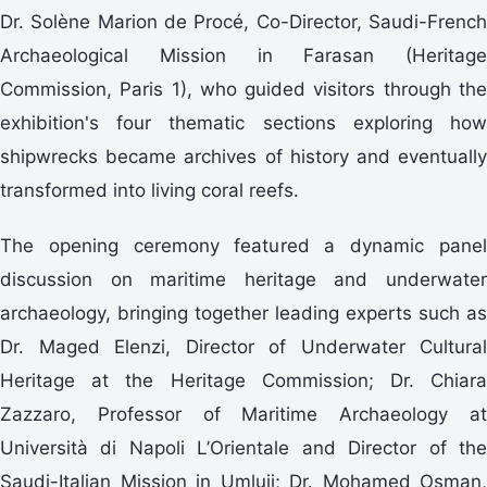
Dr. Solène Marion de Procé, Co-Director, Saudi-French
Archaeological Mission in Farasan (Heritage
Commission, Paris 1), who guided visitors through the
exhibition's four thematic sections exploring how
shipwrecks became archives of history and eventually
transformed into living coral reefs.
The opening ceremony featured a dynamic panel
discussion on maritime heritage and underwater
archaeology, bringing together leading experts such as
Dr. Maged Elenzi, Director of Underwater Cultural
Heritage at the Heritage Commission; Dr. Chiara
Zazzaro, Professor of Maritime Archaeology at
Università di Napoli L’Orientale and Director of the
Saudi-Italian Mission in Umlujj; Dr. Mohamed Osman,