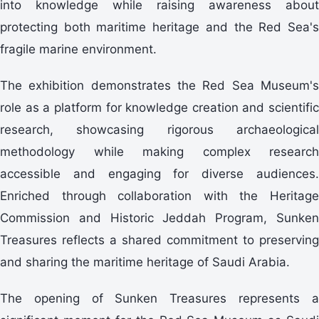
into knowledge while raising awareness about
protecting both maritime heritage and the Red Sea's
fragile marine environment.
The exhibition demonstrates the Red Sea Museum's
role as a platform for knowledge creation and scientific
research, showcasing rigorous archaeological
methodology while making complex research
accessible and engaging for diverse audiences.
Enriched through collaboration with the Heritage
Commission and Historic Jeddah Program, Sunken
Treasures reflects a shared commitment to preserving
and sharing the maritime heritage of Saudi Arabia.
The opening of Sunken Treasures represents a