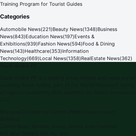
Training Program for Tourist Guides
Categories
Automobile News
(
221
)
Beauty News
(
1348
)
Business
News
(
843
)
Education News
(
197
)
Events &
Exhibitions
(
939
)
Fashion News
(
594
)
Food & Dining
News
(
143
)
Healthcare
(
353
)
Information
Technology
(
669
)
Local News
(
1358
)
RealEstate News
(
362
)
Saudi Arabia PR
Saudi Arabia PR is a leading press release and news portal
covering Saudi Arabia, part of the WorldPRNetwork family
of regional publishing sites operated by Global Innovations
LLC.
Montana Commercial Centre (Nesto Hypermarket
Building)
Zabeel Road, Karama
,
Dubai, United Arab Emirates
P.O. Box:
112664
,
Off. No. 401