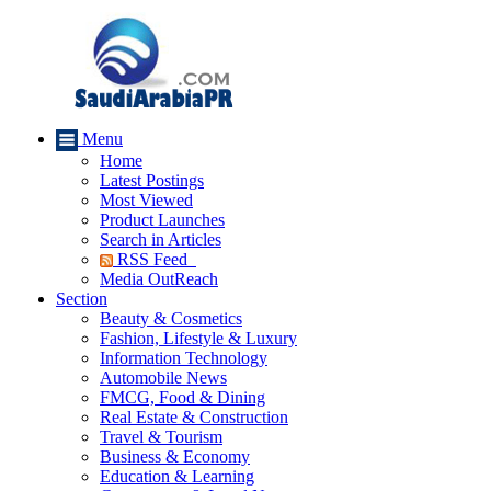
Menu
Home
Latest Postings
Most Viewed
Product Launches
Search in Articles
RSS Feed
Media OutReach
Section
Beauty & Cosmetics
Fashion, Lifestyle & Luxury
Information Technology
Automobile News
FMCG, Food & Dining
Real Estate & Construction
Travel & Tourism
Business & Economy
Education & Learning