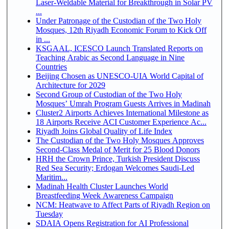
Laser-Weldable Material for Breakthrough in Solar PV
...
Under Patronage of the Custodian of the Two Holy
Mosques, 12th Riyadh Economic Forum to Kick Off
in ...
KSGAAL, ICESCO Launch Translated Reports on
Teaching Arabic as Second Language in Nine
Countries
Beijing Chosen as UNESCO-UIA World Capital of
Architecture for 2029
Second Group of Custodian of the Two Holy
Mosques’ Umrah Program Guests Arrives in Madinah
Cluster2 Airports Achieves International Milestone as
18 Airports Receive ACI Customer Experience Ac...
Riyadh Joins Global Quality of Life Index
The Custodian of the Two Holy Mosques Approves
Second-Class Medal of Merit for 25 Blood Donors
HRH the Crown Prince, Turkish President Discuss
Red Sea Security; Erdogan Welcomes Saudi-Led
Maritim...
Madinah Health Cluster Launches World
Breastfeeding Week Awareness Campaign
NCM: Heatwave to Affect Parts of Riyadh Region on
Tuesday
SDAIA Opens Registration for AI Professional