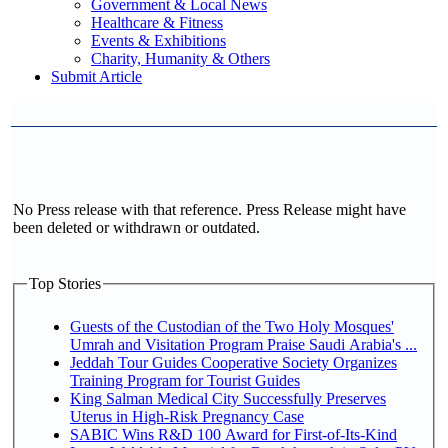
Government & Local News
Healthcare & Fitness
Events & Exhibitions
Charity, Humanity & Others
Submit Article
No Press release with that reference. Press Release might have
been deleted or withdrawn or outdated.
Top Stories
Guests of the Custodian of the Two Holy Mosques'
Umrah and Visitation Program Praise Saudi Arabia's ...
Jeddah Tour Guides Cooperative Society Organizes
Training Program for Tourist Guides
King Salman Medical City Successfully Preserves
Uterus in High-Risk Pregnancy Case
SABIC Wins R&D 100 Award for First-of-Its-Kind