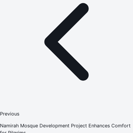
Previous
Namirah Mosque Development Project Enhances Comfort
for Pilgrims