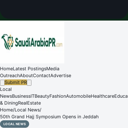
Home
Latest Postings
Media
Outreach
About
Contact
Advertise
Submit PR
Local
News
Business
IT
Beauty
Fashion
Automobile
Healthcare
Educa
& Dining
RealEstate
Home
/
Local News
/
50th Grand Hajj Symposium Opens in Jeddah
LOCAL NEWS