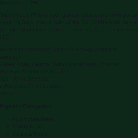
Saudi Arabia PR
Saudi Arabia PR is a leading press release and news portal
covering Saudi Arabia, part of the WorldPRNetwork family
of regional publishing sites operated by Global Innovations
LLC.
Montana Commercial Centre (Nesto Hypermarket
Building)
Zabeel Road, Karama
,
Dubai, United Arab Emirates
P.O. Box:
112664
,
Off. No. 401
Tel:
+971 4 379 5722
editor@saudiarabiapr.com
f
X
IG
in
Popular Categories
Automobile News
Beauty News
Business News