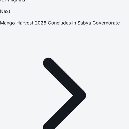
Next
Mango Harvest 2026 Concludes in Sabya Governorate