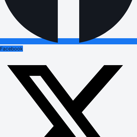
Facebook