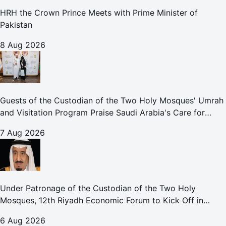
HRH the Crown Prince Meets with Prime Minister of
Pakistan
8 Aug 2026
Guests of the Custodian of the Two Holy Mosques' Umrah
and Visitation Program Praise Saudi Arabia's Care for
Pilgrims
7 Aug 2026
Under Patronage of the Custodian of the Two Holy
Mosques, 12th Riyadh Economic Forum to Kick Off in
October
6 Aug 2026