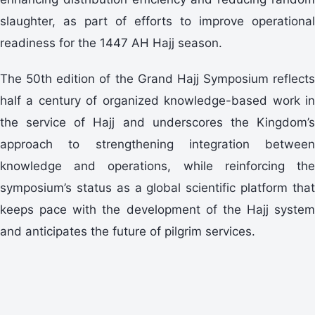
slaughter, as part of efforts to improve operational
readiness for the 1447 AH Hajj season.
The 50th edition of the Grand Hajj Symposium reflects
half a century of organized knowledge-based work in
the service of Hajj and underscores the Kingdom’s
approach to strengthening integration between
knowledge and operations, while reinforcing the
symposium’s status as a global scientific platform that
keeps pace with the development of the Hajj system
and anticipates the future of pilgrim services.