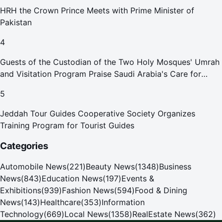
HRH the Crown Prince Meets with Prime Minister of
Pakistan
4
Guests of the Custodian of the Two Holy Mosques' Umrah
and Visitation Program Praise Saudi Arabia's Care for
Pilgrims
5
Jeddah Tour Guides Cooperative Society Organizes
Training Program for Tourist Guides
Categories
Automobile News
(
221
)
Beauty News
(
1348
)
Business
News
(
843
)
Education News
(
197
)
Events &
Exhibitions
(
939
)
Fashion News
(
594
)
Food & Dining
News
(
143
)
Healthcare
(
353
)
Information
Technology
(
669
)
Local News
(
1358
)
RealEstate News
(
362
)