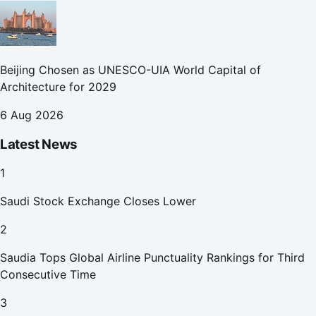
Beijing Chosen as UNESCO-UIA World Capital of
Architecture for 2029
6 Aug 2026
Latest News
1
Saudi Stock Exchange Closes Lower
2
Saudia Tops Global Airline Punctuality Rankings for Third
Consecutive Time
3