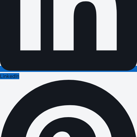
LinkedIn