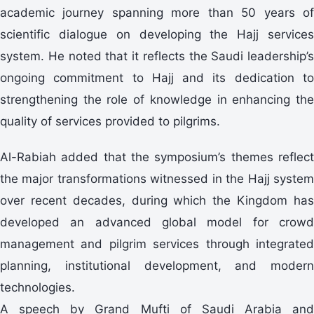
academic journey spanning more than 50 years of
scientific dialogue on developing the Hajj services
system. He noted that it reflects the Saudi leadership’s
ongoing commitment to Hajj and its dedication to
strengthening the role of knowledge in enhancing the
quality of services provided to pilgrims.
Al-Rabiah added that the symposium’s themes reflect
the major transformations witnessed in the Hajj system
over recent decades, during which the Kingdom has
developed an advanced global model for crowd
management and pilgrim services through integrated
planning, institutional development, and modern
technologies.
A speech by Grand Mufti of Saudi Arabia and