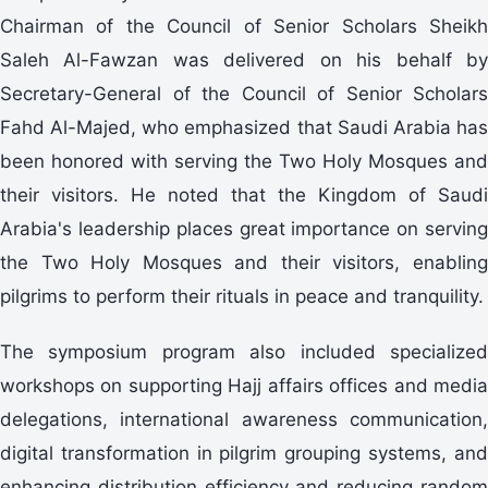
Chairman of the Council of Senior Scholars Sheikh
Saleh Al-Fawzan was delivered on his behalf by
Secretary-General of the Council of Senior Scholars
Fahd Al-Majed, who emphasized that Saudi Arabia has
been honored with serving the Two Holy Mosques and
their visitors. He noted that the Kingdom of Saudi
Arabia's leadership places great importance on serving
the Two Holy Mosques and their visitors, enabling
pilgrims to perform their rituals in peace and tranquility.
The symposium program also included specialized
workshops on supporting Hajj affairs offices and media
delegations, international awareness communication,
digital transformation in pilgrim grouping systems, and
enhancing distribution efficiency and reducing random