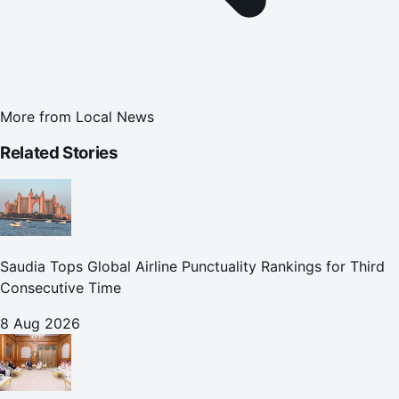
More from
Local News
Related Stories
Saudia Tops Global Airline Punctuality Rankings for Third
Consecutive Time
8 Aug 2026