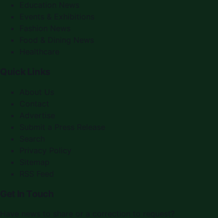
Education News
Events & Exhibitions
Fashion News
Food & Dining News
Healthcare
Quick Links
About Us
Contact
Advertise
Submit a Press Release
Search
Privacy Policy
Sitemap
RSS Feed
Get In Touch
Have news to share or a correction to request?