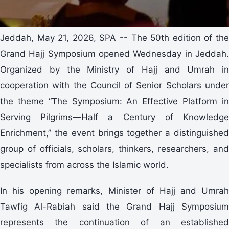
Jeddah, May 21, 2026, SPA -- The 50th edition of the
Grand Hajj Symposium opened Wednesday in Jeddah.
Organized by the Ministry of Hajj and Umrah in
cooperation with the Council of Senior Scholars under
the theme “The Symposium: An Effective Platform in
Serving Pilgrims—Half a Century of Knowledge
Enrichment,” the event brings together a distinguished
group of officials, scholars, thinkers, researchers, and
specialists from across the Islamic world.
In his opening remarks, Minister of Hajj and Umrah
Tawfig Al-Rabiah said the Grand Hajj Symposium
represents the continuation of an established