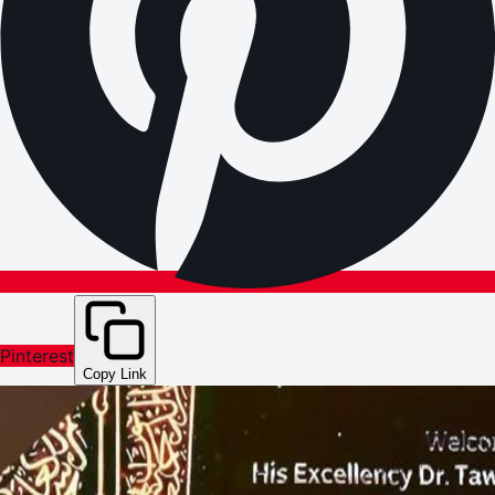
Pinterest
Copy Link