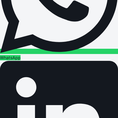
WhatsApp