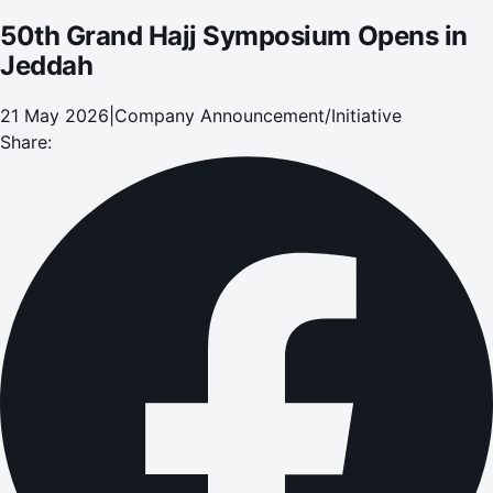
50th Grand Hajj Symposium Opens in
Jeddah
21 May 2026
|
Company Announcement/Initiative
Share: