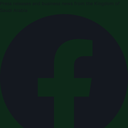
Press releases and business news from the Kingdom of
Saudi Arabia