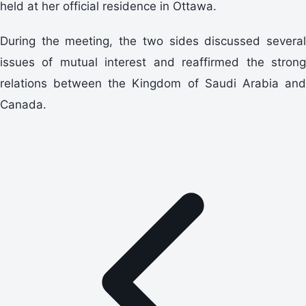
held at her official residence in Ottawa.
During the meeting, the two sides discussed several
issues of mutual interest and reaffirmed the strong
relations between the Kingdom of Saudi Arabia and
Canada.