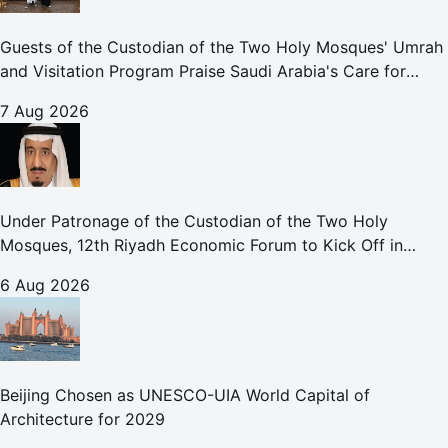
Guests of the Custodian of the Two Holy Mosques' Umrah
and Visitation Program Praise Saudi Arabia's Care for
Pilgrims
7 Aug 2026
Under Patronage of the Custodian of the Two Holy
Mosques, 12th Riyadh Economic Forum to Kick Off in
October
6 Aug 2026
Beijing Chosen as UNESCO-UIA World Capital of
Architecture for 2029