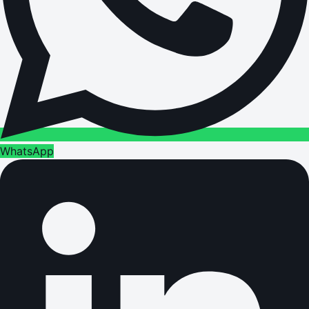
WhatsApp