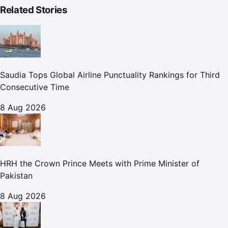
Related Stories
Saudia Tops Global Airline Punctuality Rankings for Third
Consecutive Time
8 Aug 2026
HRH the Crown Prince Meets with Prime Minister of
Pakistan
8 Aug 2026