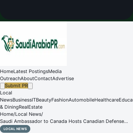
Home
Latest Postings
Media
Outreach
About
Contact
Advertise
Submit PR
Local
News
Business
IT
Beauty
Fashion
Automobile
Healthcare
Educa
& Dining
RealEstate
Home
/
Local News
/
Saudi Ambassador to Canada Hosts Canadian Defense
Minister
LOCAL NEWS