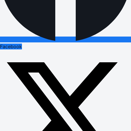
Facebook