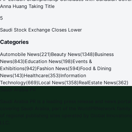
Anna Huang Taking Title
5
Saudi Stock Exchange Closes Lower
Categories
Automobile News
(
221
)
Beauty News
(
1348
)
Business
News
(
843
)
Education News
(
198
)
Events &
Exhibitions
(
942
)
Fashion News
(
594
)
Food & Dining
News
(
143
)
Healthcare
(
353
)
Information
Technology
(
669
)
Local News
(
1358
)
RealEstate News
(
362
)
Saudi Arabia PR
Saudi Arabia PR is a leading press release and news portal
covering Saudi Arabia, part of the WorldPRNetwork family
of regional publishing sites operated by Global Innovations
LLC.