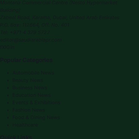
Montana Commercial Centre (Nesto Hypermarket
Building)
Zabeel Road, Karama
,
Dubai, United Arab Emirates
P.O. Box:
112664
,
Off. No. 401
Tel:
+971 4 379 5722
editor@saudiarabiapr.com
f
X
IG
in
Popular Categories
Automobile News
Beauty News
Business News
Education News
Events & Exhibitions
Fashion News
Food & Dining News
Healthcare
Quick Links