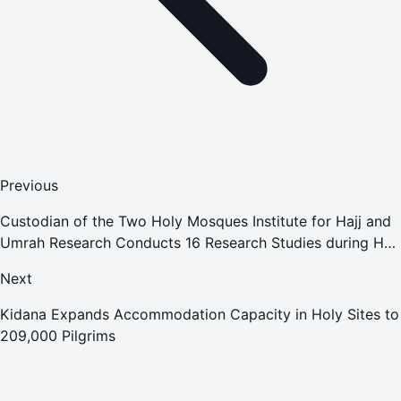
Previous
Custodian of the Two Holy Mosques Institute for Hajj and
Umrah Research Conducts 16 Research Studies during Hajj
Season
Next
Kidana Expands Accommodation Capacity in Holy Sites to
209,000 Pilgrims