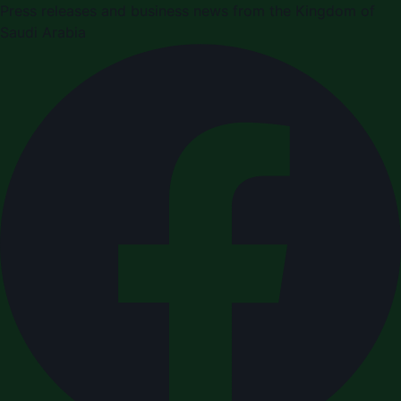
Press releases and business news from the Kingdom of
Saudi Arabia