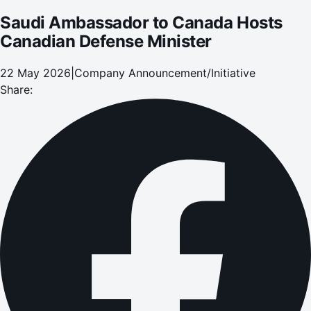
Saudi Ambassador to Canada Hosts
Canadian Defense Minister
22 May 2026
|
Company Announcement/Initiative
Share: