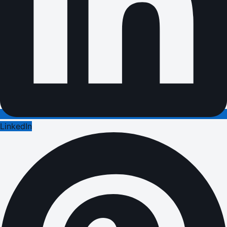
LinkedIn