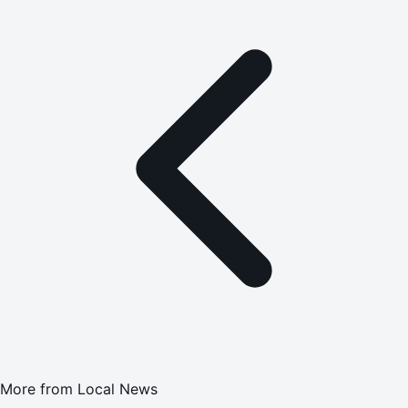
More from
Local News