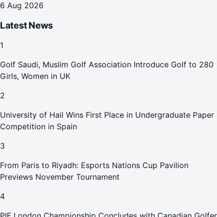
6 Aug 2026
Latest News
1
Golf Saudi, Muslim Golf Association Introduce Golf to 280
Girls, Women in UK
2
University of Hail Wins First Place in Undergraduate Paper
Competition in Spain
3
From Paris to Riyadh: Esports Nations Cup Pavilion
Previews November Tournament
4
PIF London Championship Concludes with Canadian Golfer