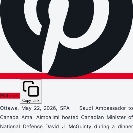
Pinterest
Copy Link
Ottawa, May 22, 2026, SPA -- Saudi Ambassador to
Canada Amal Almoalimi hosted Canadian Minister of
National Defence David J. McGuinty during a dinner