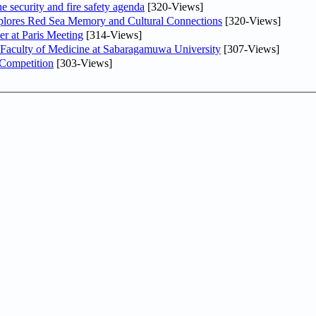
he security and fire safety agenda
[320-Views]
plores Red Sea Memory and Cultural Connections
[320-Views]
er at Paris Meeting
[314-Views]
 Faculty of Medicine at Sabaragamuwa University
[307-Views]
 Competition
[303-Views]