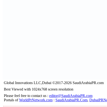
Global Innovations LLC,Dubai ©2017-2026 SaudiArabiaPR.com
Best Viewed with 1024x768 screen resolution
Please feel free to contact us :
editor@SaudiArabiaPR.com
Portals of
WorldPrNetwork.com
:
SaudiArabiaPR.Com
,
DubaiPRNe