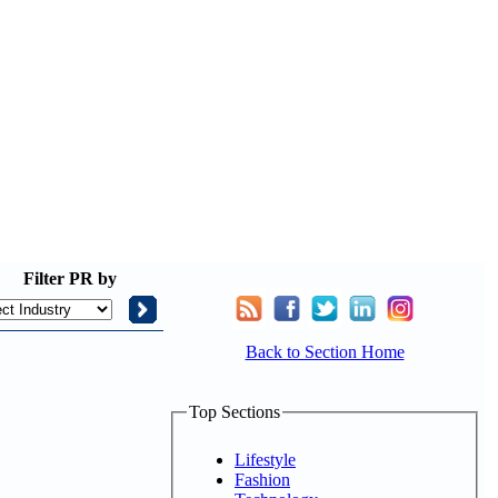
Filter
PR by
Back to Section Home
Top Sections
Lifestyle
Fashion