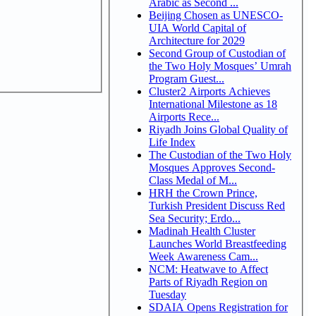
Arabic as Second ...
Beijing Chosen as UNESCO-
UIA World Capital of
Architecture for 2029
Second Group of Custodian of
the Two Holy Mosques’ Umrah
Program Guest...
Cluster2 Airports Achieves
International Milestone as 18
Airports Rece...
Riyadh Joins Global Quality of
Life Index
The Custodian of the Two Holy
Mosques Approves Second-
Class Medal of M...
HRH the Crown Prince,
Turkish President Discuss Red
Sea Security; Erdo...
Madinah Health Cluster
Launches World Breastfeeding
Week Awareness Cam...
NCM: Heatwave to Affect
Parts of Riyadh Region on
Tuesday
SDAIA Opens Registration for