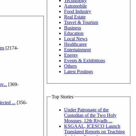
Technology
Automobile
Food Industry
Real Estate
Travel & Tourism
Business
Education
Local News
Healthcaree
ns
[2174-
Entertainment
Energy
Events & Exhibitions
Others
Latest Postings
v...
[369-
Top Stories
cted ...
[356-
Under Patronage of the
Custodian of the Two Holy
Mosques, 12th Riyadh ...
KSGAAL, ICESCO Launch
Translated Reports on Teaching