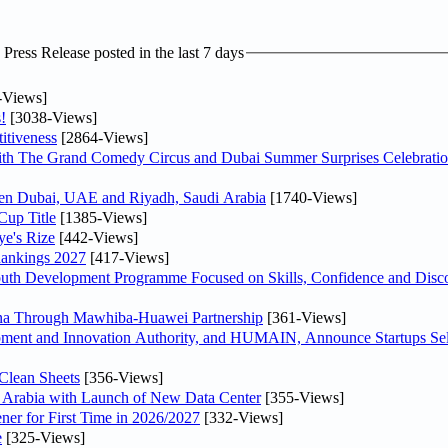
ress Release posted in the last 7 days
-Views]
!
[3038-Views]
itiveness
[2864-Views]
th The Grand Comedy Circus and Dubai Summer Surprises Celebratio
ween Dubai, UAE and Riyadh, Saudi Arabia
[1740-Views]
Cup Title
[1385-Views]
ye's Rize
[442-Views]
Rankings 2027
[417-Views]
Youth Development Programme Focused on Skills, Confidence and Disco
hina Through Mawhiba-Huawei Partnership
[361-Views]
ment and Innovation Authority, and HUMAIN, Announce Startups Sele
Clean Sheets
[356-Views]
di Arabia with Launch of New Data Center
[355-Views]
ner for First Time in 2026/2027
[332-Views]
e
[325-Views]