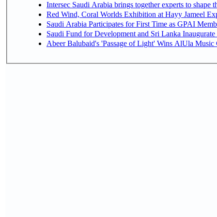
Intersec Saudi Arabia brings together experts to shape t
Red Wind, Coral Worlds Exhibition at Hayy Jameel Ex
Saudi Arabia Participates for First Time as GPAI Memb
Saudi Fund for Development and Sri Lanka Inaugurate
Abeer Balubaid's 'Passage of Light' Wins AlUla Music