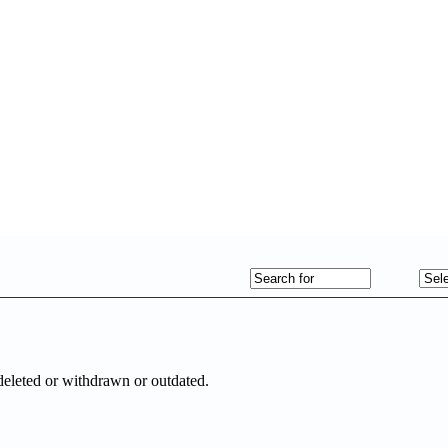
deleted or withdrawn or outdated.