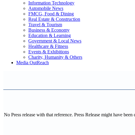
Information Technology
Automobile News
FMCG, Food & Dining
Real Estate & Construction
Travel & Tourism
Business & Economy
Education & Learning
Government & Local News
Healthcare & Fitness
Events & Exhibitions
Charity, Humanity & Others
Media OutReach
No Press release with that reference. Press Release might have been 