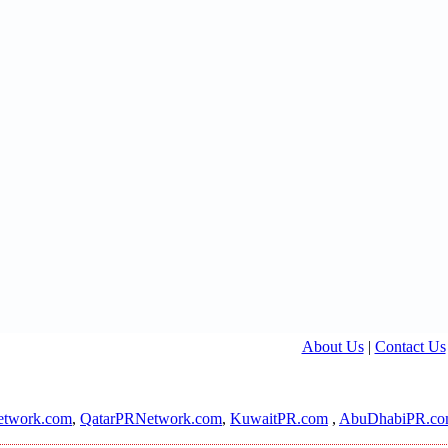
About Us
|
Contact Us
twork.com
,
QatarPRNetwork.com
,
KuwaitPR.com
,
AbuDhabiPR.c