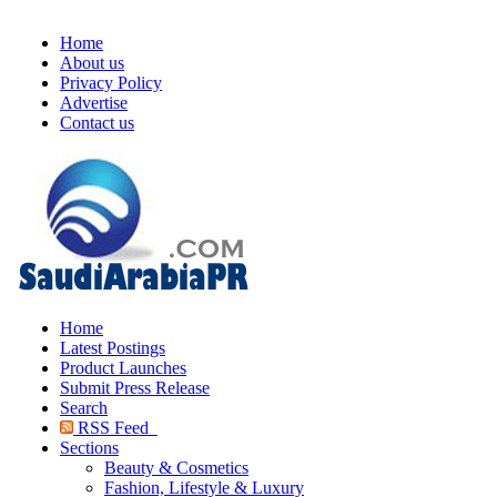
Home
About us
Privacy Policy
Advertise
Contact us
Home
Latest Postings
Product Launches
Submit Press Release
Search
RSS Feed
Sections
Beauty & Cosmetics
Fashion, Lifestyle & Luxury