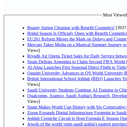
Most Viewed P
Beauty Spring Cleaning with Benefit Cosmetics!
[3937
Bridal Season Is Officialy Open with Benefit Cosmetics
EU261 Reform Misses the Mark on Delays and Compet
Mercato Takes Media on a Magical Summer Journey wi
Views]
Riyadh Air Opens Ticket Sales for Daily Service bet
Spain Defeats Argentina to Claim Second FIFA World 
Al-Ahsa Launches First Seasonal Direct Flight to Türki
Qassim University Advances in QS World University 
British International School Jeddah (BISJ) Launches 
Views]
Saudi University Students Continue AI Training in C
Qualcomm, Aramco, Saudi Arabia's Research, Develop
Views]
Spain Makes World Cup History with Six Consecutive 
Zoom Expands Digital Infrastructure Footprint in Sau
Jeddah Corniche Circuit to Host Formula E Season Ope
Jewels of the world visits saudi arabia's eastern provinc