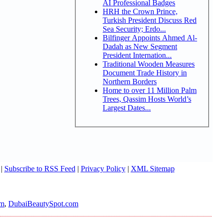
AI Professional Badges
HRH the Crown Prince,
Turkish President Discuss Red
Sea Security; Erdo...
Bilfinger Appoints Ahmed Al-
Dadah as New Segment
President Internation...
Traditional Wooden Measures
Document Trade History in
Northern Borders
Home to over 11 Million Palm
Trees, Qassim Hosts World’s
Largest Dates...
|
Subscribe to RSS Feed
|
Privacy Policy
|
XML Sitemap
om
,
DubaiBeautySpot.com