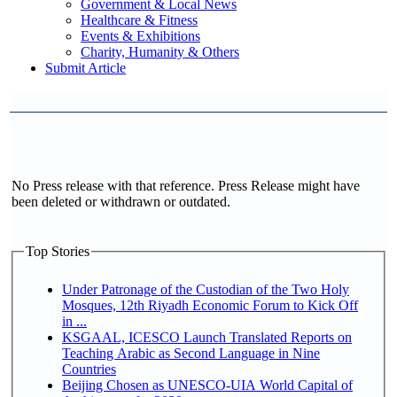
Government & Local News
Healthcare & Fitness
Events & Exhibitions
Charity, Humanity & Others
Submit Article
No Press release with that reference. Press Release might have
been deleted or withdrawn or outdated.
Top Stories
Under Patronage of the Custodian of the Two Holy
Mosques, 12th Riyadh Economic Forum to Kick Off
in ...
KSGAAL, ICESCO Launch Translated Reports on
Teaching Arabic as Second Language in Nine
Countries
Beijing Chosen as UNESCO-UIA World Capital of