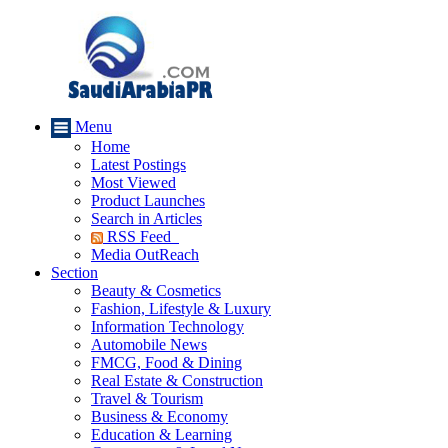
Menu
Home
Latest Postings
Most Viewed
Product Launches
Search in Articles
RSS Feed
Media OutReach
Section
Beauty & Cosmetics
Fashion, Lifestyle & Luxury
Information Technology
Automobile News
FMCG, Food & Dining
Real Estate & Construction
Travel & Tourism
Business & Economy
Education & Learning