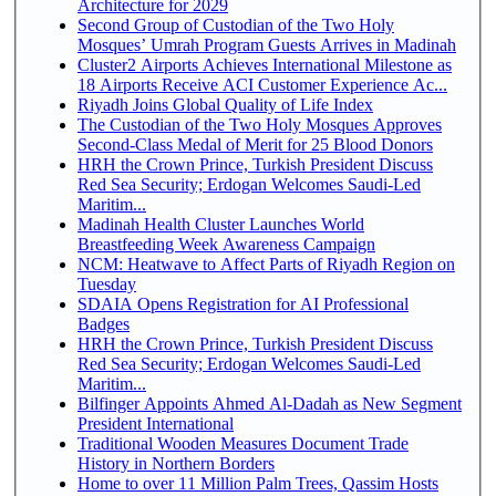
Architecture for 2029
Second Group of Custodian of the Two Holy
Mosques’ Umrah Program Guests Arrives in Madinah
Cluster2 Airports Achieves International Milestone as
18 Airports Receive ACI Customer Experience Ac...
Riyadh Joins Global Quality of Life Index
The Custodian of the Two Holy Mosques Approves
Second-Class Medal of Merit for 25 Blood Donors
HRH the Crown Prince, Turkish President Discuss
Red Sea Security; Erdogan Welcomes Saudi-Led
Maritim...
Madinah Health Cluster Launches World
Breastfeeding Week Awareness Campaign
NCM: Heatwave to Affect Parts of Riyadh Region on
Tuesday
SDAIA Opens Registration for AI Professional
Badges
HRH the Crown Prince, Turkish President Discuss
Red Sea Security; Erdogan Welcomes Saudi-Led
Maritim...
Bilfinger Appoints Ahmed Al-Dadah as New Segment
President International
Traditional Wooden Measures Document Trade
History in Northern Borders
Home to over 11 Million Palm Trees, Qassim Hosts