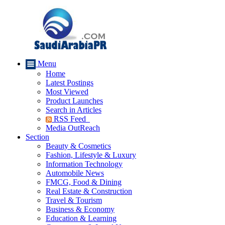
Menu
Home
Latest Postings
Most Viewed
Product Launches
Search in Articles
RSS Feed
Media OutReach
Section
Beauty & Cosmetics
Fashion, Lifestyle & Luxury
Information Technology
Automobile News
FMCG, Food & Dining
Real Estate & Construction
Travel & Tourism
Business & Economy
Education & Learning