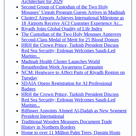
Architecture for 2029
Second Group of Custodian of the Two Holy
Mosques’ Umrah Program Guests Arrives in Madinah
Cluster2 Airports Achieves International Milestone as
18 Airports Receive ACI Customer Experience Ac...
Riyadh Joins Global Quality of Life Index
The Custodian of the Two Holy Mosques Approves
Second-Class Medal of Merit for 25 Blood Donors
HRH the Crown Prince, Turkish President Discuss
Red Sea Security; Erdogan Welcomes Saudi-Led
Maritim...
Madinah Health Cluster Launches World
Breastfeeding Week Awareness Campaign
NCM: Heatwave to Affect Parts of Riyadh Region on
Tuesday
SDAIA Opens Registration for AI Professional
Badges
HRH the Crown Prince, Turkish President Discuss
Red Sea Security; Erdogan Welcomes Saudi-Led
Maritim...
Bilfinger Appoints Ahmed Al-Dadah as New Segment
President International
Traditional Wooden Measures Document Trade
History in Northern Borders
Home to over 11 Million Palm Trees, Qassim Hosts