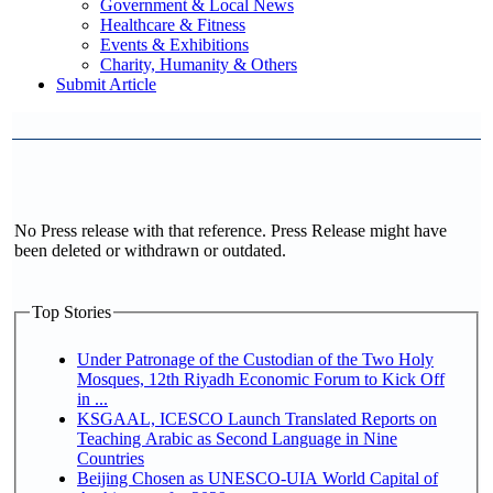
Government & Local News
Healthcare & Fitness
Events & Exhibitions
Charity, Humanity & Others
Submit Article
No Press release with that reference. Press Release might have
been deleted or withdrawn or outdated.
Top Stories
Under Patronage of the Custodian of the Two Holy
Mosques, 12th Riyadh Economic Forum to Kick Off
in ...
KSGAAL, ICESCO Launch Translated Reports on
Teaching Arabic as Second Language in Nine
Countries
Beijing Chosen as UNESCO-UIA World Capital of