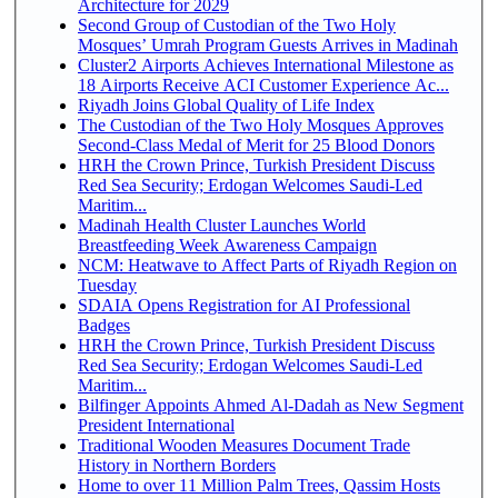
Architecture for 2029
Second Group of Custodian of the Two Holy
Mosques’ Umrah Program Guests Arrives in Madinah
Cluster2 Airports Achieves International Milestone as
18 Airports Receive ACI Customer Experience Ac...
Riyadh Joins Global Quality of Life Index
The Custodian of the Two Holy Mosques Approves
Second-Class Medal of Merit for 25 Blood Donors
HRH the Crown Prince, Turkish President Discuss
Red Sea Security; Erdogan Welcomes Saudi-Led
Maritim...
Madinah Health Cluster Launches World
Breastfeeding Week Awareness Campaign
NCM: Heatwave to Affect Parts of Riyadh Region on
Tuesday
SDAIA Opens Registration for AI Professional
Badges
HRH the Crown Prince, Turkish President Discuss
Red Sea Security; Erdogan Welcomes Saudi-Led
Maritim...
Bilfinger Appoints Ahmed Al-Dadah as New Segment
President International
Traditional Wooden Measures Document Trade
History in Northern Borders
Home to over 11 Million Palm Trees, Qassim Hosts