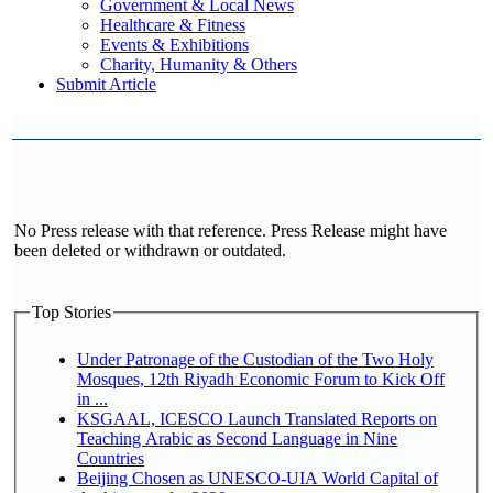
Government & Local News
Healthcare & Fitness
Events & Exhibitions
Charity, Humanity & Others
Submit Article
No Press release with that reference. Press Release might have
been deleted or withdrawn or outdated.
Top Stories
Under Patronage of the Custodian of the Two Holy
Mosques, 12th Riyadh Economic Forum to Kick Off
in ...
KSGAAL, ICESCO Launch Translated Reports on
Teaching Arabic as Second Language in Nine
Countries
Beijing Chosen as UNESCO-UIA World Capital of