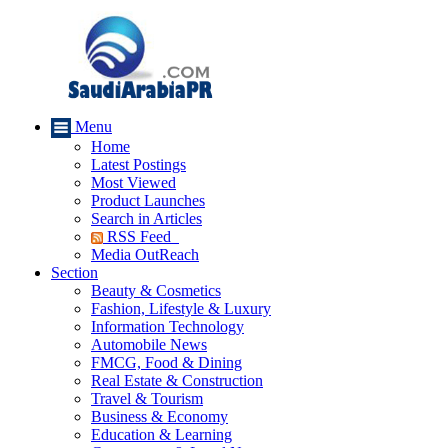
Menu
Home
Latest Postings
Most Viewed
Product Launches
Search in Articles
RSS Feed
Media OutReach
Section
Beauty & Cosmetics
Fashion, Lifestyle & Luxury
Information Technology
Automobile News
FMCG, Food & Dining
Real Estate & Construction
Travel & Tourism
Business & Economy
Education & Learning