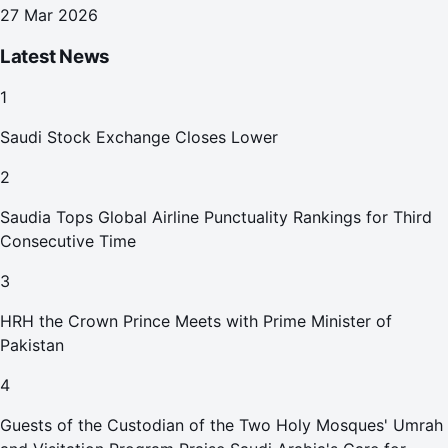
27 Mar 2026
Latest News
1
Saudi Stock Exchange Closes Lower
2
Saudia Tops Global Airline Punctuality Rankings for Third
Consecutive Time
3
HRH the Crown Prince Meets with Prime Minister of
Pakistan
4
Guests of the Custodian of the Two Holy Mosques' Umrah