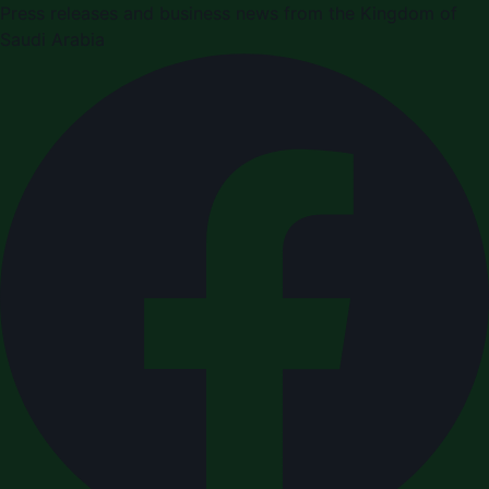
Press releases and business news from the Kingdom of
Saudi Arabia