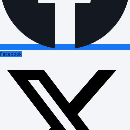
Facebook