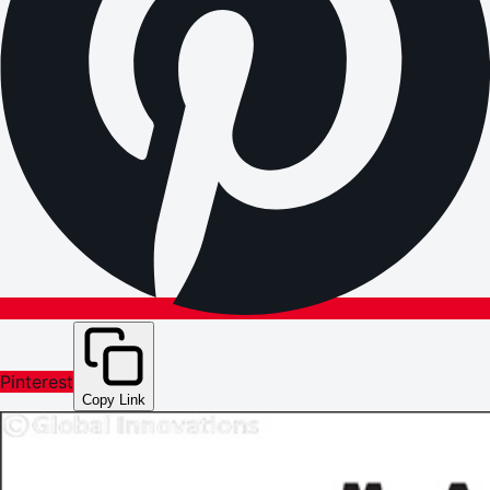
Pinterest
Copy Link