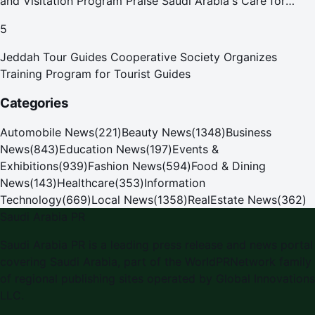
and Visitation Program Praise Saudi Arabia's Care for
Pilgrims
5
Jeddah Tour Guides Cooperative Society Organizes
Training Program for Tourist Guides
Categories
Automobile News
(
221
)
Beauty News
(
1348
)
Business
News
(
843
)
Education News
(
197
)
Events &
Exhibitions
(
939
)
Fashion News
(
594
)
Food & Dining
News
(
143
)
Healthcare
(
353
)
Information
Technology
(
669
)
Local News
(
1358
)
RealEstate News
(
362
)
Saudi Arabia PR
Saudi Arabia PR is a leading press release and news portal
covering Saudi Arabia, part of the WorldPRNetwork family
of regional publishing sites operated by Global Innovations
LLC.