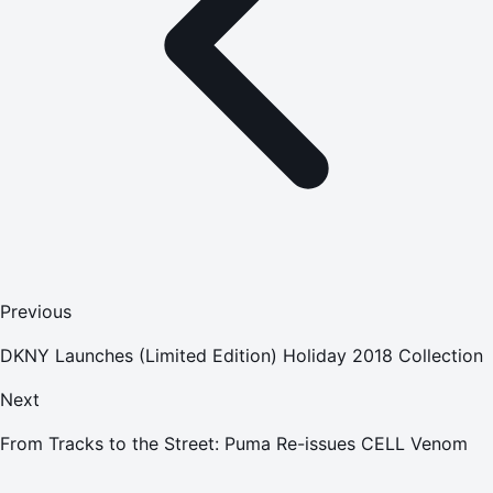
Previous
DKNY Launches (Limited Edition) Holiday 2018 Collection
Next
From Tracks to the Street: Puma Re-issues CELL Venom