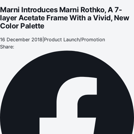
Marni Introduces Marni Rothko, A 7-
layer Acetate Frame With a Vivid, New
Color Palette
16 December 2018
|
Product Launch/Promotion
Share: