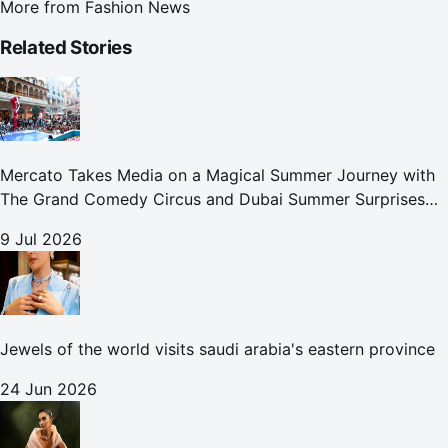
More from
Fashion News
Related Stories
Mercato Takes Media on a Magical Summer Journey with
The Grand Comedy Circus and Dubai Summer Surprises
Celebrations
9 Jul 2026
Jewels of the world visits saudi arabia's eastern province
24 Jun 2026