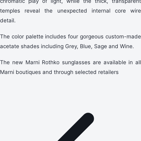
chromatic play of light, while the thick, transparent
temples reveal the unexpected internal core wire
detail.
The color palette includes four gorgeous custom-made
acetate shades including Grey, Blue, Sage and Wine.
The new Marni Rothko sunglasses are available in all
Marni boutiques and through selected retailers