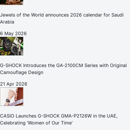
Jewels of the World announces 2026 calendar for Saudi
Arabia
6 May 2026
G-SHOCK Introduces the GA-2100CM Series with Original
Camouflage Design
21 Apr 2026
CASIO Launches G-SHOCK GMA-P2126W in the UAE,
Celebrating ‘Women of Our Time'