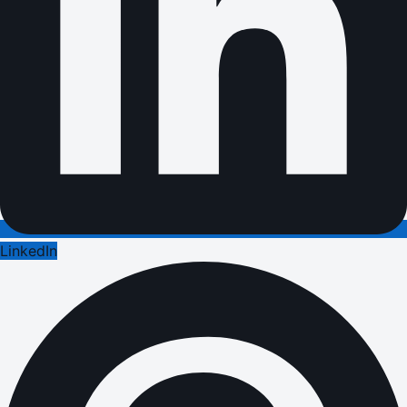
LinkedIn