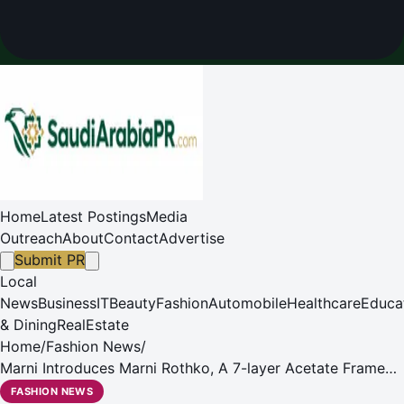
Home
Latest Postings
Media
Outreach
About
Contact
Advertise
Submit PR
Local
News
Business
IT
Beauty
Fashion
Automobile
Healthcare
Educa
& Dining
RealEstate
Home
/
Fashion News
/
Marni Introduces Marni Rothko, A 7-layer Acetate Frame
With a Vivid, New Color Palette
FASHION NEWS