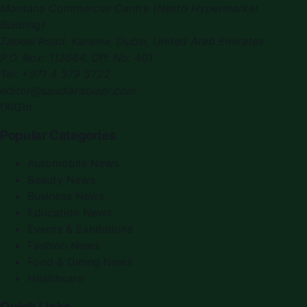
Montana Commercial Centre (Nesto Hypermarket
Building)
Zabeel Road, Karama
,
Dubai, United Arab Emirates
P.O. Box:
112664
,
Off. No. 401
Tel:
+971 4 379 5722
editor@saudiarabiapr.com
f
X
IG
in
Popular Categories
Automobile News
Beauty News
Business News
Education News
Events & Exhibitions
Fashion News
Food & Dining News
Healthcare
Quick Links