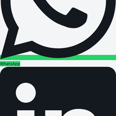
WhatsApp