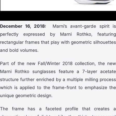
December 16, 2018:
Marni’s avant-garde spirit i
perfectly expressed by Marni Rothko, featuring
rectangular frames that play with geometric silhouettes
and bold volumes.
Part of the new Fall/Winter 2018 collection, the new
Marni Rothko sunglasses feature a 7-layer acetate
structure further enriched by a multiple milling process
which is applied to the frame-front to emphasize the
unique geometric design.
The frame has a faceted profile that creates a