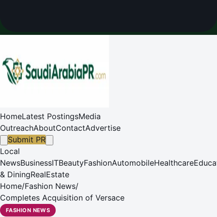
Home
Latest Postings
Media
Outreach
About
Contact
Advertise
Submit PR
Local
News
Business
IT
Beauty
Fashion
Automobile
Healthcare
Educa
& Dining
RealEstate
Home
/
Fashion News
/
Completes Acquisition of Versace
FASHION NEWS