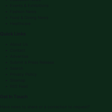
Events & Exhibitions
Fashion News
Food & Dining News
Healthcare
Quick Links
About Us
Contact
Advertise
Submit a Press Release
Search
Privacy Policy
Sitemap
RSS Feed
Get In Touch
Have news to share or a correction to request?