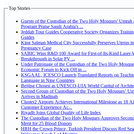
Top Stories
Guests of the Custodian of the Two Holy Mosques' Umrah a
Program Praise Saudi Arabia's ...
Jeddah Tour Guides Cooperative Society Organizes Trainin
Guides
King Salman Medical City Successfully Preserves Uterus i
Pregnancy Case
SABIC Wins R&D 100 Award for First-of-Its-Kind Laser-We
Breakthrough in Solar PV ...
Under Patronage of the Custodian of the Two Holy Mosque
Economic Forum to Kick Off in ...
KSGAAL, ICESCO Launch Translated Reports on Teachin
Language in Nine Countries
Beijing Chosen as UNESCO-UIA World Capital of Architec
Second Group of Custodian of the Two Holy Mosques’ Um
Arrives in Madinah
Cluster2 Airports Achieves International Milestone as 18 A
Customer Experience Ac...
Riyadh Joins Global Quality of Life Index
The Custodian of the Two Holy Mosques Approves Second
Merit for 25 Blood Donors
HRH the Crown Prince, Turkish President Discuss Red Sea