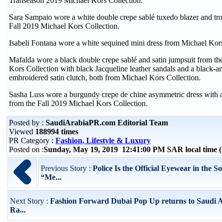
Transeason 2019 Michael Kors Collection.
Sara Sampaio wore a white double crepe sablé tuxedo blazer and tro
Fall 2019 Michael Kors Collection.
Isabeli Fontana wore a white sequined mini dress from Michael Kors
Mafalda wore a black double crepe sablé and satin jumpsuit from th
Kors Collection with black Jacqueline leather sandals and a black-and
embroidered satin clutch, both from Michael Kors Collection.
Sasha Luss wore a burgundy crepe de chine asymmetric dress with a
from the Fall 2019 Michael Kors Collection.
Posted by :
SaudiArabiaPR.com Editorial Team
Viewed
188994 times
PR Category :
Fashion, Lifestyle & Luxury
Posted on :
Sunday, May 19, 2019 12:41:00 PM SAR local time
Previous Story :
Police Is the Official Eyewear in the S
“Me...
Next Story :
Fashion Forward Dubai Pop Up returns to Saudi A
Ra...