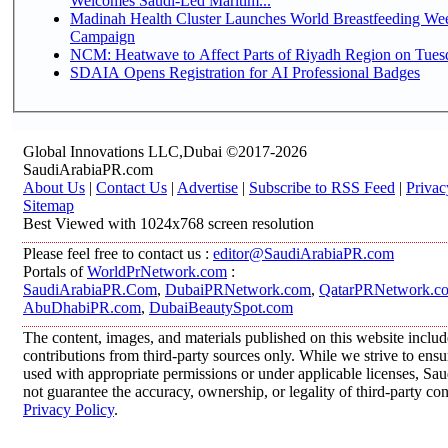
Welcomes Saudi-Led Maritim...
Madinah Health Cluster Launches World Breastfeeding W
Campaign
NCM: Heatwave to Affect Parts of Riyadh Region on Tues
SDAIA Opens Registration for AI Professional Badges
Global Innovations LLC,Dubai ©2017-2026
SaudiArabiaPR.com
About Us
|
Contact Us
|
Advertise
|
Subscribe to RSS Feed
|
Privac
Sitemap
Best Viewed with 1024x768 screen resolution
Please feel free to contact us :
editor@SaudiArabiaPR.com
Portals of
WorldPrNetwork.com
:
SaudiArabiaPR.Com
,
DubaiPRNetwork.com
,
QatarPRNetwork.c
AbuDhabiPR.com
,
DubaiBeautySpot.com
The content, images, and materials published on this website inclu
contributions from third-party sources only. While we strive to ensur
used with appropriate permissions or under applicable licenses, 
not guarantee the accuracy, ownership, or legality of third-party co
Privacy Policy
.