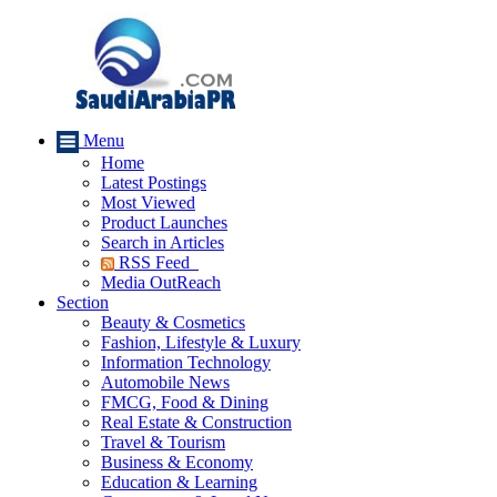
Menu
Home
Latest Postings
Most Viewed
Product Launches
Search in Articles
RSS Feed
Media OutReach
Section
Beauty & Cosmetics
Fashion, Lifestyle & Luxury
Information Technology
Automobile News
FMCG, Food & Dining
Real Estate & Construction
Travel & Tourism
Business & Economy
Education & Learning