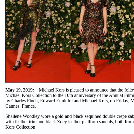
May 19, 2019:
Michael Kors is pleased to announce that the fol
Michael Kors Collection to the 10th anniversary of the Annual Fil
by Charles Finch, Edward Enninful and Michael Kors, on Friday, M
Cannes, France.
Shailene Woodley wore a gold-and-black sequined double crepe sab
with feather trim and black Zoey leather platform sandals, both fro
Kors Collection.