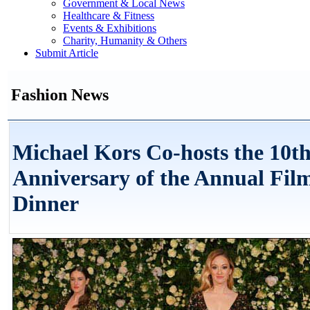
Government & Local News
Healthcare & Fitness
Events & Exhibitions
Charity, Humanity & Others
Submit Article
Fashion News
Michael Kors Co-hosts the 10t
Anniversary of the Annual Fi
Dinner