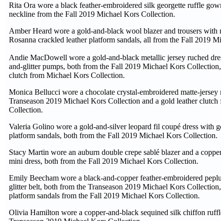
Rita Ora wore a black feather-embroidered silk georgette ruffle gown
neckline from the Fall 2019 Michael Kors Collection.
Amber Heard wore a gold-and-black wool blazer and trousers with 
Rosanna crackled leather platform sandals, all from the Fall 2019 M
Andie MacDowell wore a gold-and-black metallic jersey ruched dres
and-glitter pumps, both from the Fall 2019 Michael Kors Collection,
clutch from Michael Kors Collection.
Monica Bellucci wore a chocolate crystal-embroidered matte-jersey 
Transeason 2019 Michael Kors Collection and a gold leather clutch
Collection.
Valeria Golino wore a gold-and-silver leopard fil coupé dress with go
platform sandals, both from the Fall 2019 Michael Kors Collection.
Stacy Martin wore an auburn double crepe sablé blazer and a copper
mini dress, both from the Fall 2019 Michael Kors Collection.
Emily Beecham wore a black-and-copper feather-embroidered peplu
glitter belt, both from the Transeason 2019 Michael Kors Collection,
platform sandals from the Fall 2019 Michael Kors Collection.
Olivia Hamilton wore a copper-and-black sequined silk chiffon ruffl