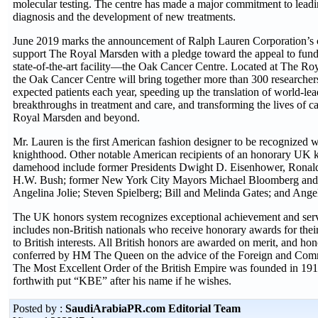
molecular testing. The centre has made a major commitment to leadin
diagnosis and the development of new treatments.
June 2019 marks the announcement of Ralph Lauren Corporation’s 
support The Royal Marsden with a pledge toward the appeal to fund
state-of-the-art facility—the Oak Cancer Centre. Located at The Ro
the Oak Cancer Centre will bring together more than 300 researche
expected patients each year, speeding up the translation of world-lea
breakthroughs in treatment and care, and transforming the lives of ca
Royal Marsden and beyond.
Mr. Lauren is the first American fashion designer to be recognized 
knighthood. Other notable American recipients of an honorary UK 
damehood include former Presidents Dwight D. Eisenhower, Ronal
H.W. Bush; former New York City Mayors Michael Bloomberg and 
Angelina Jolie; Steven Spielberg; Bill and Melinda Gates; and Ange
The UK honors system recognizes exceptional achievement and servi
includes non-British nationals who receive honorary awards for thei
to British interests. All British honors are awarded on merit, and ho
conferred by HM The Queen on the advice of the Foreign and Com
The Most Excellent Order of the British Empire was founded in 19
forthwith put “KBE” after his name if he wishes.
Posted by :
SaudiArabiaPR.com Editorial Team