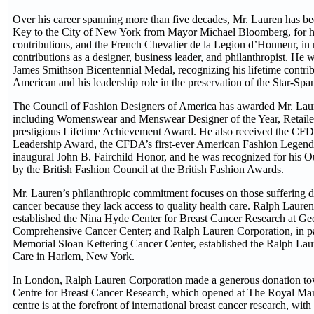
Over his career spanning more than five decades, Mr. Lauren has be
Key to the City of New York from Mayor Michael Bloomberg, for hi
contributions, and the French Chevalier de la Legion d’Honneur, in 
contributions as a designer, business leader, and philanthropist. He
James Smithson Bicentennial Medal, recognizing his lifetime contrib
American and his leadership role in the preservation of the Star-Sp
The Council of Fashion Designers of America has awarded Mr. La
including Womenswear and Menswear Designer of the Year, Retailer 
prestigious Lifetime Achievement Award. He also received the CF
Leadership Award, the CFDA’s first-ever American Fashion Lege
inaugural John B. Fairchild Honor, and he was recognized for his 
by the British Fashion Council at the British Fashion Awards.
Mr. Lauren’s philanthropic commitment focuses on those suffering d
cancer because they lack access to quality health care. Ralph Laure
established the Nina Hyde Center for Breast Cancer Research at 
Comprehensive Cancer Center; and Ralph Lauren Corporation, in pa
Memorial Sloan Kettering Cancer Center, established the Ralph Lau
Care in Harlem, New York.
In London, Ralph Lauren Corporation made a generous donation t
Centre for Breast Cancer Research, which opened at The Royal Ma
centre is at the forefront of international breast cancer research, with 