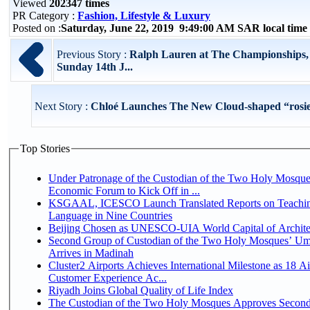
Viewed
202347 times
PR Category :
Fashion, Lifestyle & Luxury
Posted on :
Saturday, June 22, 2019 9:49:00 AM SAR local tim
Previous Story :
Ralph Lauren at The Championships
Sunday 14th J...
Next Story :
Chloé Launches The New Cloud-shaped “rosie
Top Stories
Under Patronage of the Custodian of the Two Holy Mosque
Economic Forum to Kick Off in ...
KSGAAL, ICESCO Launch Translated Reports on Teachin
Language in Nine Countries
Beijing Chosen as UNESCO-UIA World Capital of Architec
Second Group of Custodian of the Two Holy Mosques’ Um
Arrives in Madinah
Cluster2 Airports Achieves International Milestone as 18 A
Customer Experience Ac...
Riyadh Joins Global Quality of Life Index
The Custodian of the Two Holy Mosques Approves Second