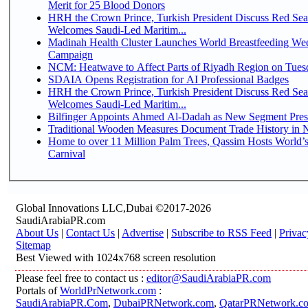
Merit for 25 Blood Donors
HRH the Crown Prince, Turkish President Discuss Red Sea
Welcomes Saudi-Led Maritim...
Madinah Health Cluster Launches World Breastfeeding W
Campaign
NCM: Heatwave to Affect Parts of Riyadh Region on Tues
SDAIA Opens Registration for AI Professional Badges
HRH the Crown Prince, Turkish President Discuss Red Sea
Welcomes Saudi-Led Maritim...
Bilfinger Appoints Ahmed Al-Dadah as New Segment Presid
Traditional Wooden Measures Document Trade History in N
Home to over 11 Million Palm Trees, Qassim Hosts World’s
Carnival
Global Innovations LLC,Dubai ©2017-2026
SaudiArabiaPR.com
About Us
|
Contact Us
|
Advertise
|
Subscribe to RSS Feed
|
Privac
Sitemap
Best Viewed with 1024x768 screen resolution
Please feel free to contact us :
editor@SaudiArabiaPR.com
Portals of
WorldPrNetwork.com
:
SaudiArabiaPR.Com
,
DubaiPRNetwork.com
,
QatarPRNetwork.c