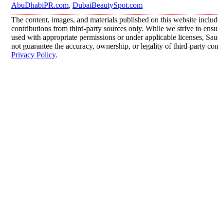
AbuDhabiPR.com
,
DubaiBeautySpot.com
The content, images, and materials published on this website inclu
contributions from third-party sources only. While we strive to ensur
used with appropriate permissions or under applicable licenses, 
not guarantee the accuracy, ownership, or legality of third-party co
Privacy Policy
.