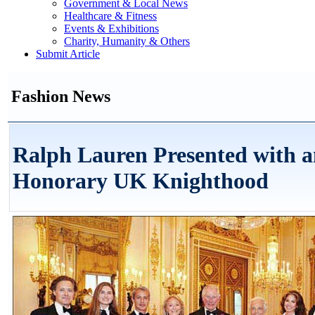
Government & Local News
Healthcare & Fitness
Events & Exhibitions
Charity, Humanity & Others
Submit Article
Fashion News
Ralph Lauren Presented with 
Honorary UK Knighthood