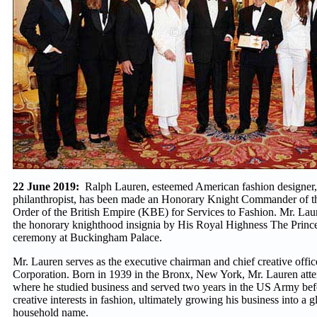
22 June 2019:
Ralph Lauren, esteemed American fashion designer,
philanthropist, has been made an Honorary Knight Commander of t
Order of the British Empire (KBE) for Services to Fashion. Mr. Lau
the honorary knighthood insignia by His Royal Highness The Prince 
ceremony at Buckingham Palace.
Mr. Lauren serves as the executive chairman and chief creative offi
Corporation. Born in 1939 in the Bronx, New York, Mr. Lauren att
where he studied business and served two years in the US Army bef
creative interests in fashion, ultimately growing his business into a 
household name.