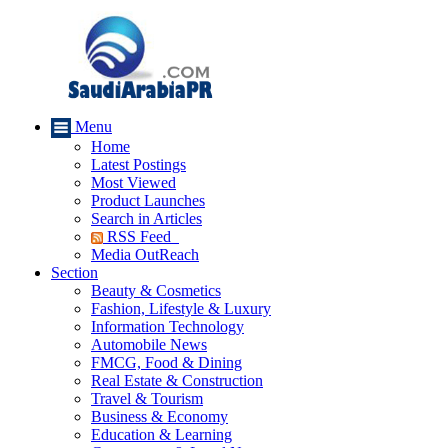
Menu
Home
Latest Postings
Most Viewed
Product Launches
Search in Articles
RSS Feed
Media OutReach
Section
Beauty & Cosmetics
Fashion, Lifestyle & Luxury
Information Technology
Automobile News
FMCG, Food & Dining
Real Estate & Construction
Travel & Tourism
Business & Economy
Education & Learning