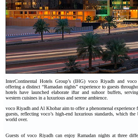
InterContinental Hotels Group’s (IHG) voco Riyadh and voco
offering a distinct “Ramadan nights” experience to guests through
hotels have launched elaborate iftar and suhoor buffets, servin
western cuisines in a luxurious and serene ambience.
voco Riyadh and Al Khobar aim to offer a phenomenal experience fo
guests, reflecting voco’s high-end luxurious standards, which the
world over.
Guests of voco Riyadh can enjoy Ramadan nights at three diffe