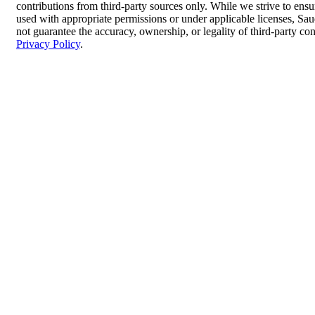
contributions from third-party sources only. While we strive to ensur
used with appropriate permissions or under applicable licenses, 
not guarantee the accuracy, ownership, or legality of third-party co
Privacy Policy
.