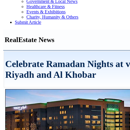
Government & Local News
Healthcare & Fitness
Events & Exhibitions
Charity, Humanity & Others
Submit Article
RealEstate News
Celebrate Ramadan Nights at 
Riyadh and Al Khobar