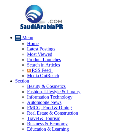
Menu
Home
Latest Postings
Most Viewed
Product Launches
Search in Articles
RSS Feed
Media OutReach
Section
Beauty & Cosmetics
Fashion, Lifestyle & Luxury
Information Technology
Automobile News
FMCG, Food & Dining
Real Estate & Construction
Travel & Tourism
Business & Economy
Education & Learning