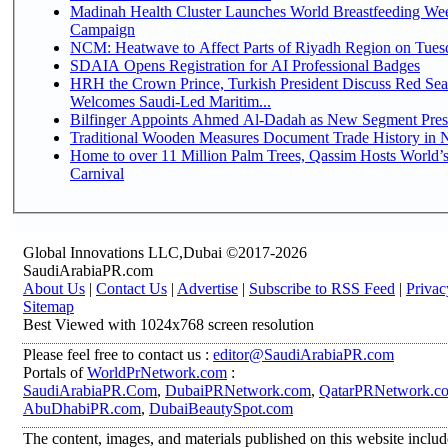
Madinah Health Cluster Launches World Breastfeeding W
Campaign
NCM: Heatwave to Affect Parts of Riyadh Region on Tues
SDAIA Opens Registration for AI Professional Badges
HRH the Crown Prince, Turkish President Discuss Red Sea
Welcomes Saudi-Led Maritim...
Bilfinger Appoints Ahmed Al-Dadah as New Segment Presid
Traditional Wooden Measures Document Trade History in N
Home to over 11 Million Palm Trees, Qassim Hosts World’s
Carnival
Global Innovations LLC,Dubai ©2017-2026
SaudiArabiaPR.com
About Us
|
Contact Us
|
Advertise
|
Subscribe to RSS Feed
|
Privac
Sitemap
Best Viewed with 1024x768 screen resolution
Please feel free to contact us :
editor@SaudiArabiaPR.com
Portals of
WorldPrNetwork.com
:
SaudiArabiaPR.Com
,
DubaiPRNetwork.com
,
QatarPRNetwork.c
AbuDhabiPR.com
,
DubaiBeautySpot.com
The content, images, and materials published on this website inclu