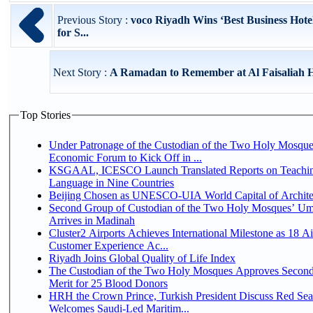
Previous Story :
voco Riyadh Wins ‘Best Business Hote
for S...
Next Story :
A Ramadan to Remember at Al Faisaliah H
Top Stories
Under Patronage of the Custodian of the Two Holy Mosque
Economic Forum to Kick Off in ...
KSGAAL, ICESCO Launch Translated Reports on Teachin
Language in Nine Countries
Beijing Chosen as UNESCO-UIA World Capital of Architec
Second Group of Custodian of the Two Holy Mosques’ Um
Arrives in Madinah
Cluster2 Airports Achieves International Milestone as 18 A
Customer Experience Ac...
Riyadh Joins Global Quality of Life Index
The Custodian of the Two Holy Mosques Approves Second
Merit for 25 Blood Donors
HRH the Crown Prince, Turkish President Discuss Red Sea
Welcomes Saudi-Led Maritim...