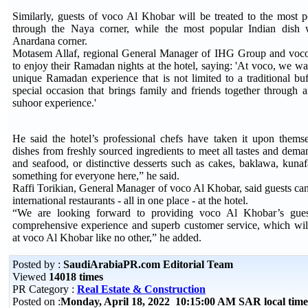
Similarly, guests of voco Al Khobar will be treated to the most 
through the Naya corner, while the most popular Indian dish 
Anardana corner.
Motasem Allaf, regional General Manager of IHG Group and voco 
to enjoy their Ramadan nights at the hotel, saying: 'At voco, we wan
unique Ramadan experience that is not limited to a traditional bu
special occasion that brings family and friends together through a
suhoor experience.'
He said the hotel’s professional chefs have taken it upon thems
dishes from freshly sourced ingredients to meet all tastes and deman
and seafood, or distinctive desserts such as cakes, baklawa, kuna
something for everyone here,” he said.
Raffi Torikian, General Manager of voco Al Khobar, said guests ca
international restaurants - all in one place - at the hotel.
“We are looking forward to providing voco Al Khobar’s gue
comprehensive experience and superb customer service, which wil
at voco Al Khobar like no other,” he added.
Posted by :
SaudiArabiaPR.com Editorial Team
Viewed
14018 times
PR Category :
Real Estate & Construction
Posted on :
Monday, April 18, 2022 10:15:00 AM SAR local ti