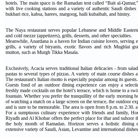
hotels. The main space is the Ramadan tent called “Bait al-Qamar,”
with live cooking stations and a variety of authentic Saudi dishes 
bukhari rice, kabsa, harees, margoog, haili kubaibah, and hininy.
The Naya restaurant serves popular Lebanese and Middle Eastern 
and cold mezze (appetizers), grills, desserts, and other specialties.
Meanwhile, Anardana is a haven for Indian cuisine lovers, serving 
grills, a variety of biryanis, exotic flavors and rich Mughlai g
mutton, such as Murgh Tikka Masala.
Exclusively, Acacia serves traditional Italian delicacies - from sala
pastas to several types of pizzas. A variety of main course dishes a
The restaurant's Italian risotto is especially popular among its guests.
Guests fond of an outdoor dining experience can enjoy a selecti
freshly made cocktails on the hotel’s terrace, which is home to a sw
fountain. Whether you prefer the tranquillity of the early morning ho
of watching a match on a large screen on the terrace, the outdoor ex
and is sure to be memorable. The area is open from 8 p.m. to 2:30. 
For a sumptuous culinary experience with friends and family, Hor
Riyadh and Al Khobar offers the perfect place for iftar and suhoor th
the holy month of Ramadan. Horizon serves a holistic dining e
extensive variety of Saudi, Asian, Levantine and international dishes