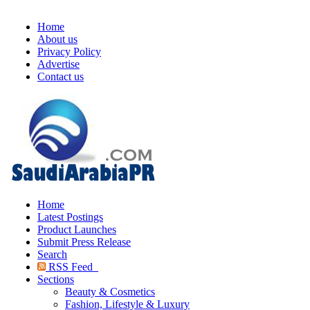
Home
About us
Privacy Policy
Advertise
Contact us
Home
Latest Postings
Product Launches
Submit Press Release
Search
RSS Feed
Sections
Beauty & Cosmetics
Fashion, Lifestyle & Luxury