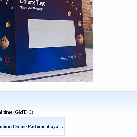
al time (GMT+3)
ium Online Fashion abaya ...