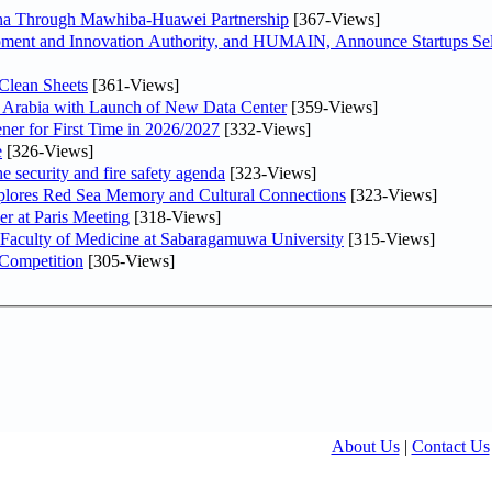
hina Through Mawhiba-Huawei Partnership
[367-Views]
ment and Innovation Authority, and HUMAIN, Announce Startups Sele
Clean Sheets
[361-Views]
di Arabia with Launch of New Data Center
[359-Views]
ner for First Time in 2026/2027
[332-Views]
e
[326-Views]
he security and fire safety agenda
[323-Views]
plores Red Sea Memory and Cultural Connections
[323-Views]
er at Paris Meeting
[318-Views]
 Faculty of Medicine at Sabaragamuwa University
[315-Views]
 Competition
[305-Views]
About Us
|
Contact Us