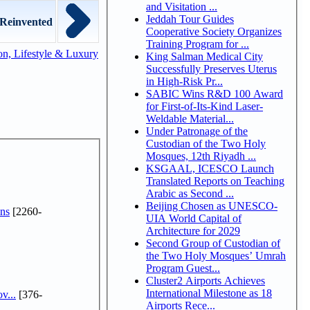
and Visitation ...
Jeddah Tour Guides
Reinvented
Cooperative Society Organizes
Training Program for ...
n, Lifestyle & Luxury
King Salman Medical City
Successfully Preserves Uterus
in High-Risk Pr...
SABIC Wins R&D 100 Award
for First-of-Its-Kind Laser-
Weldable Material...
Under Patronage of the
Custodian of the Two Holy
Mosques, 12th Riyadh ...
KSGAAL, ICESCO Launch
Translated Reports on Teaching
Arabic as Second ...
Beijing Chosen as UNESCO-
ns
[2260-
UIA World Capital of
Architecture for 2029
Second Group of Custodian of
the Two Holy Mosques’ Umrah
Program Guest...
Cluster2 Airports Achieves
International Milestone as 18
v...
[376-
Airports Rece...