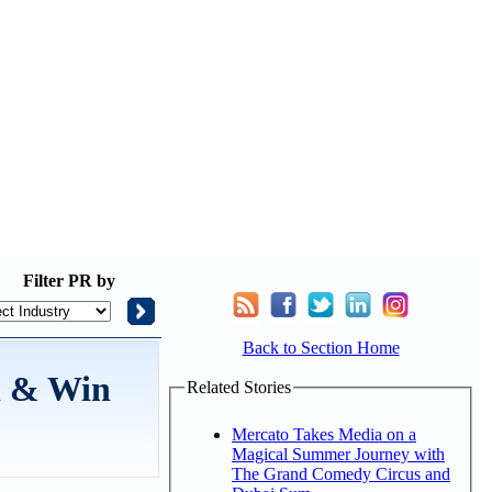
Filter
PR by
Back to Section Home
h & Win
Related Stories
Mercato Takes Media on a
Magical Summer Journey with
The Grand Comedy Circus and