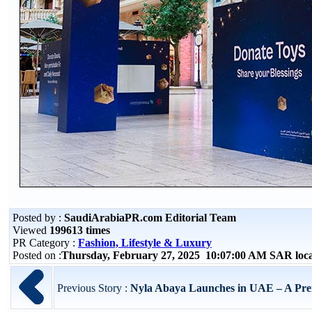
Posted by :
SaudiArabiaPR.com Editorial Team
Viewed
199613 times
PR Category :
Fashion, Lifestyle & Luxury
Posted on :
Thursday, February 27, 2025 10:07:00 AM SAR loc
Previous Story :
Nyla Abaya Launches in UAE – A Prem