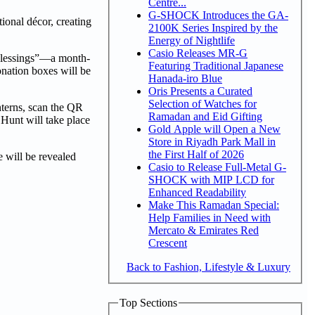
Centre...
G-SHOCK Introduces the GA-
ional décor, creating
2100K Series Inspired by the
Energy of Nightlife
Casio Releases MR-G
 Blessings”—a month-
Featuring Traditional Japanese
onation boxes will be
Hanada-iro Blue
Oris Presents a Curated
Selection of Watches for
nterns, scan the QR
Ramadan and Eid Gifting
 Hunt will take place
Gold Apple will Open a New
Store in Riyadh Park Mall in
the First Half of 2026
 will be revealed
Casio to Release Full-Metal G-
SHOCK with MIP LCD for
Enhanced Readability
Make This Ramadan Special:
Help Families in Need with
Mercato & Emirates Red
Crescent
Back to Fashion, Lifestyle & Luxury
Top Sections