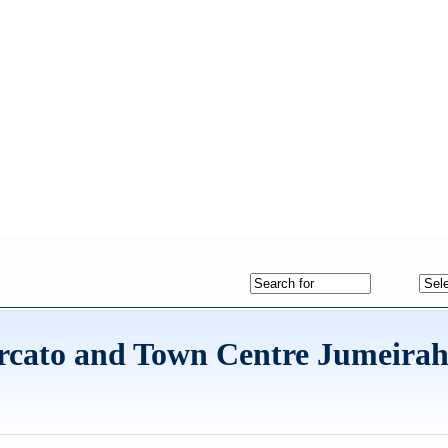
rcato and Town Centre Jumeira