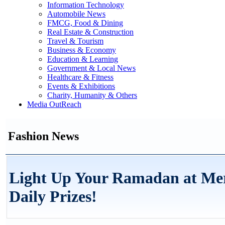
Information Technology
Automobile News
FMCG, Food & Dining
Real Estate & Construction
Travel & Tourism
Business & Economy
Education & Learning
Government & Local News
Healthcare & Fitness
Events & Exhibitions
Charity, Humanity & Others
Media OutReach
Fashion News
Light Up Your Ramadan at Me
Daily Prizes!