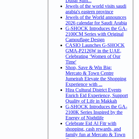
Dubai Sum...
Jewels of the world visits saudi
arabia's eastern province
Jewels of the World announces
2026 calendar for Saudi Arabia
G-SHOCK Introduces the GA-
2100CM Series with Original
Camouflage Design
CASIO Launches G-SHOCK
GMA-P2126W in the UAE,
Celebrating ‘Women of Our
Time'
Shop, Save & Win Big:
Mercato & Town Centre
Jumeirah Elevate the Shopping
Experience with ...
Hira Cultural District Events
Enrich Eid Experience, Support
Quality of Life in Makkah
G-SHOCK Introduces the GA-
2100K Series Inspired by the
Energy of Nightlife
Celebrate Eid Al Fitr with
shopping, cash rewards, and
family fun at Mercato & Town