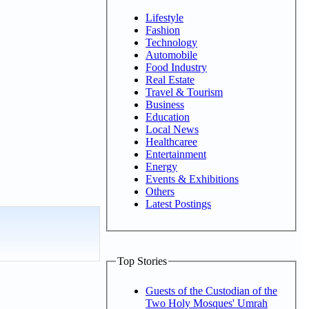
Lifestyle
Fashion
Technology
Automobile
Food Industry
Real Estate
Travel & Tourism
Business
Education
Local News
Healthcaree
Entertainment
Energy
Events & Exhibitions
Others
Latest Postings
Top Stories
Guests of the Custodian of the
Two Holy Mosques' Umrah