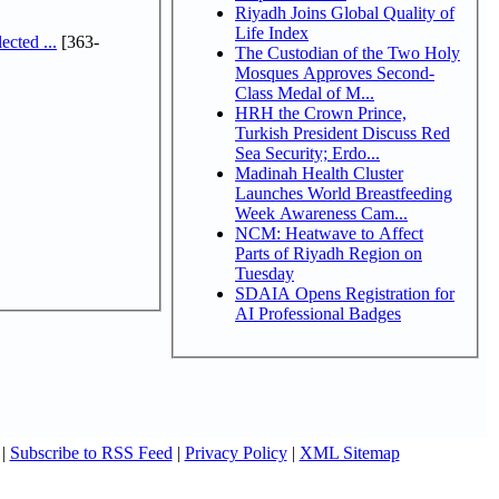
Riyadh Joins Global Quality of
Life Index
cted ...
[363-
The Custodian of the Two Holy
Mosques Approves Second-
Class Medal of M...
HRH the Crown Prince,
Turkish President Discuss Red
Sea Security; Erdo...
Madinah Health Cluster
Launches World Breastfeeding
Week Awareness Cam...
NCM: Heatwave to Affect
Parts of Riyadh Region on
Tuesday
SDAIA Opens Registration for
AI Professional Badges
|
Subscribe to RSS Feed
|
Privacy Policy
|
XML Sitemap