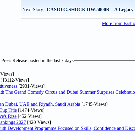
Next Story :
CASIO G-SHOCK DW-5000R – A Legacy 
More from Fashio
ress Release posted in the last 7 days
-Views]
!
[3112-Views]
itiveness
[2931-Views]
th The Grand Comedy Circus and Dubai Summer Surprises Celebratio
ween Dubai, UAE and Riyadh, Saudi Arabia
[1745-Views]
Cup Title
[1474-Views]
ye's Rize
[452-Views]
Rankings 2027
[420-Views]
Youth Development Programme Focused on Skills, Confidence and Disco