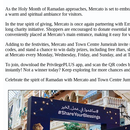
As the Holy Month of Ramadan approaches, Mercato is set to embrace 
a warm and spiritual ambiance for visitors.
In the true spirit of giving, Mercato is once again partnering with
long charity initiative. Shoppers are encouraged to donate essential 
conveniently placed at Mercato’s main entrance, making it easy for 
Adding to the festivities, Mercato and Town Centre Jumeirah invite s
codes, and stand a chance to win daily prizes, including free iftars
at Mercato every Monday, Wednesday, Friday, and Sunday, and at 
To join, download the PrivilegePLUS app, and scan the QR codes behi
instantly! Not a winner today? Keep exploring for more chances and
Celebrate the spirit of Ramadan with Mercato and Town Centre Jum