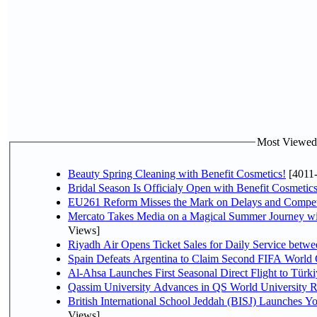
Most Viewed P
Beauty Spring Cleaning with Benefit Cosmetics!
[4011
Bridal Season Is Officialy Open with Benefit Cosmetics
EU261 Reform Misses the Mark on Delays and Compet
Mercato Takes Media on a Magical Summer Journey wi
Views]
Riyadh Air Opens Ticket Sales for Daily Service bet
Spain Defeats Argentina to Claim Second FIFA World 
Al-Ahsa Launches First Seasonal Direct Flight to Türki
Qassim University Advances in QS World University 
British International School Jeddah (BISJ) Launches 
Views]