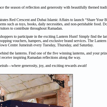
the season of reflection and generosity with beautifully themed tradit
 Emirates Red Crescent and Dubai Islamic Affairs to launch “Share Your
items such as toys, books, daily necessities, and non-perishable food. D
visitors to contribute throughout Ramadan.
hoppers to participate in the exciting Lantern Hunt! Simply find the la
, shopping vouchers, hampers, and exclusive brand services. The Lantern
Town Centre Jumeirah every Tuesday, Thursday, and Saturday.
nd the lanterns. Find one of the five winning lanterns, and your prize
 receive inspiring Ramadan reflections along the way.
eirah—where generosity, joy, and exciting rewards await!