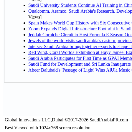
Saudi University Students Continue AI Training in C
Qualcomm, Aramco, Saudi Arabia's Research, Develop
Views]
Spain Makes World Cup History with Six Consecutive 
Zoom Expands Digital Infrastructure Footprint in Sau
Jeddah Corniche Circuit to Host Formula E Season Ope
Jewels of the world visits saudi arabia's eastern provinc
Intersec Saudi Arabia brings together experts to shape t
Red Wind, Coral Worlds Exhibition at Hayy Jameel Ex
Saudi Arabia Participates for First Time as GPAI Memb
Saudi Fund for Development and Sri Lanka Inaugurate
Abeer Balubaid's 'Passage of Light' Wins AlUla Music
Global Innovations LLC,Dubai ©2017-2026 SaudiArabiaPR.com
Best Viewed with 1024x768 screen resolution