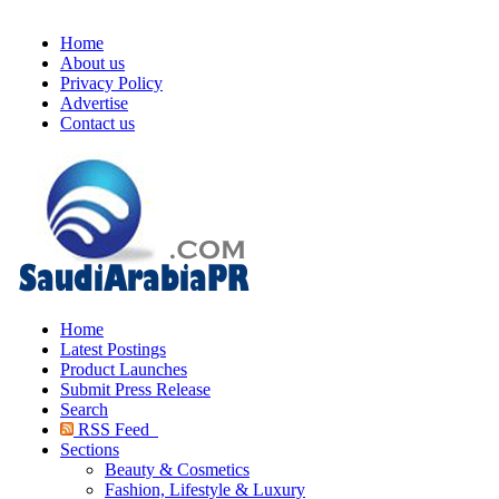
Home
About us
Privacy Policy
Advertise
Contact us
Home
Latest Postings
Product Launches
Submit Press Release
Search
RSS Feed
Sections
Beauty & Cosmetics
Fashion, Lifestyle & Luxury