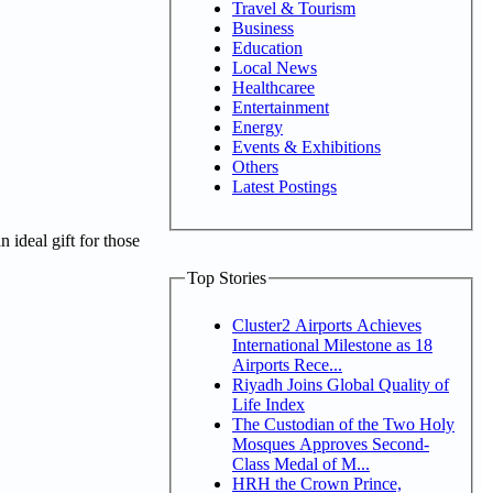
Travel & Tourism
Business
Education
Local News
Healthcaree
Entertainment
Energy
Events & Exhibitions
Others
Latest Postings
 ideal gift for those
Top Stories
Cluster2 Airports Achieves
International Milestone as 18
Airports Rece...
Riyadh Joins Global Quality of
Life Index
The Custodian of the Two Holy
Mosques Approves Second-
Class Medal of M...
HRH the Crown Prince,