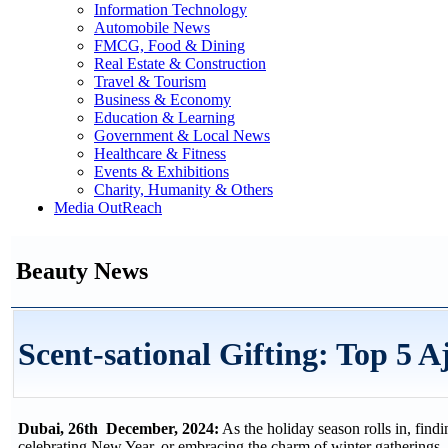
Information Technology
Automobile News
FMCG, Food & Dining
Real Estate & Construction
Travel & Tourism
Business & Economy
Education & Learning
Government & Local News
Healthcare & Fitness
Events & Exhibitions
Charity, Humanity & Others
Media OutReach
Beauty News
Scent-sational Gifting: Top 5 
Dubai, 26th December, 2024:
As the holiday season rolls in, find
celebrating New Year, or embracing the charm of winter gatherings, 