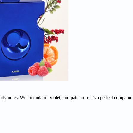
dy notes. With mandarin, violet, and patchouli, it’s a perfect companio