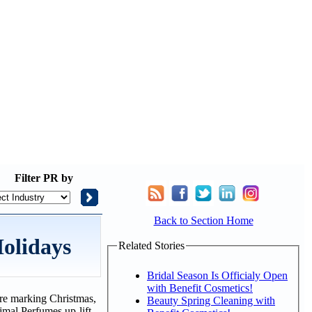
Filter
PR by
Back to Section Home
Holidays
Related Stories
Bridal Season Is Officialy Open
with Benefit Cosmetics!
u're marking Christmas,
Beauty Spring Cleaning with
jmal Perfumes up-lift