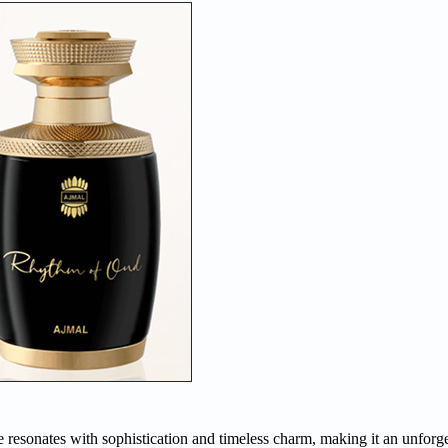
esonates with sophistication and timeless charm, making it an unforget