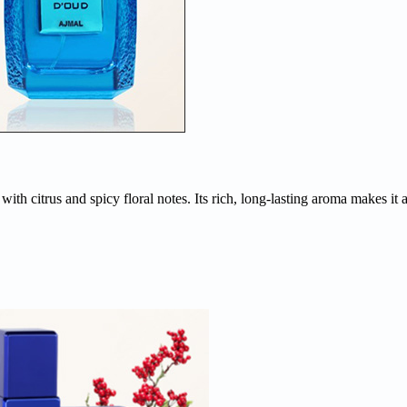
h citrus and spicy floral notes. Its rich, long-lasting aroma makes it an