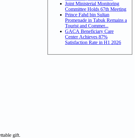
Joint Ministerial Monitoring
Committee Holds 67th Meeting
Prince Fahd bin Sultan
Promenade in Tabuk Remains a
Tourist and Commer...
GACA Beneficiary Care
Center Achieves 87%
Satisfaction Rate in H1 2026
table gift.