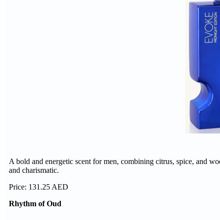
A bold and energetic scent for men, combining citrus, spice, and woo
and charismatic.
Price: 131.25 AED
Rhythm of Oud