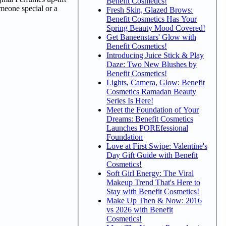
Benefit Cosmetics!
omeone special or a
Fresh Skin, Glazed Brows:
Benefit Cosmetics Has Your
Spring Beauty Mood Covered!
Get Baneenstars' Glow with
Benefit Cosmetics!
Introducing Juice Stick & Play
Daze: Two New Blushes by
Benefit Cosmetics!
Lights, Camera, Glow: Benefit
Cosmetics Ramadan Beauty
Series Is Here!
Meet the Foundation of Your
Dreams: Benefit Cosmetics
Launches POREfessional
Foundation
Love at First Swipe: Valentine's
Day Gift Guide with Benefit
Cosmetics!
Soft Girl Energy: The Viral
Makeup Trend That's Here to
Stay with Benefit Cosmetics!
Make Up Then & Now: 2016
vs 2026 with Benefit
Cosmetics!