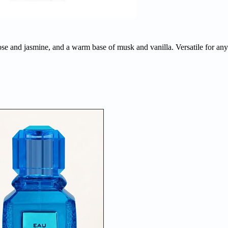
ose and jasmine, and a warm base of musk and vanilla. Versatile for any 