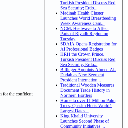
Turkish President Discuss Red
Sea Security; Erdo...
Madinah Health Cluster
Launches World Breastfeeding
Week Awareness Cam...
NCM: Heatwave to Affect
Parts of Riyadh Region on
Tuesday
SDAIA Opens Registration for
AI Professional Badges
HRH the Crown Prince,
Turkish President Discuss Red
Sea Security; Erdo...
Bilfinger Appoints Ahmed Al-
Dadah as New Segment
President Internation...
Traditional Wooden Measures
Document Trade History in
n for the confident
Northern Borders
Home to over 11 Million Palm
Trees, Qassim Hosts World’s
Largest Dates...
King Khalid University
Launches Second Phase of
Community Initiatives ...