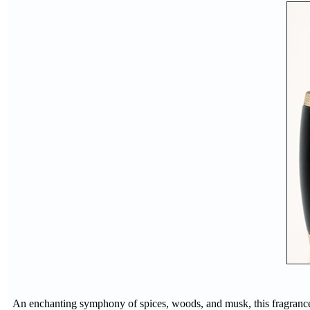
An enchanting symphony of spices, woods, and musk, this fragrance r