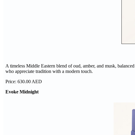
A timeless Middle Eastern blend of oud, amber, and musk, balanced wit
who appreciate tradition with a modern touch.
Price: 630.00 AED
Evoke Midnight