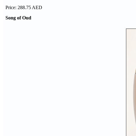
Price: 288.75 AED
Song of Oud