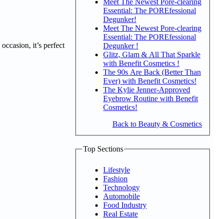
Meet The Newest Pore-clearing
Essential: The POREfessional
Degunker!
Meet The Newest Pore-clearing
Essential: The POREfessional
occasion, it’s perfect
Degunker !
Glitz, Glam & All That Sparkle
with Benefit Cosmetics !
The 90s Are Back (Better Than
Ever) with Benefit Cosmetics!
The Kylie Jenner-Approved
Eyebrow Routine with Benefit
Cosmetics!
Back to Beauty & Cosmetics
Top Sections
Lifestyle
Fashion
Technology
Automobile
Food Industry
Real Estate