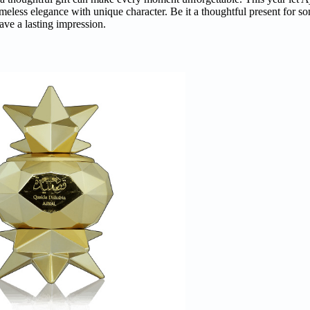
imeless elegance with unique character. Be it a thoughtful present for s
ave a lasting impression.