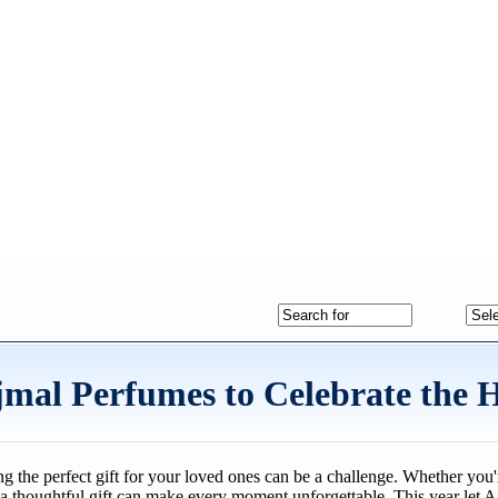
Ajmal Perfumes to Celebrate the 
ing the perfect gift for your loved ones can be a challenge. Whether yo
a thoughtful gift can make every moment unforgettable. This year let A