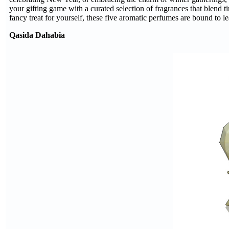
your gifting game with a curated selection of fragrances that blend t
fancy treat for yourself, these five aromatic perfumes are bound to le
Qasida Dahabia