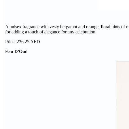
A unisex fragrance with zesty bergamot and orange, floral hints of r
for adding a touch of elegance for any celebration.
Price: 236.25 AED
Eau D'Oud