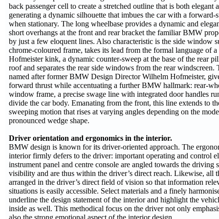
back passenger cell to create a stretched outline that is both elegant 
generating a dynamic silhouette that imbues the car with a forward-
when stationary. The long wheelbase provides a dynamic and elegant
short overhangs at the front and rear bracket the familiar BMW propo
by just a few eloquent lines. Also characteristic is the side window s
chrome-coloured frame, takes its lead from the formal language of a c
Hofmeister kink, a dynamic counter-sweep at the base of the rear pill
roof and separates the rear side windows from the rear windscreen. T
named after former BMW Design Director Wilhelm Hofmeister, give
forward thrust while accentuating a further BMW hallmark: rear-whe
window frame, a precise swage line with integrated door handles run
divide the car body. Emanating from the front, this line extends to the
sweeping motion that rises at varying angles depending on the model
pronounced wedge shape.
Driver orientation and ergonomics in the interior.
BMW design is known for its driver-oriented approach. The ergonom
interior firmly defers to the driver: important operating and control e
instrument panel and centre console are angled towards the driving 
visibility and are thus within the driver’s direct reach. Likewise, all 
arranged in the driver’s direct field of vision so that information rele
situations is easily accessible. Select materials and a finely harmon
underline the design statement of the interior and highlight the vehic
inside as well. This methodical focus on the driver not only emphas
also the strong emotional aspect of the interior design.