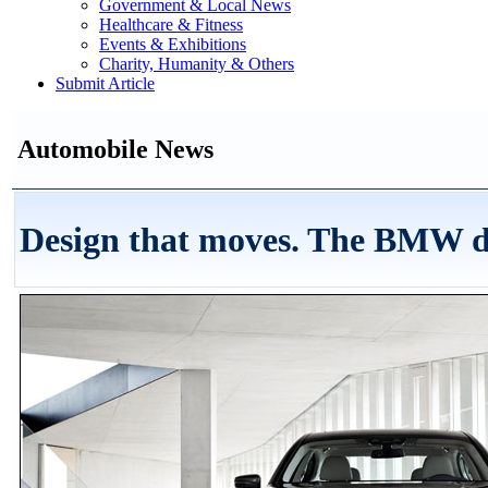
Government & Local News
Healthcare & Fitness
Events & Exhibitions
Charity, Humanity & Others
Submit Article
Automobile News
Design that moves. The BMW 