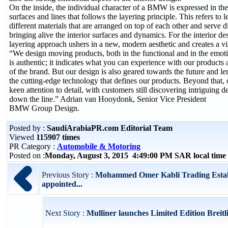
On the inside, the individual character of a BMW is expressed in the 
surfaces and lines that follows the layering principle. This refers to 
different materials that are arranged on top of each other and serve d
bringing alive the interior surfaces and dynamics. For the interior d
layering approach ushers in a new, modern aesthetic and creates a vis
“We design moving products, both in the functional and in the emot
is authentic; it indicates what you can experience with our products
of the brand. But our design is also geared towards the future and le
the cutting-edge technology that defines our products. Beyond that, 
keen attention to detail, with customers still discovering intriguing 
down the line.” Adrian van Hooydonk, Senior Vice President
BMW Group Design.
Posted by :
SaudiArabiaPR.com Editorial Team
Viewed
115907 times
PR Category :
Automobile & Motoring
Posted on :
Monday, August 3, 2015 4:49:00 PM SAR local tim
Previous Story :
Mohammed Omer Kabli Trading Estab
appointed...
Next Story :
Mulliner launches Limited Edition Breitli