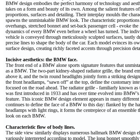
BMW design embodies the perfect harmony of technology and aesthe
takes on a form and beauty of its own. Among the salient features o
proportions, surfaces and detailing. Their interplay moulds the cha
spawns the unmistakable BMW look. The characteristic proportions 
overhangs, stretched bonnet and set-back passenger cell - evoke the
dynamics of every BMW even before a wheel has turned. The indivi
vehicle is conveyed through meticulously sculpted surfaces, tautly
precise lines to shape the body of the car. Each model evinces its own
surface design, creating richly faceted accents through precision deta
Incisive aesthetics: the BMW face.
The front end of a BMW alone sports signature features that unmista
as a BMW. The two-part kidney-shaped radiator grille, the brand em
above it, and the twin round headlights jointly form a striking desi
the front headlamps, “sawn off” at the top, define the customary inten
focused on the road ahead. The radiator grille - familiarly known as 
was first introduced in 1933 and has over time evolved into BMW’
feature. This iconic BMW design element appears in many different 
continues to define the face of a BMW to this day: flanked by the h
headlamps with light rings, it forms the centrepiece of an ensemble t
look on each BMW.
Characteristic flow of body lines.
The side view similarly displays numerous hallmark BMW design el
variously interpreted according to model. The long bonnet smoothly 