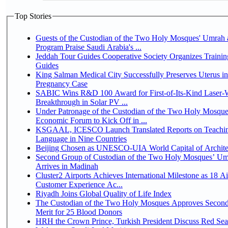
Top Stories
Guests of the Custodian of the Two Holy Mosques' Umrah a
Program Praise Saudi Arabia's ...
Jeddah Tour Guides Cooperative Society Organizes Trainin
Guides
King Salman Medical City Successfully Preserves Uterus i
Pregnancy Case
SABIC Wins R&D 100 Award for First-of-Its-Kind Laser-We
Breakthrough in Solar PV ...
Under Patronage of the Custodian of the Two Holy Mosque
Economic Forum to Kick Off in ...
KSGAAL, ICESCO Launch Translated Reports on Teachin
Language in Nine Countries
Beijing Chosen as UNESCO-UIA World Capital of Architec
Second Group of Custodian of the Two Holy Mosques’ Um
Arrives in Madinah
Cluster2 Airports Achieves International Milestone as 18 A
Customer Experience Ac...
Riyadh Joins Global Quality of Life Index
The Custodian of the Two Holy Mosques Approves Second
Merit for 25 Blood Donors
HRH the Crown Prince, Turkish President Discuss Red Sea