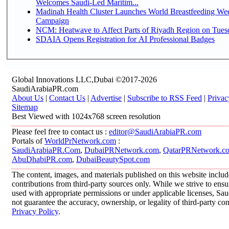
Welcomes Saudi-Led Maritim...
Madinah Health Cluster Launches World Breastfeeding W
Campaign
NCM: Heatwave to Affect Parts of Riyadh Region on Tues
SDAIA Opens Registration for AI Professional Badges
Global Innovations LLC,Dubai ©2017-2026
SaudiArabiaPR.com
About Us
|
Contact Us
|
Advertise
|
Subscribe to RSS Feed
|
Privac
Sitemap
Best Viewed with 1024x768 screen resolution
Please feel free to contact us :
editor@SaudiArabiaPR.com
Portals of
WorldPrNetwork.com
:
SaudiArabiaPR.Com
,
DubaiPRNetwork.com
,
QatarPRNetwork.c
AbuDhabiPR.com
,
DubaiBeautySpot.com
The content, images, and materials published on this website inclu
contributions from third-party sources only. While we strive to ensur
used with appropriate permissions or under applicable licenses, 
not guarantee the accuracy, ownership, or legality of third-party co
Privacy Policy
.