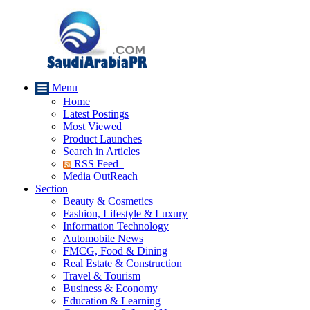
Menu
Home
Latest Postings
Most Viewed
Product Launches
Search in Articles
RSS Feed
Media OutReach
Section
Beauty & Cosmetics
Fashion, Lifestyle & Luxury
Information Technology
Automobile News
FMCG, Food & Dining
Real Estate & Construction
Travel & Tourism
Business & Economy
Education & Learning