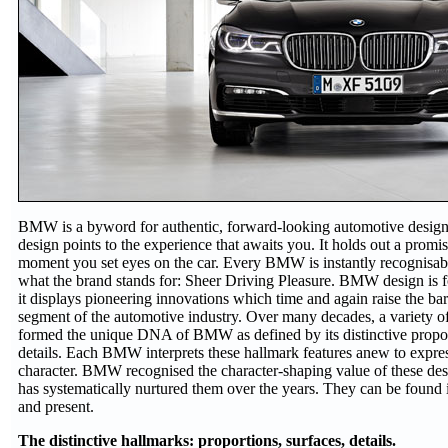
BMW is a byword for authentic, forward-looking automotive design. 
design points to the experience that awaits you. It holds out a promise 
moment you set eyes on the car. Every BMW is instantly recognisab
what the brand stands for: Sheer Driving Pleasure. BMW design is f
it displays pioneering innovations which time and again raise the ba
segment of the automotive industry. Over many decades, a variety o
formed the unique DNA of BMW as defined by its distinctive propor
details. Each BMW interprets these hallmark features anew to expres
character. BMW recognised the character-shaping value of these des
has systematically nurtured them over the years. They can be foun
and present.
The distinctive hallmarks: proportions, surfaces, details.