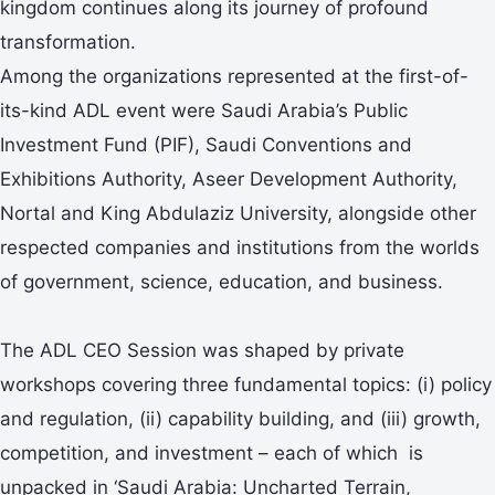
kingdom continues along its journey of profound
transformation.
Among the organizations represented at the first-of-
its-kind ADL event were Saudi Arabia’s Public
Investment Fund (PIF), Saudi Conventions and
Exhibitions Authority, Aseer Development Authority,
Nortal and King Abdulaziz University, alongside other
respected companies and institutions from the worlds
of government, science, education, and business.
The ADL CEO Session was shaped by private
workshops covering three fundamental topics: (i) policy
and regulation, (ii) capability building, and (iii) growth,
competition, and investment – each of which is
unpacked in ‘Saudi Arabia: Uncharted Terrain,