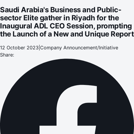
Launch of a New and Unique Report
Saudi Arabia's Business and Public-
sector Elite gather in Riyadh for the
Inaugural ADL CEO Session, prompting
the Launch of a New and Unique Report
12 October 2023
|
Company Announcement/Initiative
Share: