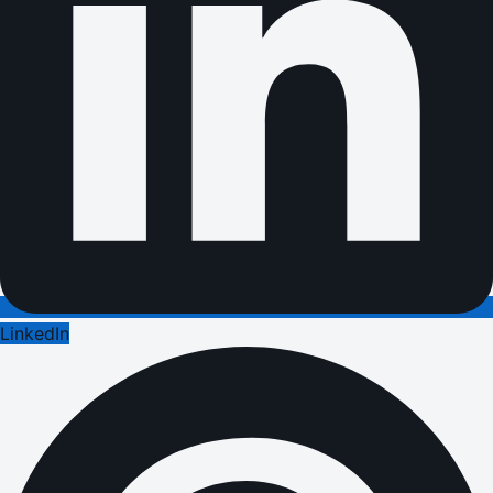
LinkedIn