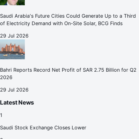
Saudi Arabia's Future Cities Could Generate Up to a Third
of Electricity Demand with On-Site Solar, BCG Finds
29 Jul 2026
Bahri Reports Record Net Profit of SAR 2.75 Billion for Q2
2026
29 Jul 2026
Latest News
1
Saudi Stock Exchange Closes Lower