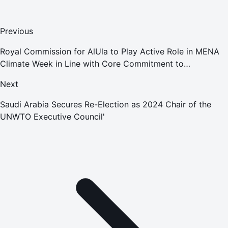
Previous
Royal Commission for AlUla to Play Active Role in MENA
Climate Week in Line with Core Commitment to
Sustainability Principles
Next
Saudi Arabia Secures Re-Election as 2024 Chair of the
UNWTO Executive Council'