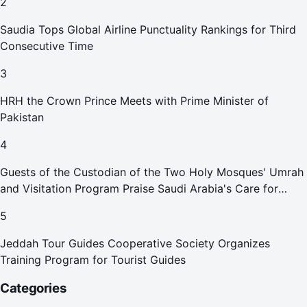
2
Saudia Tops Global Airline Punctuality Rankings for Third
Consecutive Time
3
HRH the Crown Prince Meets with Prime Minister of
Pakistan
4
Guests of the Custodian of the Two Holy Mosques' Umrah
and Visitation Program Praise Saudi Arabia's Care for
Pilgrims
5
Jeddah Tour Guides Cooperative Society Organizes
Training Program for Tourist Guides
Categories