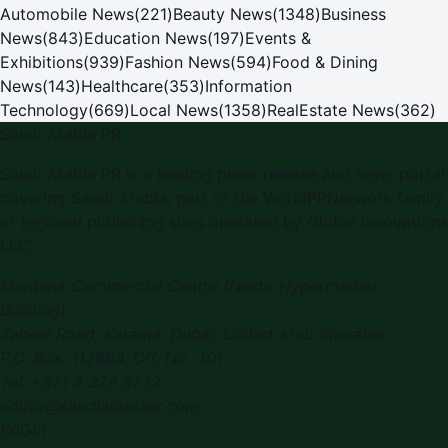
Automobile News
(
221
)
Beauty News
(
1348
)
Business
News
(
843
)
Education News
(
197
)
Events &
Exhibitions
(
939
)
Fashion News
(
594
)
Food & Dining
News
(
143
)
Healthcare
(
353
)
Information
Technology
(
669
)
Local News
(
1358
)
RealEstate News
(
362
)
Saudi Arabia PR
Saudi Arabia PR is a leading press release and news portal
covering Saudi Arabia, part of the WorldPRNetwork family
of regional publishing sites operated by Global Innovations
LLC.
Montana Commercial Centre (Nesto Hypermarket
Building)
Zabeel Road, Karama
,
Dubai, United Arab Emirates
P.O. Box:
112664
,
Off. No. 401
Tel:
+971 4 379 5722
editor@saudiarabiapr.com
f
X
IG
in