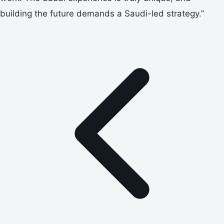
building the future demands a Saudi-led strategy.”