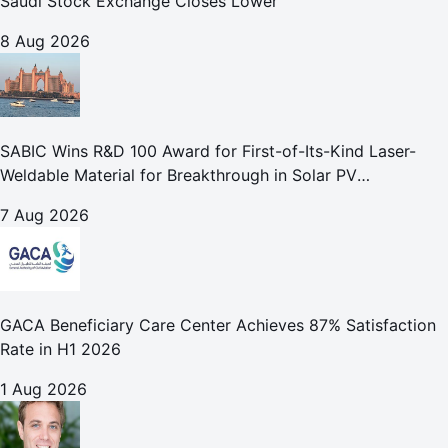
Saudi Stock Exchange Closes Lower
8 Aug 2026
SABIC Wins R&D 100 Award for First-of-Its-Kind Laser-
Weldable Material for Breakthrough in Solar PV
Manufacturing
7 Aug 2026
GACA Beneficiary Care Center Achieves 87% Satisfaction
Rate in H1 2026
1 Aug 2026