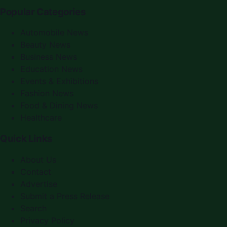
Popular Categories
Automobile News
Beauty News
Business News
Education News
Events & Exhibitions
Fashion News
Food & Dining News
Healthcare
Quick Links
About Us
Contact
Advertise
Submit a Press Release
Search
Privacy Policy