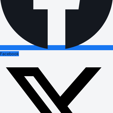
Facebook