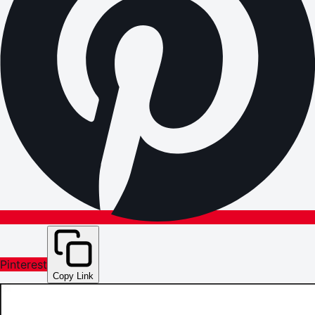
Pinterest
Copy Link