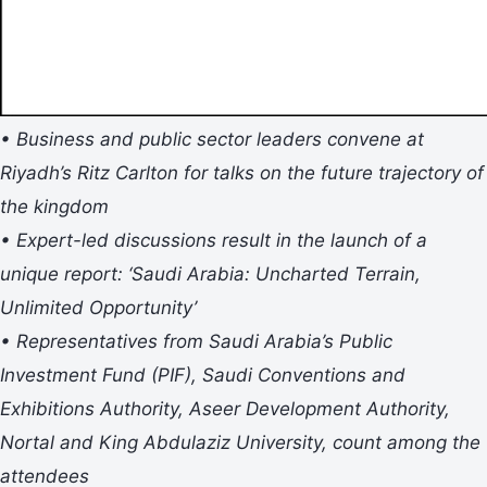
• Business and public sector leaders convene at
Riyadh’s Ritz Carlton for talks on the future trajectory of
the kingdom
• Expert-led discussions result in the launch of a
unique report: ‘Saudi Arabia: Uncharted Terrain,
Unlimited Opportunity’
• Representatives from Saudi Arabia’s Public
Investment Fund (PIF), Saudi Conventions and
Exhibitions Authority, Aseer Development Authority,
Nortal and King Abdulaziz University, count among the
attendees