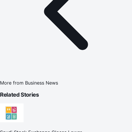
More from
Business News
Related Stories