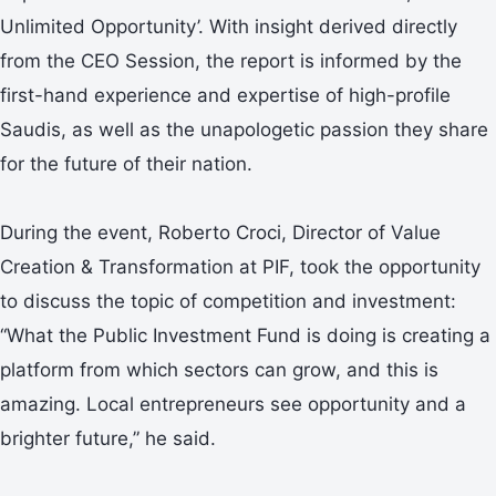
Unlimited Opportunity’. With insight derived directly
from the CEO Session, the report is informed by the
first-hand experience and expertise of high-profile
Saudis, as well as the unapologetic passion they share
for the future of their nation.
During the event, Roberto Croci, Director of Value
Creation & Transformation at PIF, took the opportunity
to discuss the topic of competition and investment:
“What the Public Investment Fund is doing is creating a
platform from which sectors can grow, and this is
amazing. Local entrepreneurs see opportunity and a
brighter future,” he said.