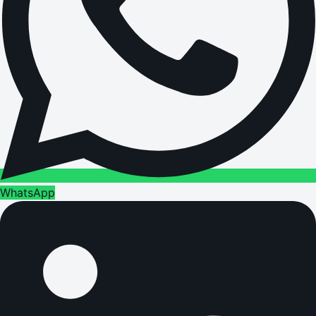
WhatsApp