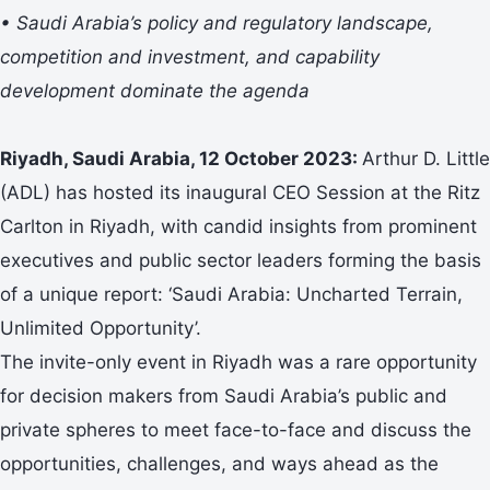
• Saudi Arabia’s policy and regulatory landscape,
competition and investment, and capability
development dominate the agenda
Riyadh, Saudi Arabia, 12 October 2023:
Arthur D. Little
(ADL) has hosted its inaugural CEO Session at the Ritz
Carlton in Riyadh, with candid insights from prominent
executives and public sector leaders forming the basis
of a unique report: ‘Saudi Arabia: Uncharted Terrain,
Unlimited Opportunity’.
The invite-only event in Riyadh was a rare opportunity
for decision makers from Saudi Arabia’s public and
private spheres to meet face-to-face and discuss the
opportunities, challenges, and ways ahead as the