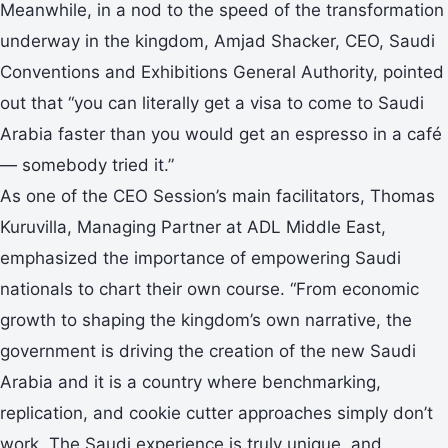
Meanwhile, in a nod to the speed of the transformation
underway in the kingdom, Amjad Shacker, CEO, Saudi
Conventions and Exhibitions General Authority, pointed
out that “you can literally get a visa to come to Saudi
Arabia faster than you would get an espresso in a café
— somebody tried it.”
As one of the CEO Session’s main facilitators, Thomas
Kuruvilla, Managing Partner at ADL Middle East,
emphasized the importance of empowering Saudi
nationals to chart their own course. “From economic
growth to shaping the kingdom’s own narrative, the
government is driving the creation of the new Saudi
Arabia and it is a country where benchmarking,
replication, and cookie cutter approaches simply don’t
work. The Saudi experience is truly unique, and