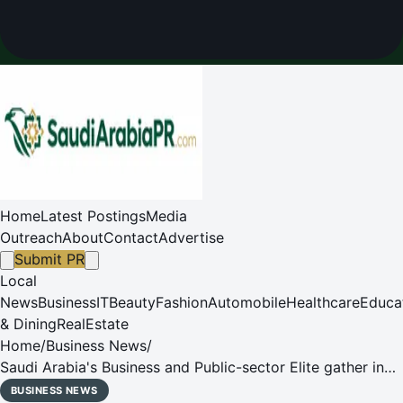
Home
Latest Postings
Media
Outreach
About
Contact
Advertise
Submit PR
Local
News
Business
IT
Beauty
Fashion
Automobile
Healthcare
Educa
& Dining
RealEstate
Home
/
Business News
/
Saudi Arabia's Business and Public-sector Elite gather in
Riyadh for the Inaugural ADL CEO Session, prompting the
BUSINESS NEWS