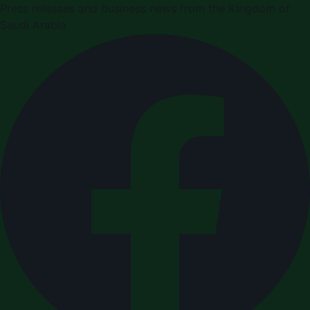
Press releases and business news from the Kingdom of
Saudi Arabia