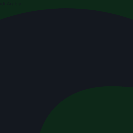
di Arabia