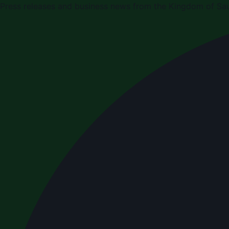
Press releases and business news from the Kingdom of Sau