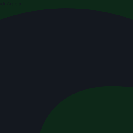
di Arabia