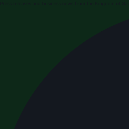
Press releases and business news from the Kingdom of Sau