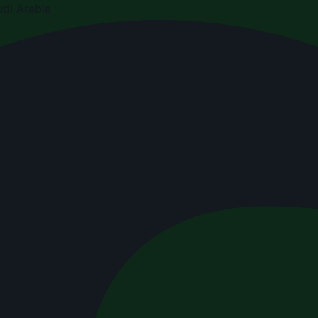
di Arabia