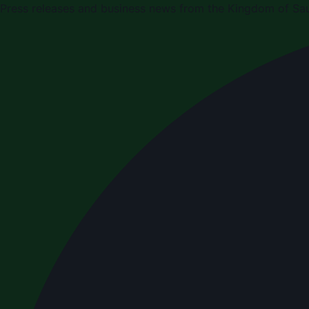
Press releases and business news from the Kingdom of Sau