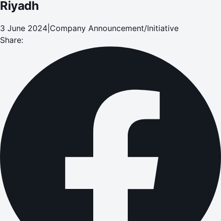
Riyadh
3 June 2024
|
Company Announcement/Initiative
Share: