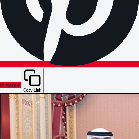
Pinterest
Copy Link