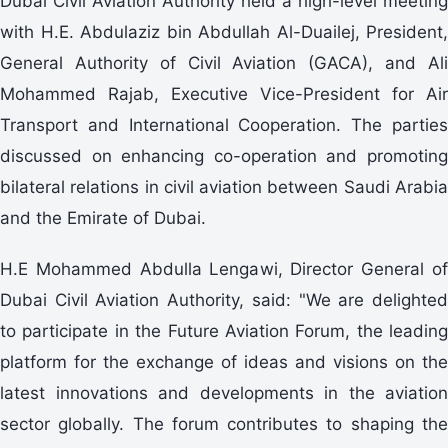
Dubai Civil Aviation Authority held a high-level meeting
with H.E. Abdulaziz bin Abdullah Al-Duailej, President,
General Authority of Civil Aviation (GACA), and Ali
Mohammed Rajab, Executive Vice-President for Air
Transport and International Cooperation. The parties
discussed on enhancing co-operation and promoting
bilateral relations in civil aviation between Saudi Arabia
and the Emirate of Dubai.
H.E Mohammed Abdulla Lengawi, Director General of
Dubai Civil Aviation Authority, said: "We are delighted
to participate in the Future Aviation Forum, the leading
platform for the exchange of ideas and visions on the
latest innovations and developments in the aviation
sector globally. The forum contributes to shaping the