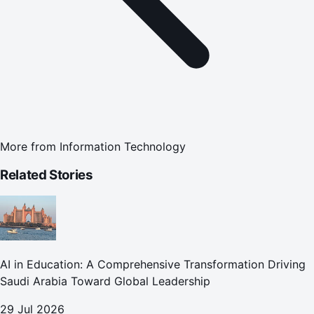
More from
Information Technology
Related Stories
AI in Education: A Comprehensive Transformation Driving
Saudi Arabia Toward Global Leadership
29 Jul 2026