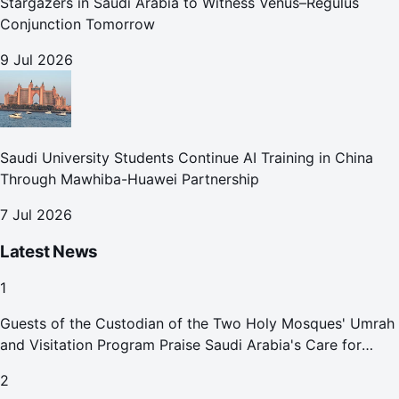
Stargazers in Saudi Arabia to Witness Venus–Regulus
Conjunction Tomorrow
9 Jul 2026
Saudi University Students Continue AI Training in China
Through Mawhiba-Huawei Partnership
7 Jul 2026
Latest News
1
Guests of the Custodian of the Two Holy Mosques' Umrah
and Visitation Program Praise Saudi Arabia's Care for
Pilgrims
2