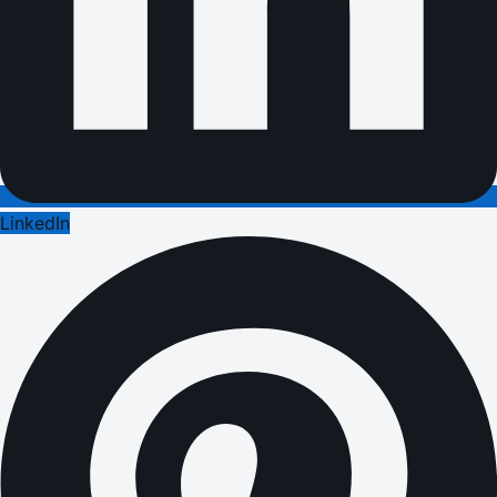
LinkedIn