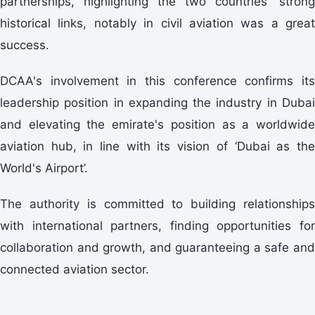
partnerships, highlighting the two countries' strong
historical links, notably in civil aviation was a great
success.
DCAA's involvement in this conference confirms its
leadership position in expanding the industry in Dubai
and elevating the emirate's position as a worldwide
aviation hub, in line with its vision of ‘Dubai as the
World's Airport’.
The authority is committed to building relationships
with international partners, finding opportunities for
collaboration and growth, and guaranteeing a safe and
connected aviation sector.