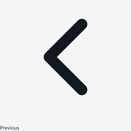
Previous