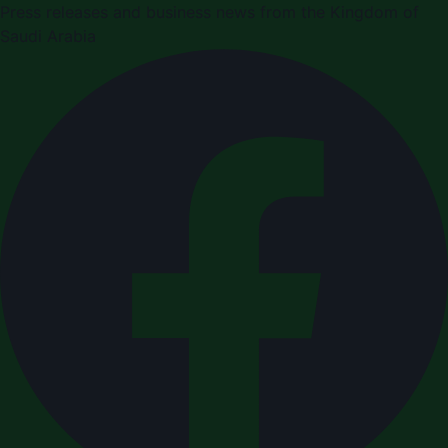
Press releases and business news from the Kingdom of
Saudi Arabia