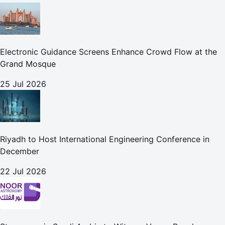
Electronic Guidance Screens Enhance Crowd Flow at the
Grand Mosque
25 Jul 2026
Riyadh to Host International Engineering Conference in
December
22 Jul 2026