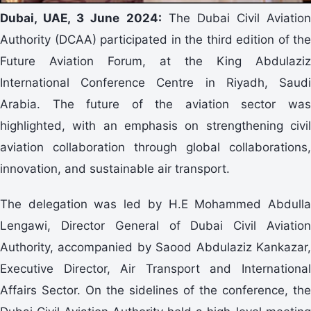
Dubai, UAE, 3 June 2024:
The Dubai Civil Aviation
Authority (DCAA) participated in the third edition of the
Future Aviation Forum, at the King Abdulaziz
International Conference Centre in Riyadh, Saudi
Arabia. The future of the aviation sector was
highlighted, with an emphasis on strengthening civil
aviation collaboration through global collaborations,
innovation, and sustainable air transport.
The delegation was led by H.E Mohammed Abdulla
Lengawi, Director General of Dubai Civil Aviation
Authority, accompanied by Saood Abdulaziz Kankazar,
Executive Director, Air Transport and International
Affairs Sector. On the sidelines of the conference, the