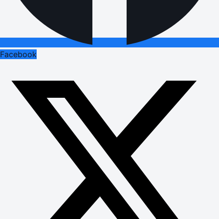
Facebook