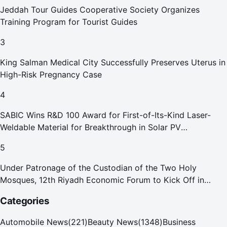
Jeddah Tour Guides Cooperative Society Organizes
Training Program for Tourist Guides
3
King Salman Medical City Successfully Preserves Uterus in
High-Risk Pregnancy Case
4
SABIC Wins R&D 100 Award for First-of-Its-Kind Laser-
Weldable Material for Breakthrough in Solar PV
Manufacturing
5
Under Patronage of the Custodian of the Two Holy
Mosques, 12th Riyadh Economic Forum to Kick Off in
October
Categories
Automobile News
(
221
)
Beauty News
(
1348
)
Business