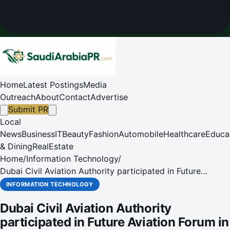
Home
Latest Postings
Media
Outreach
About
Contact
Advertise
Submit PR
Local
News
Business
IT
Beauty
Fashion
Automobile
Healthcare
Educa
& Dining
RealEstate
Home
/
Information Technology
/
Dubai Civil Aviation Authority participated in Future
Aviation Forum in Riyadh
INFORMATION TECHNOLOGY
Dubai Civil Aviation Authority
participated in Future Aviation Forum in