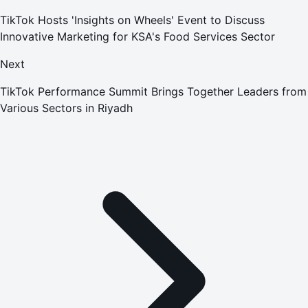
TikTok Hosts 'Insights on Wheels' Event to Discuss
Innovative Marketing for KSA's Food Services Sector
Next
TikTok Performance Summit Brings Together Leaders from
Various Sectors in Riyadh