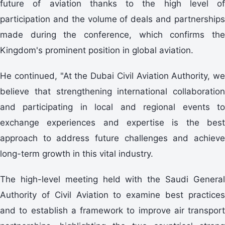
future of aviation thanks to the high level of
participation and the volume of deals and partnerships
made during the conference, which confirms the
Kingdom's prominent position in global aviation.
He continued, "At the Dubai Civil Aviation Authority, we
believe that strengthening international collaboration
and participating in local and regional events to
exchange experiences and expertise is the best
approach to address future challenges and achieve
long-term growth in this vital industry.
The high-level meeting held with the Saudi General
Authority of Civil Aviation to examine best practices
and to establish a framework to improve air transport