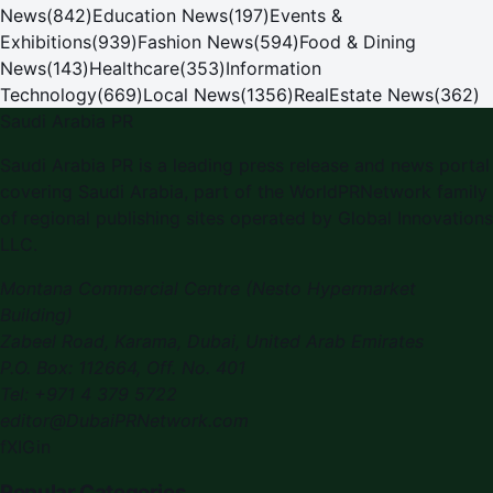
News
(
842
)
Education News
(
197
)
Events &
Exhibitions
(
939
)
Fashion News
(
594
)
Food & Dining
News
(
143
)
Healthcare
(
353
)
Information
Technology
(
669
)
Local News
(
1356
)
RealEstate News
(
362
)
Saudi Arabia PR
Saudi Arabia PR
is a leading press release and news portal
covering
Saudi Arabia
, part of the WorldPRNetwork family
of regional publishing sites operated by
Global Innovations
LLC
.
Montana Commercial Centre (Nesto Hypermarket
Building)
Zabeel Road, Karama
,
Dubai, United Arab Emirates
P.O. Box:
112664
,
Off. No. 401
Tel:
+971 4 379 5722
editor@DubaiPRNetwork.com
f
X
IG
in
Popular Categories