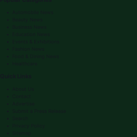
Automobile News
Beauty News
Business News
Education News
Events & Exhibitions
Fashion News
Food & Dining News
Healthcare
Quick Links
About Us
Contact
Advertise
Submit a Press Release
Search
Privacy Policy
Sitemap