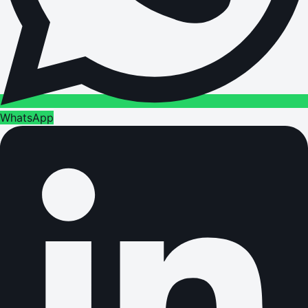
WhatsApp