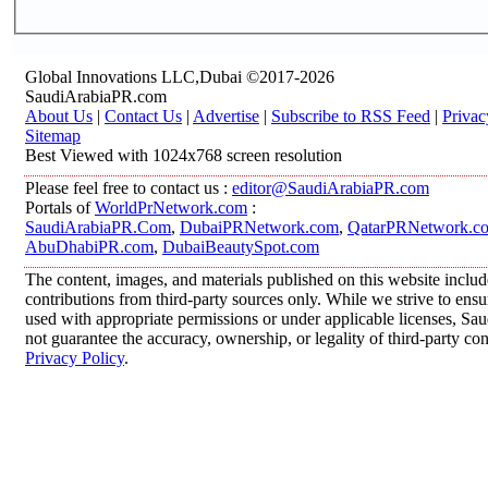
Global Innovations LLC,Dubai ©2017-2026
SaudiArabiaPR.com
About Us
|
Contact Us
|
Advertise
|
Subscribe to RSS Feed
|
Privac
Sitemap
Best Viewed with 1024x768 screen resolution
Please feel free to contact us :
editor@SaudiArabiaPR.com
Portals of
WorldPrNetwork.com
:
SaudiArabiaPR.Com
,
DubaiPRNetwork.com
,
QatarPRNetwork.c
AbuDhabiPR.com
,
DubaiBeautySpot.com
The content, images, and materials published on this website inclu
contributions from third-party sources only. While we strive to ensur
used with appropriate permissions or under applicable licenses, 
not guarantee the accuracy, ownership, or legality of third-party co
Privacy Policy
.