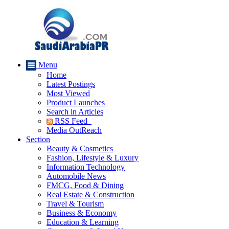
Menu
Home
Latest Postings
Most Viewed
Product Launches
Search in Articles
RSS Feed
Media OutReach
Section
Beauty & Cosmetics
Fashion, Lifestyle & Luxury
Information Technology
Automobile News
FMCG, Food & Dining
Real Estate & Construction
Travel & Tourism
Business & Economy
Education & Learning