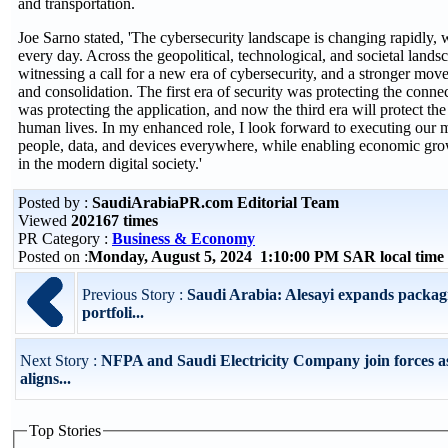
and transportation.
Joe Sarno stated, 'The cybersecurity landscape is changing rapidly, w
every day. Across the geopolitical, technological, and societal lands
witnessing a call for a new era of cybersecurity, and a stronger mo
and consolidation. The first era of security was protecting the conne
was protecting the application, and now the third era will protect the
human lives. In my enhanced role, I look forward to executing our m
people, data, and devices everywhere, while enabling economic growt
in the modern digital society.'
Posted by :
SaudiArabiaPR.com Editorial Team
Viewed
202167 times
PR Category :
Business & Economy
Posted on :
Monday, August 5, 2024 1:10:00 PM SAR local tim
Previous Story :
Saudi Arabia: Alesayi expands packag
portfoli...
Next Story :
NFPA and Saudi Electricity Company join forces 
aligns...
Top Stories