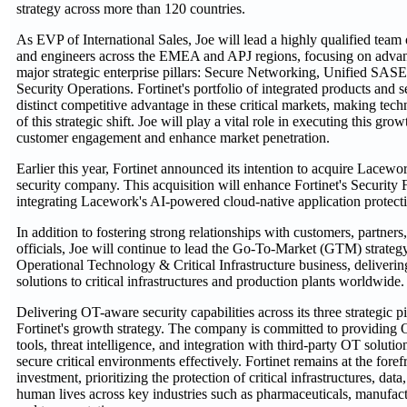
strategy across more than 120 countries.
As EVP of International Sales, Joe will lead a highly qualified team 
and engineers across the EMEA and APJ regions, focusing on advanc
major strategic enterprise pillars: Secure Networking, Unified SASE
Security Operations. Fortinet's portfolio of integrated products and s
distinct competitive advantage in these critical markets, making tec
of this strategic shift. Joe will play a vital role in executing this gro
customer engagement and enhance market penetration.
Earlier this year, Fortinet announced its intention to acquire Lacewo
security company. This acquisition will enhance Fortinet's Security 
integrating Lacework's AI-powered cloud-native application protec
In addition to fostering strong relationships with customers, partne
officials, Joe will continue to lead the Go-To-Market (GTM) strategy 
Operational Technology & Critical Infrastructure business, deliverin
solutions to critical infrastructures and production plants worldwide.
Delivering OT-aware security capabilities across its three strategic pil
Fortinet's growth strategy. The company is committed to providing 
tools, threat intelligence, and integration with third-party OT solutio
secure critical environments effectively. Fortinet remains at the fore
investment, prioritizing the protection of critical infrastructures, dat
human lives across key industries such as pharmaceuticals, manufactur