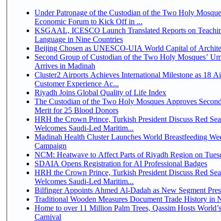
Under Patronage of the Custodian of the Two Holy Mosque
Economic Forum to Kick Off in ...
KSGAAL, ICESCO Launch Translated Reports on Teachin
Language in Nine Countries
Beijing Chosen as UNESCO-UIA World Capital of Architec
Second Group of Custodian of the Two Holy Mosques’ Um
Arrives in Madinah
Cluster2 Airports Achieves International Milestone as 18 A
Customer Experience Ac...
Riyadh Joins Global Quality of Life Index
The Custodian of the Two Holy Mosques Approves Second
Merit for 25 Blood Donors
HRH the Crown Prince, Turkish President Discuss Red Sea
Welcomes Saudi-Led Maritim...
Madinah Health Cluster Launches World Breastfeeding W
Campaign
NCM: Heatwave to Affect Parts of Riyadh Region on Tues
SDAIA Opens Registration for AI Professional Badges
HRH the Crown Prince, Turkish President Discuss Red Sea
Welcomes Saudi-Led Maritim...
Bilfinger Appoints Ahmed Al-Dadah as New Segment Presid
Traditional Wooden Measures Document Trade History in N
Home to over 11 Million Palm Trees, Qassim Hosts World’s
Carnival