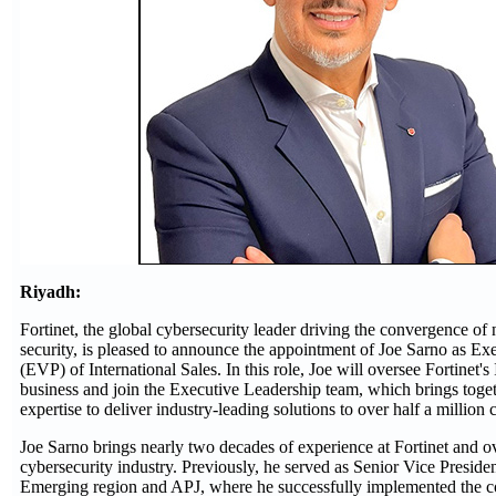
Riyadh:
Fortinet, the global cybersecurity leader driving the convergence o
security, is pleased to announce the appointment of Joe Sarno as Ex
(EVP) of International Sales. In this role, Joe will oversee Fortinet's
business and join the Executive Leadership team, which brings toge
expertise to deliver industry-leading solutions to over half a million
Joe Sarno brings nearly two decades of experience at Fortinet and ov
cybersecurity industry. Previously, he served as Senior Vice President
Emerging region and APJ, where he successfully implemented the 