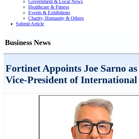
Government & Local News
Healthcare & Fitness
Events & Exhibitions
Charity, Humanity & Others
Submit Article
Business News
Fortinet Appoints Joe Sarno as
Vice-President of International