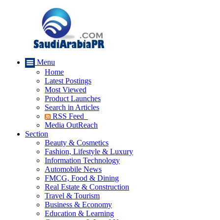
Menu
Home
Latest Postings
Most Viewed
Product Launches
Search in Articles
RSS Feed
Media OutReach
Section
Beauty & Cosmetics
Fashion, Lifestyle & Luxury
Information Technology
Automobile News
FMCG, Food & Dining
Real Estate & Construction
Travel & Tourism
Business & Economy
Education & Learning