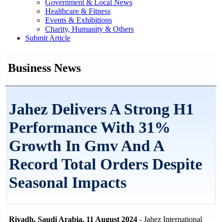
Government & Local News
Healthcare & Fitness
Events & Exhibitions
Charity, Humanity & Others
Submit Article
Business News
Jahez Delivers A Strong H1
Performance With 31%
Growth In Gmv And A
Record Total Orders Despite
Seasonal Impacts
Riyadh, Saudi Arabia, 11 August 2024
- Jahez International