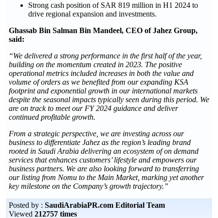
Strong cash position of SAR 819 million in H1 2024 to
drive regional expansion and investments.
Ghassab Bin Salman Bin Mandeel, CEO of Jahez Group,
said:
“We delivered a strong performance in the first half of the year,
building on the momentum created in 2023. The positive
operational metrics included increases in both the value and
volume of orders as we benefited from our expanding KSA
footprint and exponential growth in our international markets
despite the seasonal impacts typically seen during this period. We
are on track to meet our FY 2024 guidance and deliver
continued profitable growth.
From a strategic perspective, we are investing across our
business to differentiate Jahez as the region’s leading brand
rooted in Saudi Arabia delivering an ecosystem of on demand
services that enhances customers’ lifestyle and empowers our
business partners. We are also looking forward to transferring
our listing from Nomu to the Main Market, marking yet another
key milestone on the Company’s growth trajectory.”
Posted by :
SaudiArabiaPR.com Editorial Team
Viewed
212757 times