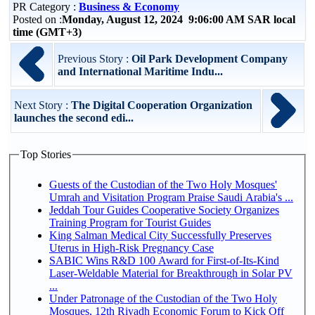
PR Category :
Business & Economy
Posted on :
Monday, August 12, 2024 9:06:00 AM SAR local
time (GMT+3)
Previous Story :
Oil Park Development Company
and International Maritime Indu...
Next Story :
The Digital Cooperation Organization
launches the second edi...
Top Stories
Guests of the Custodian of the Two Holy Mosques'
Umrah and Visitation Program Praise Saudi Arabia's ...
Jeddah Tour Guides Cooperative Society Organizes
Training Program for Tourist Guides
King Salman Medical City Successfully Preserves
Uterus in High-Risk Pregnancy Case
SABIC Wins R&D 100 Award for First-of-Its-Kind
Laser-Weldable Material for Breakthrough in Solar PV
...
Under Patronage of the Custodian of the Two Holy
Mosques, 12th Riyadh Economic Forum to Kick Off