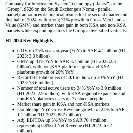
Company for Information System Technology (“Jahez”, or the
“Group”, 9526 on the Saudi Exchange’s Nomu - parallel
market), announces its financial results for the second quarter and
first half of 2024, with strong 31% growth in Gross Merchandise
Value (GMV) and market share gain in both KSA and non-KSA
markets while expanding across the Group’s diversified verticals.
H1 2024 Key Highlights
GOV up 25% year-on-year (YoY) to SAR 4.1 billion (H1
2023: 3.3 billion).
GMV up 31% YoY to SAR 3.1 billion (H1 2023:2.3
billion), with non-KSA platforms up 6x and KSA
platforms growth of 20% YoY.
Record H1 total orders of 50.1 million, up 30% YoY (H1
2023: 38.6 million).
Number of total active users up 34% YoY to 3.9 million
(H1 2023: 2.9 million), with KSA regional expansion and
non-KSA platforms users up 7x since inception.
Market share gain in KSA and non-KSA markets.
Double digit YoY Gross Revenue growth of 24% to SAR
1.1 billion (H1 2023:
887
million).
Adj. EBITDA up 5% YoY to SAR 70.4 million
representing 6.9% of Net Revenue (H1 2023: 67.2
million).