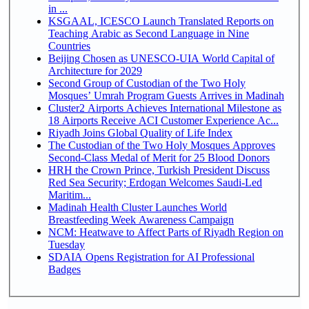
in ...
KSGAAL, ICESCO Launch Translated Reports on
Teaching Arabic as Second Language in Nine
Countries
Beijing Chosen as UNESCO-UIA World Capital of
Architecture for 2029
Second Group of Custodian of the Two Holy
Mosques’ Umrah Program Guests Arrives in Madinah
Cluster2 Airports Achieves International Milestone as
18 Airports Receive ACI Customer Experience Ac...
Riyadh Joins Global Quality of Life Index
The Custodian of the Two Holy Mosques Approves
Second-Class Medal of Merit for 25 Blood Donors
HRH the Crown Prince, Turkish President Discuss
Red Sea Security; Erdogan Welcomes Saudi-Led
Maritim...
Madinah Health Cluster Launches World
Breastfeeding Week Awareness Campaign
NCM: Heatwave to Affect Parts of Riyadh Region on
Tuesday
SDAIA Opens Registration for AI Professional
Badges