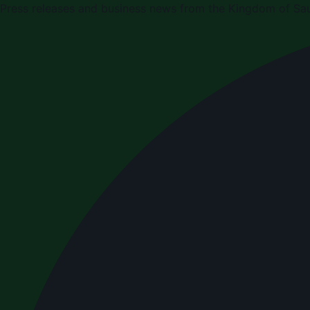
Press releases and business news from the Kingdom of Sau