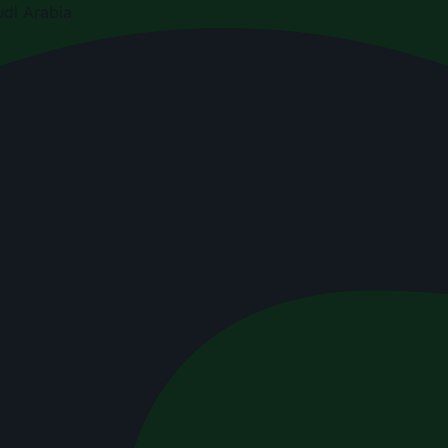
di Arabia