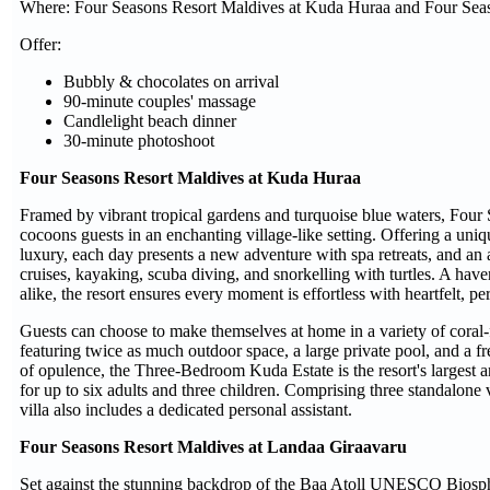
Where: Four Seasons Resort Maldives at Kuda Huraa and Four Seas
Offer:
Bubbly & chocolates on arrival
90-minute couples' massage
Candlelight beach dinner
30-minute photoshoot
Four Seasons Resort Maldives at Kuda Huraa
Framed by vibrant tropical gardens and turquoise blue waters, Fou
cocoons guests in an enchanting village-like setting. Offering a uni
luxury, each day presents a new adventure with spa retreats, and an 
cruises, kayaking, scuba diving, and snorkelling with turtles. A haven
alike, the resort ensures every moment is effortless with heartfelt, pe
Guests can choose to make themselves at home in a variety of coral
featuring twice as much outdoor space, a large private pool, and a fr
of opulence, the Three-Bedroom Kuda Estate is the resort's largest
for up to six adults and three children. Comprising three standalone v
villa also includes a dedicated personal assistant.
Four Seasons Resort Maldives at Landaa Giraavaru
Set against the stunning backdrop of the Baa Atoll UNESCO Biosph