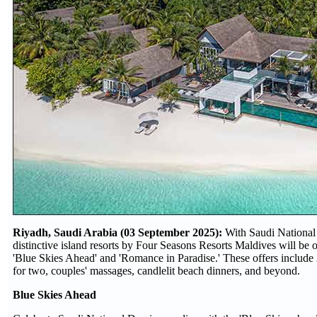
Riyadh, Saudi Arabia (03 September 2025):
With Saudi National 
distinctive island resorts by Four Seasons Resorts Maldives will be o
'Blue Skies Ahead' and 'Romance in Paradise.' These offers include 
for two, couples' massages, candlelit beach dinners, and beyond.
Blue Skies Ahead