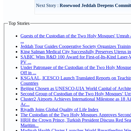
Next Story :
Rosewood Jeddah Deepens Commitme
Top Stories
Guests of the Custodian of the Two Holy Mosques' Umrah a
...
Jeddah Tour Guides Cooperative Society Organizes Trainin
King Salman Medical City Successfully Preserves Uterus 
SABIC Wins R&D 100 Award for First-of-Its-Kind Laser-We
PV ...
Under Patronage of the Custodian of the Two Holy Mosqu
Off in ...
KSGAAL, ICESCO Launch Translated Reports on Teaching
Countries
Beijing Chosen as UNESCO-UIA World Capital of Architec
Second Group of Custodian of the Two Holy Mosques’ Um
Cluster2 Airports Achieves International Milestone as 18 
Ac...
Riyadh Joins Global Quality of Life Index
The Custodian of the Two Holy Mosques Approves Second-
HRH the Crown Prince, Turkish President Discuss Red Se
Maritim...
Madinah Health Cluster Launches World Breastfeeding W