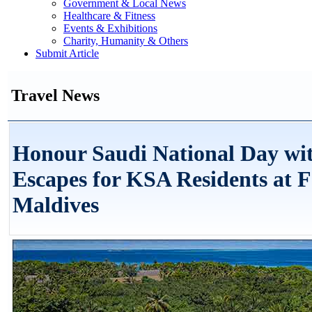
Government & Local News
Healthcare & Fitness
Events & Exhibitions
Charity, Humanity & Others
Submit Article
Travel News
Honour Saudi National Day wit
Escapes for KSA Residents at F
Maldives