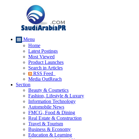
Menu
Home
Latest Postings
Most Viewed
Product Launches
Search in Articles
RSS Feed
Media OutReach
Section
Beauty & Cosmetics
Fashion, Lifestyle & Luxury
Information Technology
Automobile News
FMCG, Food & Dining
Real Estate & Construction
Travel & Tourism
Business & Economy
Education & Learning