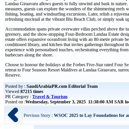
Landaa Giraavaru allows guests to fully unwind and bask in nature.
measures, guests can explore the wonders of the shimmering reefs w
fishing, boating, and windsurfing excursions. Later, relish a rejuven
refreshing mocktail at the vibrant Blu Beach Club, or simply soak u
Accommodation spans private overwater villas perched above the tur
greenery, and the show-stopping Four-Bedroom Landaa Estate desig
estate offers expansive oceanfront living with an 80-metre private b
conditioned library, and kitchen that invites gatherings throughout th
experience with personalised touches, orchestrating everything from
barbecues along the shore.
Choose to honour the holidays at the Forbes Five-Star rated Four 
retreat to Four Seasons Resort Maldives at Landaa Giraavaru, su
Reserve.
Posted by :
SaudiArabiaPR.com Editorial Team
Viewed
87215 times
PR Category :
Travel & Tourism
Posted on :
Wednesday, September 3, 2025 11:38:00 AM SAR lo
Previous Story :
WSOC 2025 to Lay Foundations for a