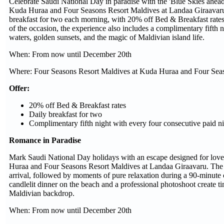
Celebrate Saudi National Day in paradise with the 'Blue Skies ahead
Kuda Huraa and Four Seasons Resort Maldives at Landaa Giraavaru
breakfast for two each morning, with 20% off Bed & Breakfast rates a
of the occasion, the experience also includes a complimentary fifth n
waters, golden sunsets, and the magic of Maldivian island life.
When: From now until December 20th
Where: Four Seasons Resort Maldives at Kuda Huraa and Four Seas
Offer:
20% off Bed & Breakfast rates
Daily breakfast for two
Complimentary fifth night with every four consecutive paid n
Romance in Paradise
Mark Saudi National Day holidays with an escape designed for lov
Huraa and Four Seasons Resort Maldives at Landaa Giraavaru. The 
arrival, followed by moments of pure relaxation during a 90-minute c
candlelit dinner on the beach and a professional photoshoot create t
Maldivian backdrop.
When: From now until December 20th