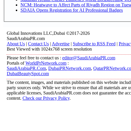
NCM: Heatwave to Affect Parts of Riyadh Region on Tues
SDAIA Opens Registration for AI Professional Badges
Global Innovations LLC,Dubai ©2017-2026
SaudiArabiaPR.com
About Us
|
Contact Us
|
Advertise
|
Subscribe to RSS Feed
|
Privac
Best Viewed with 1024x768 screen resolution
Please feel free to contact us :
editor@SaudiArabiaPR.com
Portals of
WorldPrNetwork.com
:
SaudiArabiaPR.Com
,
DubaiPRNetwork.com
,
QatarPRNetwork.c
DubaiBeautySpot.com
The content, images, and materials published on this website includ
party sources only. While we strive to ensure that all materials are
applicable licenses, SaudiArabiaPR.com does not guarantee the accur
content.
Check our Privacy Policy
.