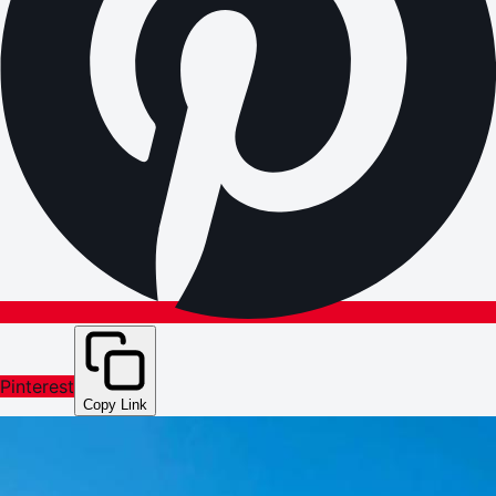
Pinterest
Copy Link