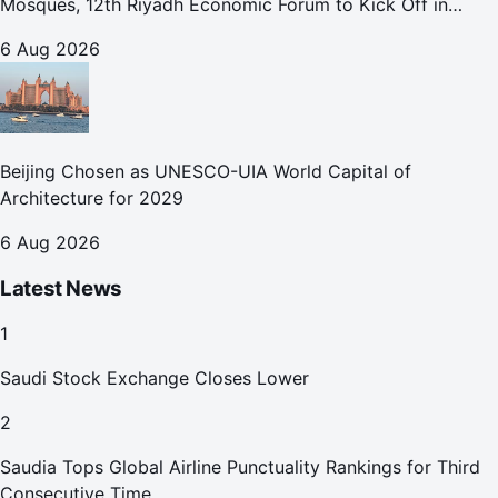
Mosques, 12th Riyadh Economic Forum to Kick Off in
October
6 Aug 2026
Beijing Chosen as UNESCO-UIA World Capital of
Architecture for 2029
6 Aug 2026
Latest News
1
Saudi Stock Exchange Closes Lower
2
Saudia Tops Global Airline Punctuality Rankings for Third
Consecutive Time