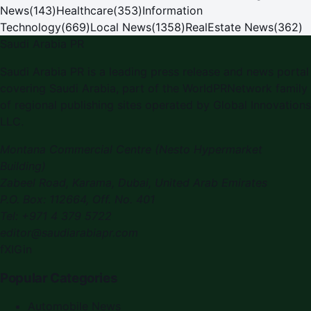
News
(
143
)
Healthcare
(
353
)
Information
Technology
(
669
)
Local News
(
1358
)
RealEstate News
(
362
)
Saudi Arabia PR
Saudi Arabia PR
is a leading press release and news portal
covering
Saudi Arabia
, part of the WorldPRNetwork family
of regional publishing sites operated by
Global Innovations
LLC
.
Montana Commercial Centre (Nesto Hypermarket
Building)
Zabeel Road, Karama
,
Dubai, United Arab Emirates
P.O. Box:
112664
,
Off. No. 401
Tel:
+971 4 379 5722
editor@saudiarabiapr.com
f
X
IG
in
Popular Categories
Automobile News