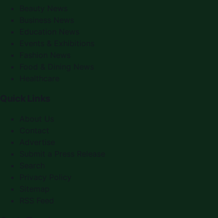
Beauty News
Business News
Education News
Events & Exhibitions
Fashion News
Food & Dining News
Healthcare
Quick Links
About Us
Contact
Advertise
Submit a Press Release
Search
Privacy Policy
Sitemap
RSS Feed