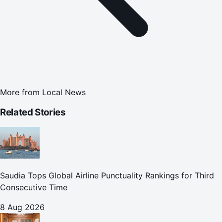
More from
Local News
Related Stories
Saudia Tops Global Airline Punctuality Rankings for Third
Consecutive Time
8 Aug 2026