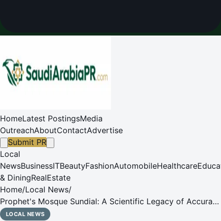
Home
Latest Postings
Media
Outreach
About
Contact
Advertise
Submit PR
Local
News
Business
IT
Beauty
Fashion
Automobile
Healthcare
Educa
& Dining
RealEstate
Home
/
Local News
/
Prophet's Mosque Sundial: A Scientific Legacy of Accurate
Prayer Timekeeping Before Modern Clocks
LOCAL NEWS