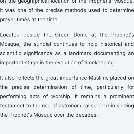
on the geographical location of the Prophet's Mosque.
It was one of the precise methods used to determine
prayer times at the time.
Located beside the Green Dome at the Prophet's
Mosque, the sundial continues to hold historical and
scientific significance as a landmark documenting an
important stage in the evolution of timekeeping.
It also reflects the great importance Muslims placed on
the precise determination of time, particularly for
performing acts of worship. It remains a prominent
testament to the use of astronomical science in serving
the Prophet's Mosque over the decades.