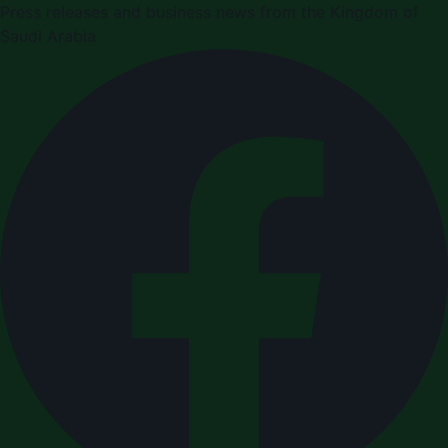
Press releases and business news from the Kingdom of
Saudi Arabia