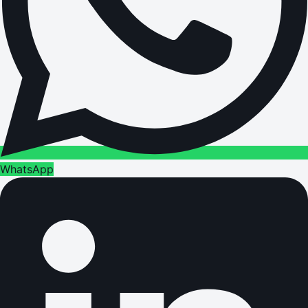
WhatsApp