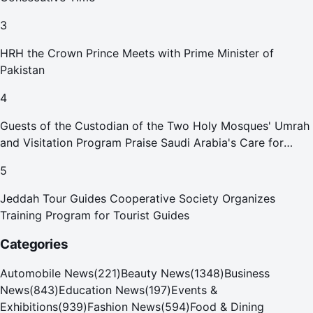
3
HRH the Crown Prince Meets with Prime Minister of
Pakistan
4
Guests of the Custodian of the Two Holy Mosques' Umrah
and Visitation Program Praise Saudi Arabia's Care for
Pilgrims
5
Jeddah Tour Guides Cooperative Society Organizes
Training Program for Tourist Guides
Categories
Automobile News
(
221
)
Beauty News
(
1348
)
Business
News
(
843
)
Education News
(
197
)
Events &
Exhibitions
(
939
)
Fashion News
(
594
)
Food & Dining