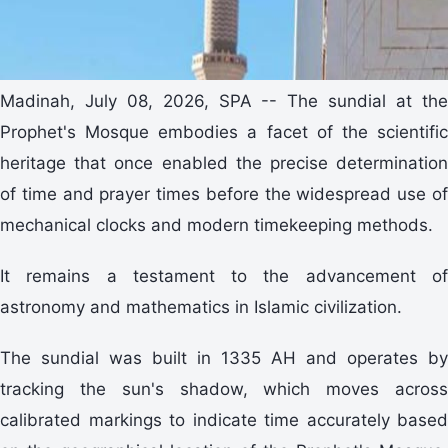
Madinah, July 08, 2026, SPA -- The sundial at the
Prophet's Mosque embodies a facet of the scientific
heritage that once enabled the precise determination
of time and prayer times before the widespread use of
mechanical clocks and modern timekeeping methods.
It remains a testament to the advancement of
astronomy and mathematics in Islamic civilization.
The sundial was built in 1335 AH and operates by
tracking the sun's shadow, which moves across
calibrated markings to indicate time accurately based