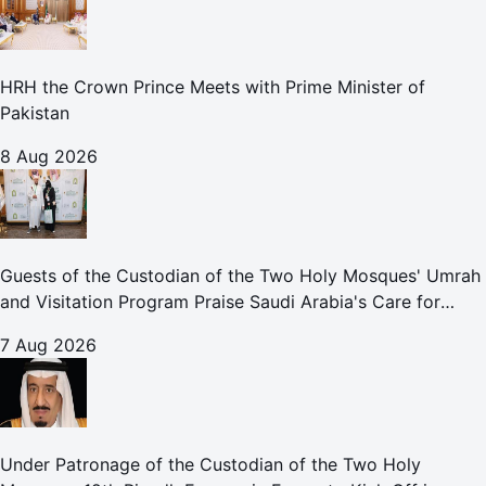
HRH the Crown Prince Meets with Prime Minister of
Pakistan
8 Aug 2026
Guests of the Custodian of the Two Holy Mosques' Umrah
and Visitation Program Praise Saudi Arabia's Care for
Pilgrims
7 Aug 2026
Under Patronage of the Custodian of the Two Holy