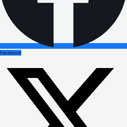
Facebook