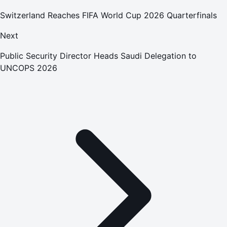
Switzerland Reaches FIFA World Cup 2026 Quarterfinals
Next
Public Security Director Heads Saudi Delegation to
UNCOPS 2026