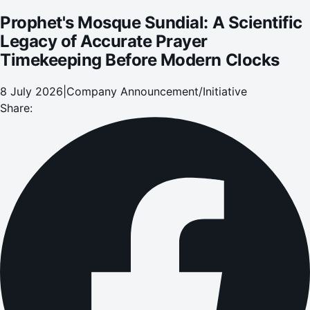
Prophet's Mosque Sundial: A Scientific
Legacy of Accurate Prayer
Timekeeping Before Modern Clocks
8 July 2026
|
Company Announcement/Initiative
Share: