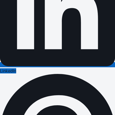
LinkedIn