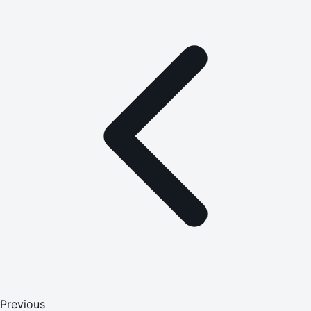
Previous