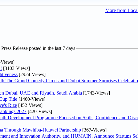
More from Loca
ress Release posted in the last 7 days
-Views]
!
[3103-Views]
itiveness
[2924-Views]
th The Grand Comedy Circus and Dubai Summer Surprises Celebratio
ween Dubai, UAE and Riyadh, Saudi Arabia
[1743-Views]
Cup Title
[1460-Views]
ye's Rize
[452-Views]
Rankings 2027
[420-Views]
Youth Development Programme Focused on Skills, Confidence and Disco
hina Through Mawhiba-Huawei Partnership
[367-Views]
ment and Innovation Authority, and HUMAIN, Announce Startups Sele