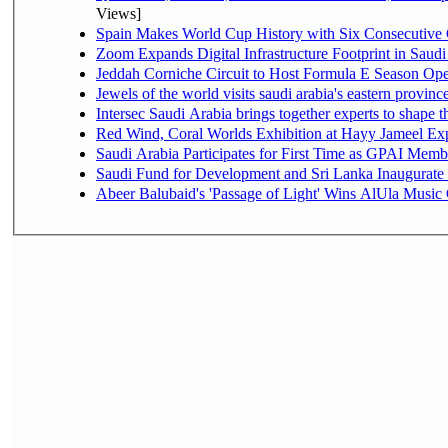
Views]
Spain Makes World Cup History with Six Consecutive 
Zoom Expands Digital Infrastructure Footprint in Sau
Jeddah Corniche Circuit to Host Formula E Season Ope
Jewels of the world visits saudi arabia's eastern provinc
Intersec Saudi Arabia brings together experts to shape t
Red Wind, Coral Worlds Exhibition at Hayy Jameel Ex
Saudi Arabia Participates for First Time as GPAI Memb
Saudi Fund for Development and Sri Lanka Inaugurate
Abeer Balubaid's 'Passage of Light' Wins AlUla Music