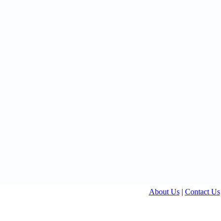
About Us
|
Contact Us