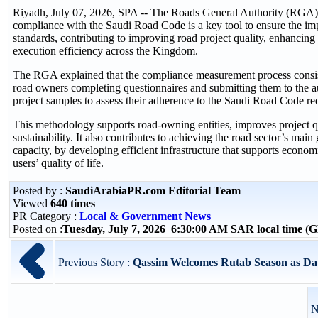
Riyadh, July 07, 2026, SPA -- The Roads General Authority (RGA)
compliance with the Saudi Road Code is a key tool to ensure the im
standards, contributing to improving road project quality, enhancing 
execution efficiency across the Kingdom.
The RGA explained that the compliance measurement process consist
road owners completing questionnaires and submitting them to the au
project samples to assess their adherence to the Saudi Road Code re
This methodology supports road-owning entities, improves project q
sustainability. It also contributes to achieving the road sector’s main g
capacity, by developing efficient infrastructure that supports econ
users’ quality of life.
Posted by :
SaudiArabiaPR.com Editorial Team
Viewed
640 times
PR Category :
Local & Government News
Posted on :
Tuesday, July 7, 2026 6:30:00 AM SAR local time 
Previous Story :
Qassim Welcomes Rutab Season as Da
N