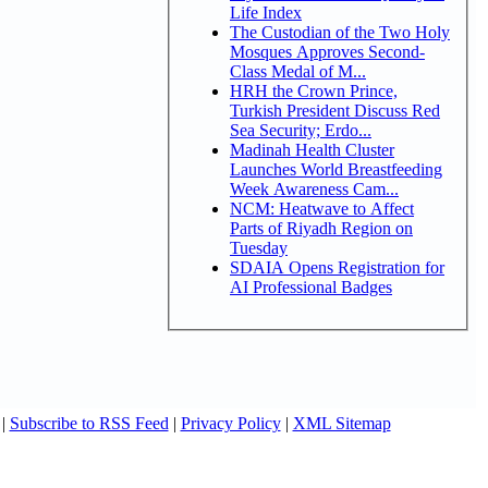
Life Index
The Custodian of the Two Holy
Mosques Approves Second-
Class Medal of M...
HRH the Crown Prince,
Turkish President Discuss Red
Sea Security; Erdo...
Madinah Health Cluster
Launches World Breastfeeding
Week Awareness Cam...
NCM: Heatwave to Affect
Parts of Riyadh Region on
Tuesday
SDAIA Opens Registration for
AI Professional Badges
|
Subscribe to RSS Feed
|
Privacy Policy
|
XML Sitemap