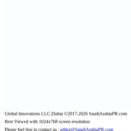
Global Innovations LLC,Dubai ©2017-2026 SaudiArabiaPR.com
Best Viewed with 1024x768 screen resolution
Please feel free to contact us :
editor@SaudiArabiaPR.com