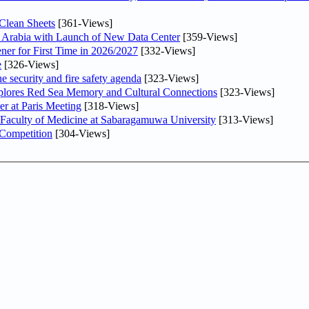
Clean Sheets
[361-Views]
di Arabia with Launch of New Data Center
[359-Views]
ner for First Time in 2026/2027
[332-Views]
e
[326-Views]
he security and fire safety agenda
[323-Views]
plores Red Sea Memory and Cultural Connections
[323-Views]
er at Paris Meeting
[318-Views]
 Faculty of Medicine at Sabaragamuwa University
[313-Views]
 Competition
[304-Views]