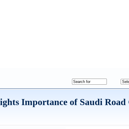
ights Importance of Saudi Road