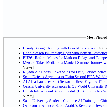
Most Viewed P
Beauty Spring Cleaning with Benefit Cosmetics!
[4003
Bridal Season Is Officialy Open with Benefit Cosmetics
EU261 Reform Misses the Mark on Delays and Compet
Mercato Takes Media on a Magical Summer Journey wi
Views]
Riyadh Air Opens Ticket Sales for Daily Service bet
Spain Defeats Argentina to Claim Second FIFA World 
Al-Ahsa Launches First Seasonal Direct Flight to Türki
Qassim University Advances in QS World University 
British International School Jeddah (BISJ) Launches 
Views]
Saudi University Students Continue AI Training in C
Qualcomm, Aramco, Saudi Arabia's Research, Develop