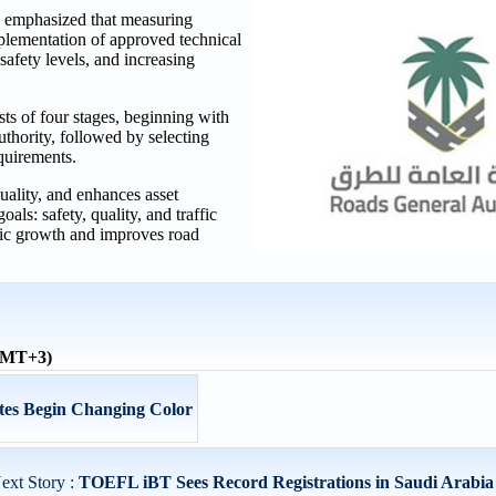
 emphasized that measuring
plementation of approved technical
safety levels, and increasing
s of four stages, beginning with
thority, followed by selecting
quirements.
uality, and enhances asset
oals: safety, quality, and traffic
omic growth and improves road
(GMT+3)
tes Begin Changing Color
ext Story :
TOEFL iBT Sees Record Registrations in Saudi Arabia 