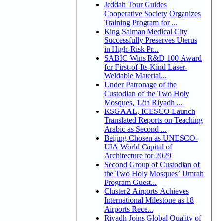
Jeddah Tour Guides
Cooperative Society Organizes
Training Program for ...
King Salman Medical City
Successfully Preserves Uterus
in High-Risk Pr...
SABIC Wins R&D 100 Award
for First-of-Its-Kind Laser-
Weldable Material...
Under Patronage of the
Custodian of the Two Holy
Mosques, 12th Riyadh ...
KSGAAL, ICESCO Launch
Translated Reports on Teaching
Arabic as Second ...
Beijing Chosen as UNESCO-
UIA World Capital of
Architecture for 2029
Second Group of Custodian of
the Two Holy Mosques’ Umrah
Program Guest...
Cluster2 Airports Achieves
International Milestone as 18
Airports Rece...
Riyadh Joins Global Quality of