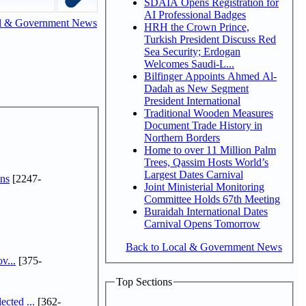
SDAIA Opens Registration for
AI Professional Badges
l & Government News
HRH the Crown Prince,
Turkish President Discuss Red
Sea Security; Erdogan
Welcomes Saudi-L...
Bilfinger Appoints Ahmed Al-
Dadah as New Segment
President International
Traditional Wooden Measures
Document Trade History in
Northern Borders
Home to over 11 Million Palm
Trees, Qassim Hosts World’s
Largest Dates Carnival
ns
[2247-
Joint Ministerial Monitoring
Committee Holds 67th Meeting
Buraidah International Dates
Carnival Opens Tomorrow
Back to Local & Government News
v...
[375-
Top Sections
cted ...
[362-