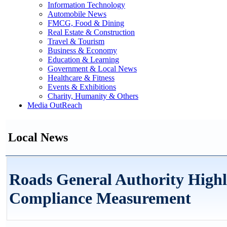
Information Technology
Automobile News
FMCG, Food & Dining
Real Estate & Construction
Travel & Tourism
Business & Economy
Education & Learning
Government & Local News
Healthcare & Fitness
Events & Exhibitions
Charity, Humanity & Others
Media OutReach
Local News
Roads General Authority Highl
Compliance Measurement