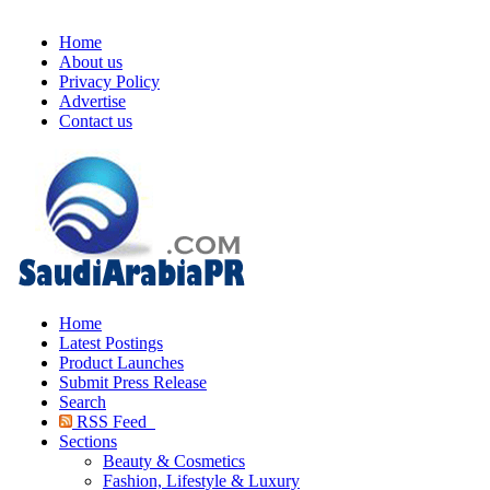
Home
About us
Privacy Policy
Advertise
Contact us
Home
Latest Postings
Product Launches
Submit Press Release
Search
RSS Feed
Sections
Beauty & Cosmetics
Fashion, Lifestyle & Luxury