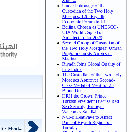
Saudi...
Under Patronage of the
Custodian of the Two Holy
Mosques, 12th Riyadh
Economic Forum to Ki...
Beijing Chosen as UNESCO-
UIA World Capital of
Architecture for 2029
Second Group of Custodian of
the Two Holy Mosques’ Umrah
Program Guests Arrives in
Madinah
Riyadh Joins Global Quality of
Life Index
The Custodian of the Two Holy
Mosques Approves Second-
Class Medal of Merit for 25
Blood Do...
HRH the Crown Prince,
Turkish President Discuss Red
Sea Security; Erdogan
Welcomes Saudi-L...
NCM: Heatwave to Affect
Parts of Riyadh Region on
Tuesday
Six Mont...