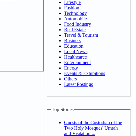
Lifestyle
Fashion
Technology
Automobile
Food Industry
Real Estate
Travel & Tourism
Business
Education
Local News
Healthcaree
Entertainment
Energy
Events & Exhibitions
Others
Latest Postings
Top Stories
Guests of the Custodian of the
Two Holy Mosques' Umrah
and Visitation ...