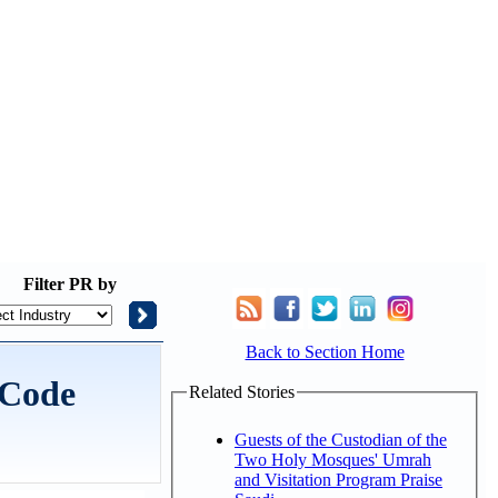
Filter
PR by
Back to Section Home
 Code
Related Stories
Guests of the Custodian of the
Two Holy Mosques' Umrah
and Visitation Program Praise