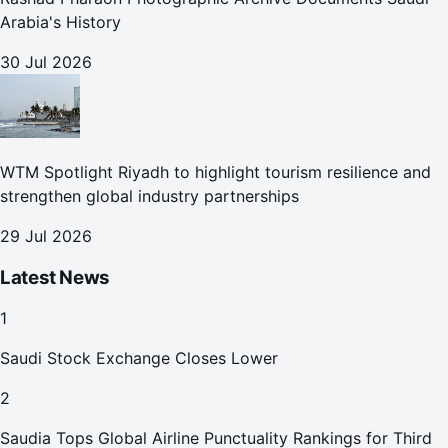
Arabia's History
30 Jul 2026
WTM Spotlight Riyadh to highlight tourism resilience and
strengthen global industry partnerships
29 Jul 2026
Latest News
1
Saudi Stock Exchange Closes Lower
2
Saudia Tops Global Airline Punctuality Rankings for Third