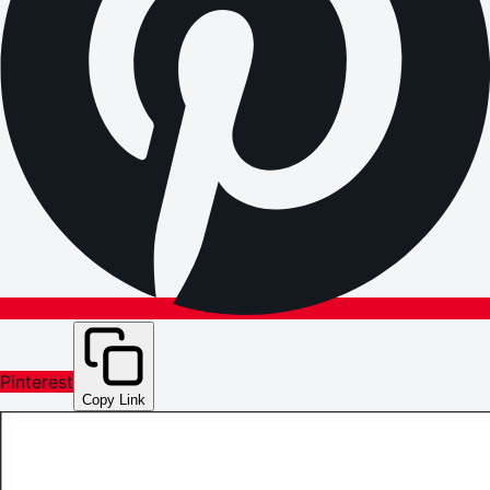
Pinterest
Copy Link