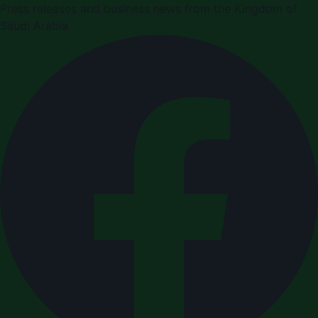
Press releases and business news from the Kingdom of
Saudi Arabia