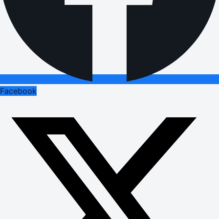
Facebook