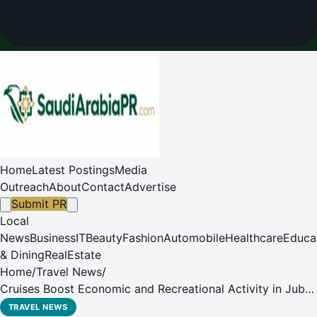
Home
Latest Postings
Media
Outreach
About
Contact
Advertise
Submit PR
Local
News
Business
IT
Beauty
Fashion
Automobile
Healthcare
Educa
& Dining
RealEstate
Home
/
Travel News
/
Cruises Boost Economic and Recreational Activity in Jubail
Industrial City
TRAVEL NEWS