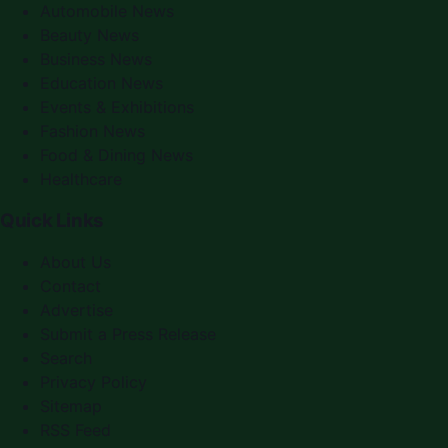
Automobile News
Beauty News
Business News
Education News
Events & Exhibitions
Fashion News
Food & Dining News
Healthcare
Quick Links
About Us
Contact
Advertise
Submit a Press Release
Search
Privacy Policy
Sitemap
RSS Feed