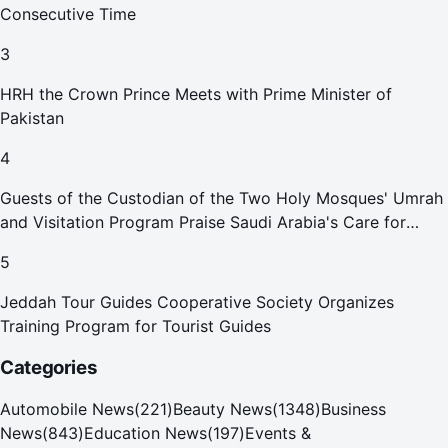
Consecutive Time
3
HRH the Crown Prince Meets with Prime Minister of
Pakistan
4
Guests of the Custodian of the Two Holy Mosques' Umrah
and Visitation Program Praise Saudi Arabia's Care for
Pilgrims
5
Jeddah Tour Guides Cooperative Society Organizes
Training Program for Tourist Guides
Categories
Automobile News
(
221
)
Beauty News
(
1348
)
Business
News
(
843
)
Education News
(
197
)
Events &