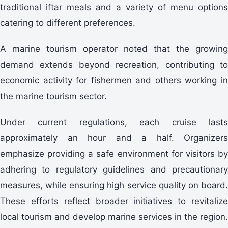
traditional iftar meals and a variety of menu options
catering to different preferences.
A marine tourism operator noted that the growing
demand extends beyond recreation, contributing to
economic activity for fishermen and others working in
the marine tourism sector.
Under current regulations, each cruise lasts
approximately an hour and a half. Organizers
emphasize providing a safe environment for visitors by
adhering to regulatory guidelines and precautionary
measures, while ensuring high service quality on board.
These efforts reflect broader initiatives to revitalize
local tourism and develop marine services in the region.