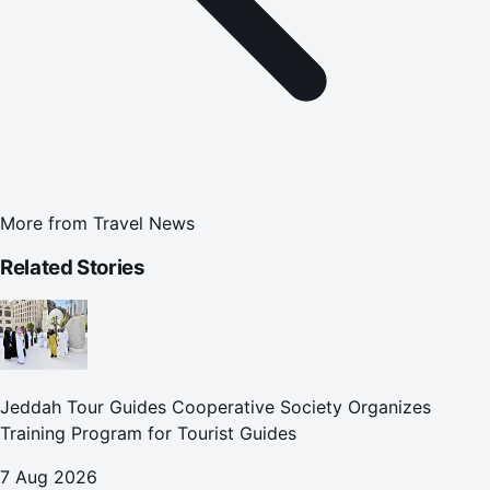
More from
Travel News
Related Stories
Jeddah Tour Guides Cooperative Society Organizes
Training Program for Tourist Guides
7 Aug 2026