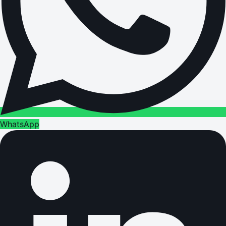
WhatsApp