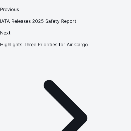
Previous
IATA Releases 2025 Safety Report
Next
Highlights Three Priorities for Air Cargo