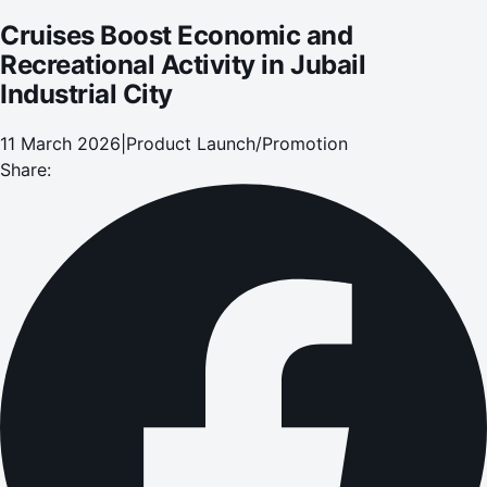
Cruises Boost Economic and
Recreational Activity in Jubail
Industrial City
11 March 2026
|
Product Launch/Promotion
Share: