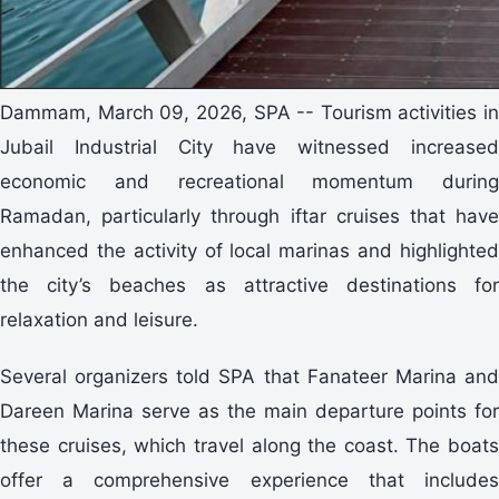
Dammam, March 09, 2026, SPA -- Tourism activities in
Jubail Industrial City have witnessed increased
economic and recreational momentum during
Ramadan, particularly through iftar cruises that have
enhanced the activity of local marinas and highlighted
the city’s beaches as attractive destinations for
relaxation and leisure.
Several organizers told SPA that Fanateer Marina and
Dareen Marina serve as the main departure points for
these cruises, which travel along the coast. The boats
offer a comprehensive experience that includes