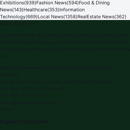
Exhibitions
(
939
)
Fashion News
(
594
)
Food & Dining
News
(
143
)
Healthcare
(
353
)
Information
Technology
(
669
)
Local News
(
1358
)
RealEstate News
(
362
)
Saudi Arabia PR
Saudi Arabia PR
is a leading press release and news portal
covering
Saudi Arabia
, part of the WorldPRNetwork family
of regional publishing sites operated by
Global Innovations
LLC
.
Montana Commercial Centre (Nesto Hypermarket
Building)
Zabeel Road, Karama
,
Dubai, United Arab Emirates
P.O. Box:
112664
,
Off. No. 401
Tel:
+971 4 379 5722
editor@saudiarabiapr.com
f
X
IG
in
Popular Categories