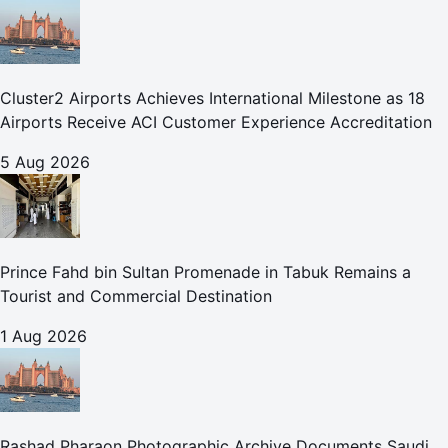
Cluster2 Airports Achieves International Milestone as 18
Airports Receive ACI Customer Experience Accreditation
5 Aug 2026
Prince Fahd bin Sultan Promenade in Tabuk Remains a
Tourist and Commercial Destination
1 Aug 2026
Rashad Pharaon Photographic Archive Documents Saudi