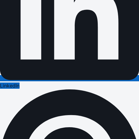
LinkedIn