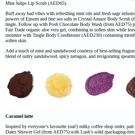
Mint Julips Lip Scrub (AED65).
Buff away bad vibes with refreshing mint oils and fresh sage infusi
powers of Epsom and fine sea salts in Crystal Amaze Body Scrub (f
tingle. Follow up with Posh Chocolate Body Wash (from AED75) p
Fair Trade organic aloe vera gel, combining to soften skin while lea
moisture with Tingle Body Conditioner (AED230) containing menthol
soften skin.
Add a touch of mint and sandalwood courtesy of best-selling fragr
blend of sultry sandalwood, spicy tarragon, and invigorating spearmi
Caramel latte
Inspired by everyone’s favourite (oat!) milky coffee shop order, pair
Dates Shower Gel (from AED75) with Lush’s solid (packaging-free