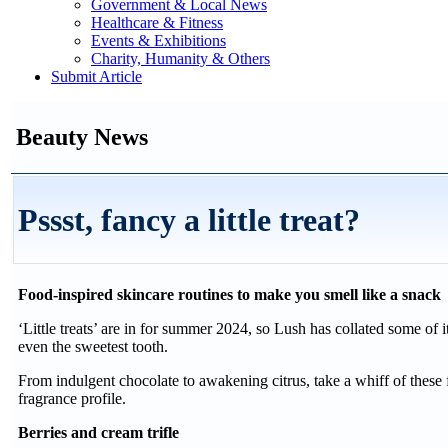
Government & Local News
Healthcare & Fitness
Events & Exhibitions
Charity, Humanity & Others
Submit Article
Beauty News
Pssst, fancy a little treat?
Food-inspired skincare routines to make you smell like a snack
‘Little treats’ are in for summer 2024, so Lush has collated some of it
even the sweetest tooth.
From indulgent chocolate to awakening citrus, take a whiff of these 
fragrance profile.
Berries and cream trifle