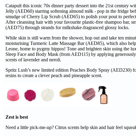
Catapult this iconic 70s dinner party dessert into the 21st century
Jelly (AED60) starring softening almond milk - pop in the fridge b
smudge of Cherry Lip Scrub (AED65) to polish your pout to perfectio
After cleansing hair with your favourite plastic-free shampoo bar,
(AED75) through strands for milkshake-fragranced glossy locks.
While skin is still warm from the shower, hop out and take ten minu
moisturising Turmeric Latte Massage Bar (AED85), which also helps
Leone, home to pygmy hippos! Tone and brighten skin using the lux
Sleep Face and Body Mask (from AED115) by applying generously to
scents of lavender and neroli.
Spritz Lush’s new limited edition Peaches Body Spray (AED230) for a 
resins to create a clever peach and pineapple scent.
Zest is best
Need a little pick-me-up? Citrus scents help skin and hair feel sque