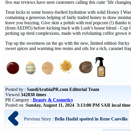
five star reviews have seen customers calling this cutie ‘life changing
Treat locks to some honey-fuelled hydration with solid Honey I
containing a generous helping of fairly traded honey to draw moisture 
leave you buzzing. Give skin a polish with real popcorn (!) thanks
(from AED95) before kicking back with Lush’s house blend - Cup
perking up tired complexions, made with exfoliating coffee grown i
Top up the sweetness on the go with the new, limited edition Stic
sweet spices and warming tree resins and oils for a rich, caramel fra
Posted by :
SaudiArabiaPR.com Editorial Team
Viewed
342838 times
PR Category :
Beauty & Cosmetics
Posted on :
Sunday, August 11, 2024 3:13:00 PM SAR local tim
Previous Story :
Bella Hadid spotted in Rene Caovilla