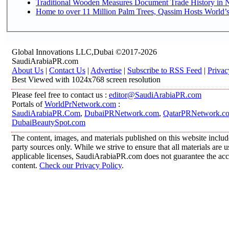
Traditional Wooden Measures Document Trade History in N
Home to over 11 Million Palm Trees, Qassim Hosts World’s
Global Innovations LLC,Dubai ©2017-2026
SaudiArabiaPR.com
About Us
|
Contact Us
|
Advertise
|
Subscribe to RSS Feed
|
Privac
Best Viewed with 1024x768 screen resolution
Please feel free to contact us :
editor@SaudiArabiaPR.com
Portals of
WorldPrNetwork.com
:
SaudiArabiaPR.Com
,
DubaiPRNetwork.com
,
QatarPRNetwork.c
DubaiBeautySpot.com
The content, images, and materials published on this website includ
party sources only. While we strive to ensure that all materials are
applicable licenses, SaudiArabiaPR.com does not guarantee the accur
content.
Check our Privacy Policy
.