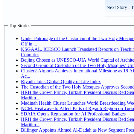
Next Story :
T
Top Stories
Under Patronage of the Custodian of the Two Holy Mosqu
Off in ...
KSGAAL, ICESCO Launch Translated Reports on Teaching
Countries
Beijing Chosen as UNESCO-UIA World Capital of Architec
Second Group of Custodian of the Two Holy Mosques’ Um
Cluster2 Airports Achieves International Milestone as 18 
Ac...
Riyadh Joins Global Quality of Life Index
The Custodian of the Two Holy Mosques Approves Second-
HRH the Crown Prince, Turkish President Discuss Red Se
Maritim...
Madinah Health Cluster Launches World Breastfeeding W
NCM: Heatwave to Affect Parts of Riyadh Region on Tues
SDAIA Opens Registration for AI Professional Badges
HRH the Crown Prince, Turkish President Discuss Red Se
Maritim...
Bilfinger Appoints Ahmed Al-Dadah as New Segment Presid