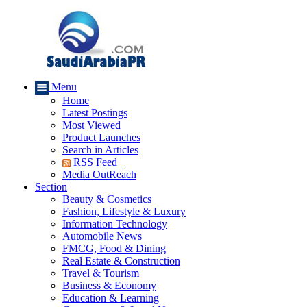
Menu
Home
Latest Postings
Most Viewed
Product Launches
Search in Articles
RSS Feed
Media OutReach
Section
Beauty & Cosmetics
Fashion, Lifestyle & Luxury
Information Technology
Automobile News
FMCG, Food & Dining
Real Estate & Construction
Travel & Tourism
Business & Economy
Education & Learning