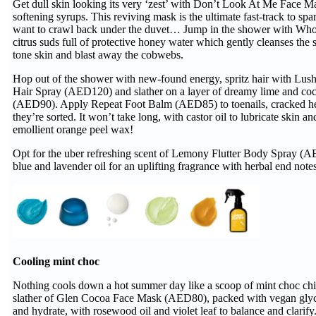
Get dull skin looking its very ‘zest’ with Don’t Look At Me Face 
softening syrups. This reviving mask is the ultimate fast-track to s
want to crawl back under the duvet… Jump in the shower with Who
citrus suds full of protective honey water which gently cleanses the 
tone skin and blast away the cobwebs.
Hop out of the shower with new-found energy, spritz hair with Lush’
Hair Spray (AED120) and slather on a layer of dreamy lime and c
(AED90). Apply Repeat Foot Balm (AED85) to toenails, cracked heel
they’re sorted. It won’t take long, with castor oil to lubricate skin a
emollient orange peel wax!
Opt for the uber refreshing scent of Lemony Flutter Body Spray (A
blue and lavender oil for an uplifting fragrance with herbal end notes
Cooling mint choc
Nothing cools down a hot summer day like a scoop of mint choc chi
slather of Glen Cocoa Face Mask (AED80), packed with vegan glyce
and hydrate, with rosewood oil and violet leaf to balance and clarif