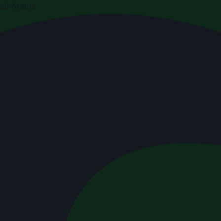
di Arabia