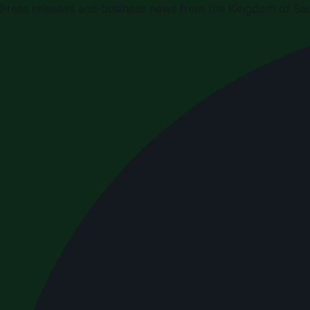
Press releases and business news from the Kingdom of Sau