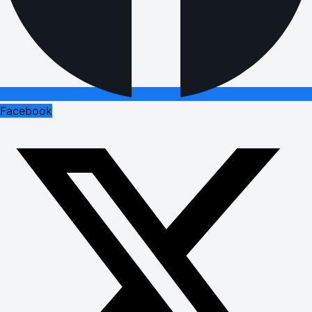
Facebook