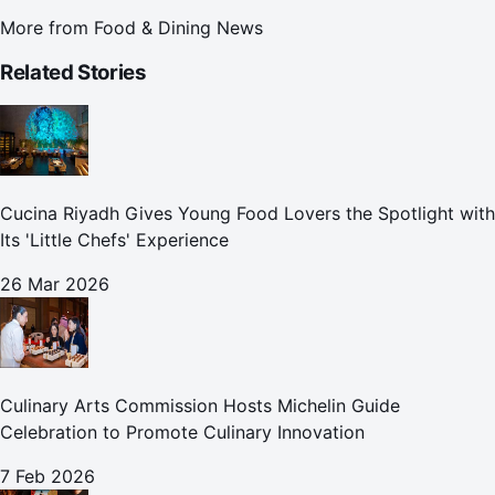
More from
Food & Dining News
Related Stories
Cucina Riyadh Gives Young Food Lovers the Spotlight with
Its 'Little Chefs' Experience
26 Mar 2026
Culinary Arts Commission Hosts Michelin Guide
Celebration to Promote Culinary Innovation
7 Feb 2026