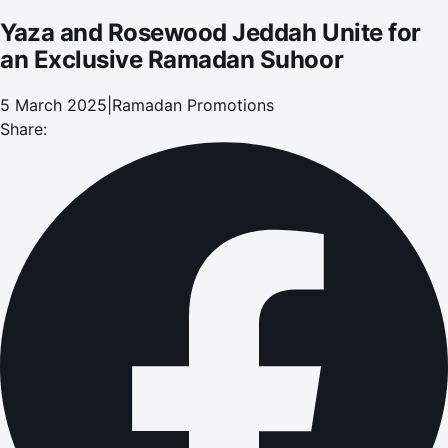
Yaza and Rosewood Jeddah Unite for
an Exclusive Ramadan Suhoor
5 March 2025
|
Ramadan Promotions
Share: