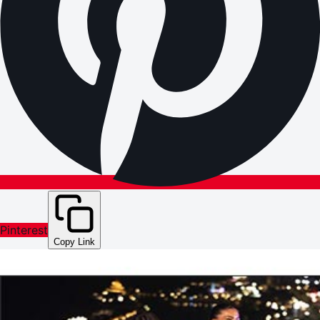
Pinterest
Copy Link