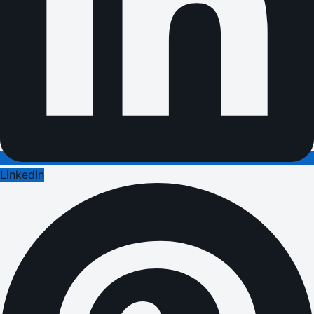
LinkedIn