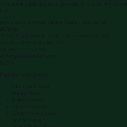
of regional publishing sites operated by Global Innovations
LLC.
Montana Commercial Centre (Nesto Hypermarket
Building)
Zabeel Road, Karama
,
Dubai, United Arab Emirates
P.O. Box:
112664
,
Off. No. 401
Tel:
+971 4 379 5722
editor@saudiarabiapr.com
f
X
IG
in
Popular Categories
Automobile News
Beauty News
Business News
Education News
Events & Exhibitions
Fashion News