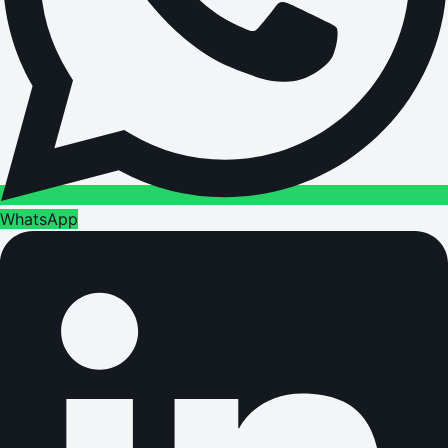
WhatsApp