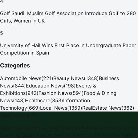
4
Golf Saudi, Muslim Golf Association Introduce Golf to 280
Girls, Women in UK
5
University of Hail Wins First Place in Undergraduate Paper
Competition in Spain
Categories
Automobile News
(
221
)
Beauty News
(
1348
)
Business
News
(
844
)
Education News
(
198
)
Events &
Exhibitions
(
942
)
Fashion News
(
594
)
Food & Dining
News
(
143
)
Healthcare
(
353
)
Information
Technology
(
669
)
Local News
(
1359
)
RealEstate News
(
362
)
Saudi Arabia PR
Saudi Arabia PR is a leading press release and news portal
covering Saudi Arabia, part of the WorldPRNetwork family