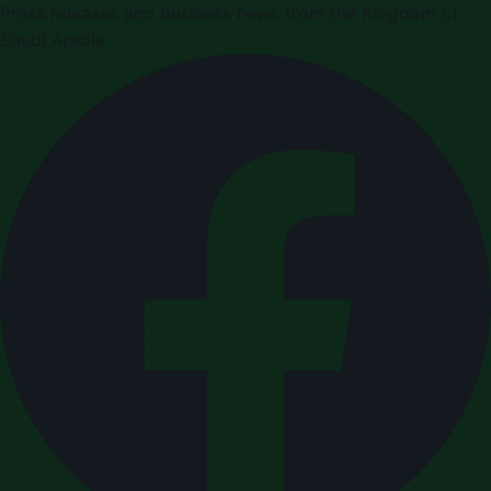
Press releases and business news from the Kingdom of
Saudi Arabia