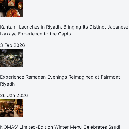
Kantami Launches in Riyadh, Bringing Its Distinct Japanese
Izakaya Experience to the Capital
3 Feb 2026
Experience Ramadan Evenings Reimagined at Fairmont
Riyadh
26 Jan 2026
NOMAS' Limited-Edition Winter Menu Celebrates Saudi