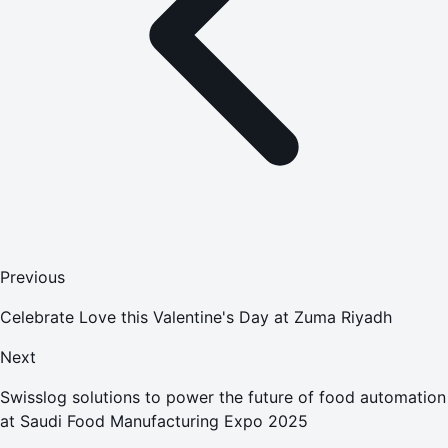
Previous
Celebrate Love this Valentine's Day at Zuma Riyadh
Next
Swisslog solutions to power the future of food automation
at Saudi Food Manufacturing Expo 2025