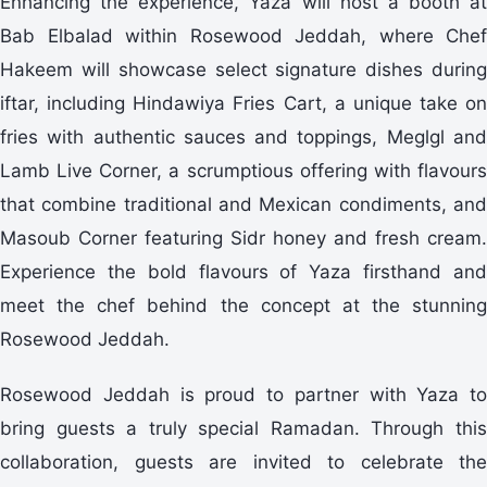
Enhancing the experience, Yaza will host a booth at
Bab Elbalad within Rosewood Jeddah, where Chef
Hakeem will showcase select signature dishes during
iftar, including Hindawiya Fries Cart, a unique take on
fries with authentic sauces and toppings, Meglgl and
Lamb Live Corner, a scrumptious offering with flavours
that combine traditional and Mexican condiments, and
Masoub Corner featuring Sidr honey and fresh cream.
Experience the bold flavours of Yaza firsthand and
meet the chef behind the concept at the stunning
Rosewood Jeddah.
Rosewood Jeddah is proud to partner with Yaza to
bring guests a truly special Ramadan. Through this
collaboration, guests are invited to celebrate the