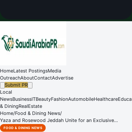
Home
Latest Postings
Media
Outreach
About
Contact
Advertise
Submit PR
Local
News
Business
IT
Beauty
Fashion
Automobile
Healthcare
Educa
& Dining
RealEstate
Home
/
Food & Dining News
/
Yaza and Rosewood Jeddah Unite for an Exclusive
Ramadan Suhoor
FOOD & DINING NEWS