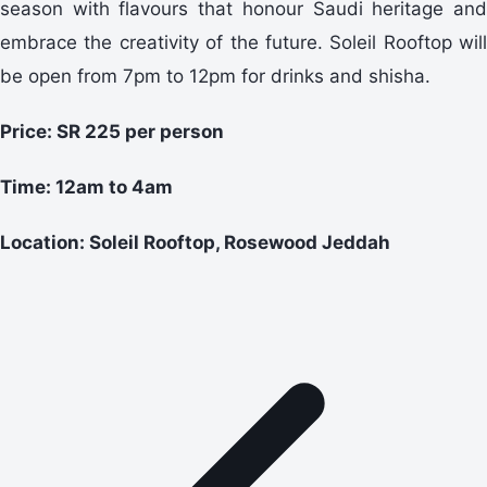
season with flavours that honour Saudi heritage and
embrace the creativity of the future. Soleil Rooftop will
be open from 7pm to 12pm for drinks and shisha.
Price: SR 225 per person
Time: 12am to 4am
Location: Soleil Rooftop, Rosewood Jeddah