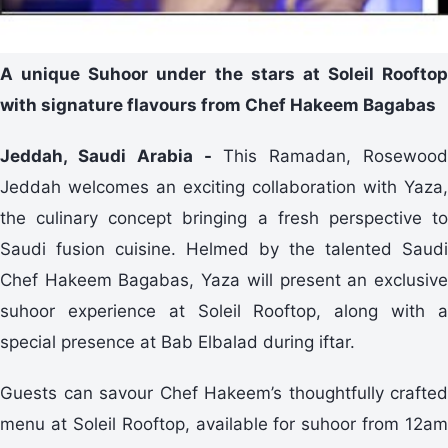
A unique Suhoor under the stars at Soleil Rooftop
with signature flavours from Chef Hakeem Bagabas
Jeddah, Saudi Arabia -
This Ramadan, Rosewood
Jeddah welcomes an exciting collaboration with Yaza,
the culinary concept bringing a fresh perspective to
Saudi fusion cuisine. Helmed by the talented Saudi
Chef Hakeem Bagabas, Yaza will present an exclusive
suhoor experience at Soleil Rooftop, along with a
special presence at Bab Elbalad during iftar.
Guests can savour Chef Hakeem’s thoughtfully crafted
menu at Soleil Rooftop, available for suhoor from 12am