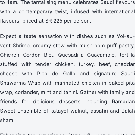
to 4am. The tantalising menu celebrates Saudi flavours
with a contemporary twist, infused with international
flavours, priced at SR 225 per person.
Expect a taste sensation with dishes such as Vol-au-
vent Shrimp, creamy stew with mushroom puff pastry,
Chicken Cordon Bleu Quesadilla Guacamole, tortilla
stuffed with tender chicken, turkey, beef, cheddar
cheese with Pico de Gallo and signature Saudi
Shawarma Wrap with marinated chicken in baked pita
wrap, coriander, mint and tahini. Gather with family and
friends for delicious desserts including Ramadan
Sweet Ensemble of katayef walnut, assafiri and Balah
sham.