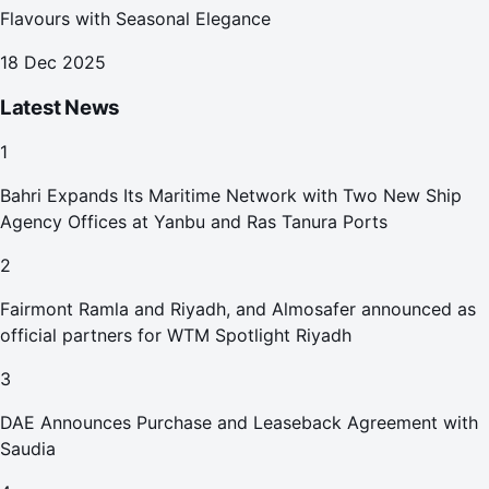
Flavours with Seasonal Elegance
18 Dec 2025
Latest News
1
Bahri Expands Its Maritime Network with Two New Ship
Agency Offices at Yanbu and Ras Tanura Ports
2
Fairmont Ramla and Riyadh, and Almosafer announced as
official partners for WTM Spotlight Riyadh
3
DAE Announces Purchase and Leaseback Agreement with
Saudia