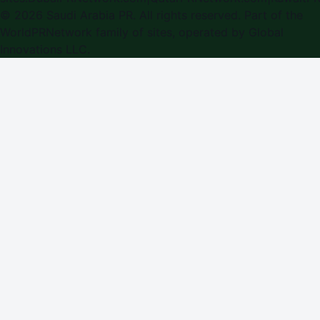
©
2026
Saudi Arabia PR
. All rights reserved. Part of the
WorldPRNetwork family of sites, operated by
Global
Innovations LLC
.