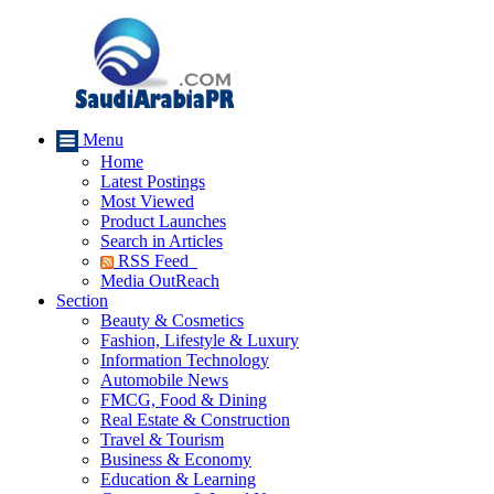
Menu
Home
Latest Postings
Most Viewed
Product Launches
Search in Articles
RSS Feed
Media OutReach
Section
Beauty & Cosmetics
Fashion, Lifestyle & Luxury
Information Technology
Automobile News
FMCG, Food & Dining
Real Estate & Construction
Travel & Tourism
Business & Economy
Education & Learning