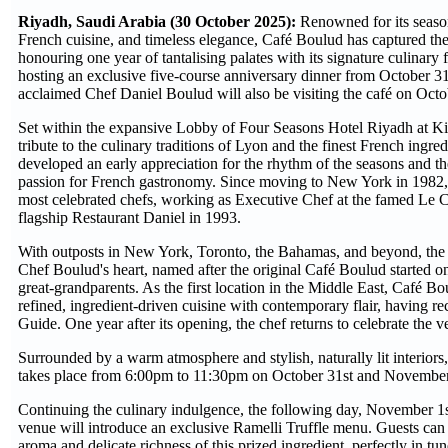
Riyadh, Saudi Arabia (30 October 2025):
Renowned for its season
French cuisine, and timeless elegance, Café Boulud has captured the 
honouring one year of tantalising palates with its signature culinar
hosting an exclusive five-course anniversary dinner from October 3
acclaimed Chef Daniel Boulud will also be visiting the café on Oc
Set within the expansive Lobby of Four Seasons Hotel Riyadh at K
tribute to the culinary traditions of Lyon and the finest French ingre
developed an early appreciation for the rhythm of the seasons and t
passion for French gastronomy. Since moving to New York in 1982,
most celebrated chefs, working as Executive Chef at the famed Le 
flagship Restaurant Daniel in 1993.
With outposts in New York, Toronto, the Bahamas, and beyond, the 
Chef Boulud's heart, named after the original Café Boulud started on
great-grandparents. As the first location in the Middle East, Café B
refined, ingredient-driven cuisine with contemporary flair, having r
Guide. One year after its opening, the chef returns to celebrate the 
Surrounded by a warm atmosphere and stylish, naturally lit interiors
takes place from 6:00pm to 11:30pm on October 31st and Novembe
Continuing the culinary indulgence, the following day, November 1st
venue will introduce an exclusive Ramelli Truffle menu. Guests can e
aroma and delicate richness of this prized ingredient, perfectly in t