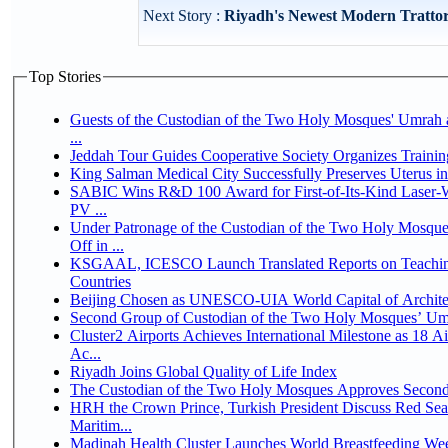
Next Story :
Riyadh's Newest Modern Trattori
Top Stories
Guests of the Custodian of the Two Holy Mosques' Umrah a
...
Jeddah Tour Guides Cooperative Society Organizes Trainin
King Salman Medical City Successfully Preserves Uterus 
SABIC Wins R&D 100 Award for First-of-Its-Kind Laser-We
PV ...
Under Patronage of the Custodian of the Two Holy Mosqu
Off in ...
KSGAAL, ICESCO Launch Translated Reports on Teaching
Countries
Beijing Chosen as UNESCO-UIA World Capital of Architec
Second Group of Custodian of the Two Holy Mosques’ Um
Cluster2 Airports Achieves International Milestone as 18 
Ac...
Riyadh Joins Global Quality of Life Index
The Custodian of the Two Holy Mosques Approves Second-
HRH the Crown Prince, Turkish President Discuss Red Se
Maritim...
Madinah Health Cluster Launches World Breastfeeding W