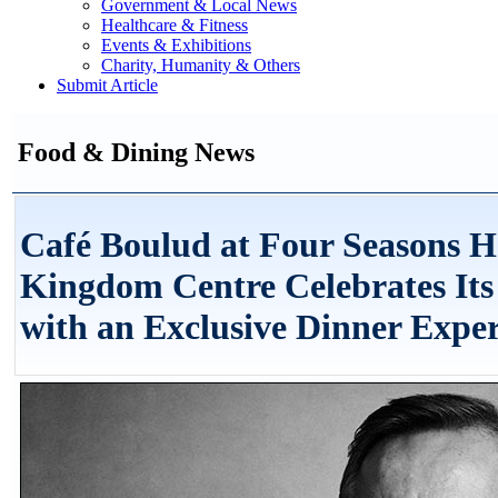
Government & Local News
Healthcare & Fitness
Events & Exhibitions
Charity, Humanity & Others
Submit Article
Food & Dining News
Café Boulud at Four Seasons H
Kingdom Centre Celebrates Its
with an Exclusive Dinner Expe