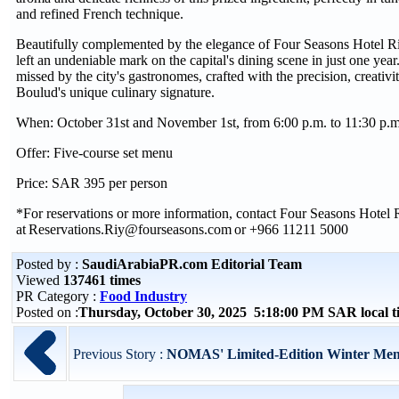
and refined French technique.
Beautifully complemented by the elegance of Four Seasons Hotel 
left an undeniable mark on the capital's dining scene in just one year
missed by the city's gastronomes, crafted with the precision, creativit
Boulud's unique culinary signature.
When: October 31st and November 1st, from 6:00 p.m. to 11:30 p.
Offer: Five-course set menu
Price: SAR 395 per person
*For reservations or more information, contact Four Seasons Hotel
at Reservations.Riy@fourseasons.com or +966 11211 5000
Posted by :
SaudiArabiaPR.com Editorial Team
Viewed
137461 times
PR Category :
Food Industry
Posted on :
Thursday, October 30, 2025 5:18:00 PM SAR local 
Previous Story :
NOMAS' Limited-Edition Winter Menu 