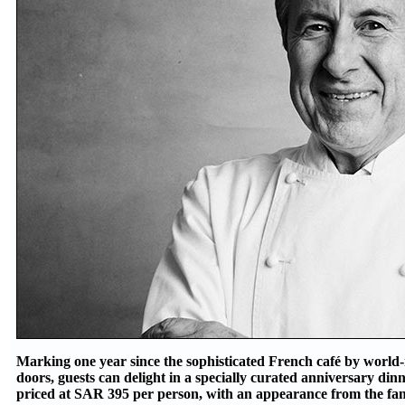
Marking one year since the sophisticated French café by worl
doors, guests can delight in a specially curated anniversary di
priced at SAR 395 per person, with an appearance from the fa