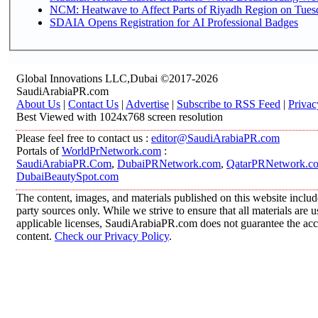
NCM: Heatwave to Affect Parts of Riyadh Region on Tues
SDAIA Opens Registration for AI Professional Badges
Global Innovations LLC,Dubai ©2017-2026
SaudiArabiaPR.com
About Us
|
Contact Us
|
Advertise
|
Subscribe to RSS Feed
|
Privac
Best Viewed with 1024x768 screen resolution
Please feel free to contact us :
editor@SaudiArabiaPR.com
Portals of
WorldPrNetwork.com
:
SaudiArabiaPR.Com
,
DubaiPRNetwork.com
,
QatarPRNetwork.c
DubaiBeautySpot.com
The content, images, and materials published on this website includ
party sources only. While we strive to ensure that all materials are
applicable licenses, SaudiArabiaPR.com does not guarantee the accur
content.
Check our Privacy Policy
.