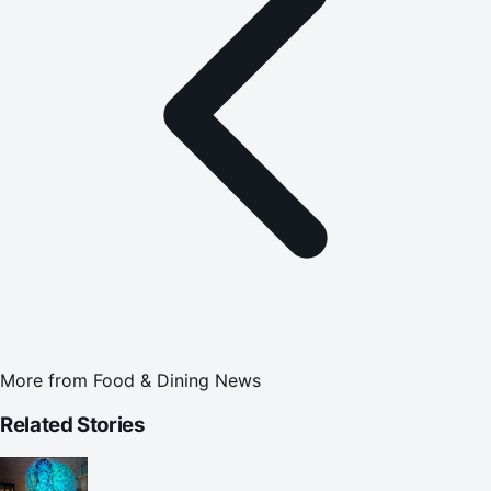
More from
Food & Dining News
Related Stories