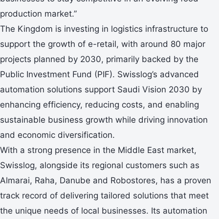
production market.”
The Kingdom is investing in logistics infrastructure to
support the growth of e-retail, with around 80 major
projects planned by 2030, primarily backed by the
Public Investment Fund (PIF). Swisslog’s advanced
automation solutions support Saudi Vision 2030 by
enhancing efficiency, reducing costs, and enabling
sustainable business growth while driving innovation
and economic diversification.
With a strong presence in the Middle East market,
Swisslog, alongside its regional customers such as
Almarai, Raha, Danube and Robostores, has a proven
track record of delivering tailored solutions that meet
the unique needs of local businesses. Its automation