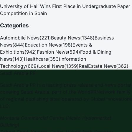
University of Hail Wins First Place in Undergraduate Paper
Competition in Spain
Categories
Automobile News
(
221
)
Beauty News
(
1348
)
Business
News
(
844
)
Education News
(
198
)
Events &
Exhibitions
(
942
)
Fashion News
(
594
)
Food & Dining
News
(
143
)
Healthcare
(
353
)
Information
Technology
(
669
)
Local News
(
1359
)
RealEstate News
(
362
)
Saudi Arabia PR
Saudi Arabia PR is a leading press release and news portal
covering Saudi Arabia, part of the WorldPRNetwork family
of regional publishing sites operated by Global Innovations
LLC.
Montana Commercial Centre (Nesto Hypermarket
Building)
Zabeel Road, Karama
,
Dubai, United Arab Emirates