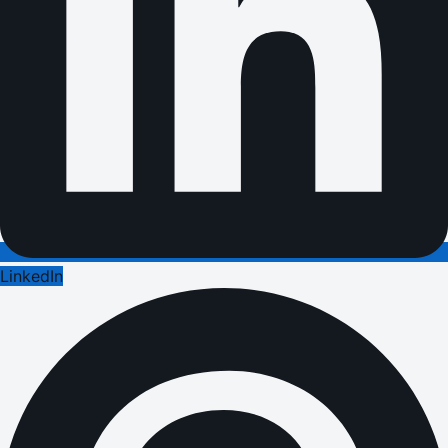
LinkedIn