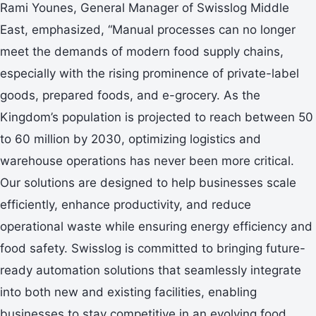
Rami Younes, General Manager of Swisslog Middle
East, emphasized, “Manual processes can no longer
meet the demands of modern food supply chains,
especially with the rising prominence of private-label
goods, prepared foods, and e-grocery. As the
Kingdom’s population is projected to reach between 50
to 60 million by 2030, optimizing logistics and
warehouse operations has never been more critical.
Our solutions are designed to help businesses scale
efficiently, enhance productivity, and reduce
operational waste while ensuring energy efficiency and
food safety. Swisslog is committed to bringing future-
ready automation solutions that seamlessly integrate
into both new and existing facilities, enabling
businesses to stay competitive in an evolving food