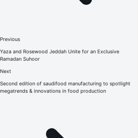
Previous
Yaza and Rosewood Jeddah Unite for an Exclusive
Ramadan Suhoor
Next
Second edition of saudifood manufacturing to spotlight
megatrends & innovations in food production