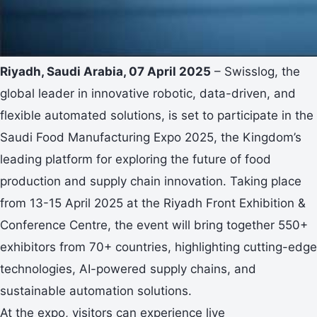
Riyadh, Saudi Arabia, 07 April 2025
– Swisslog, the
global leader in innovative robotic, data-driven, and
flexible automated solutions, is set to participate in the
Saudi Food Manufacturing Expo 2025, the Kingdom’s
leading platform for exploring the future of food
production and supply chain innovation. Taking place
from 13-15 April 2025 at the Riyadh Front Exhibition &
Conference Centre, the event will bring together 550+
exhibitors from 70+ countries, highlighting cutting-edge
technologies, AI-powered supply chains, and
sustainable automation solutions.
At the expo, visitors can experience live