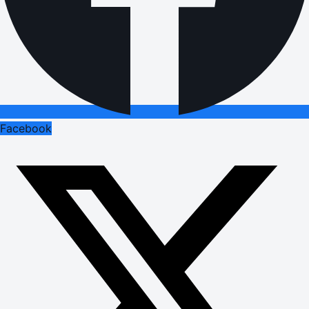
Facebook