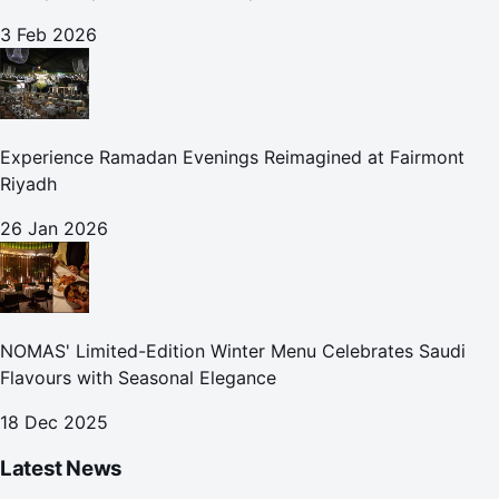
3 Feb 2026
Experience Ramadan Evenings Reimagined at Fairmont
Riyadh
26 Jan 2026
NOMAS' Limited-Edition Winter Menu Celebrates Saudi
Flavours with Seasonal Elegance
18 Dec 2025
Latest News