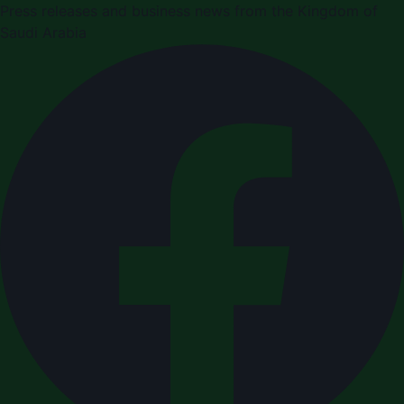
Press releases and business news from the Kingdom of
Saudi Arabia