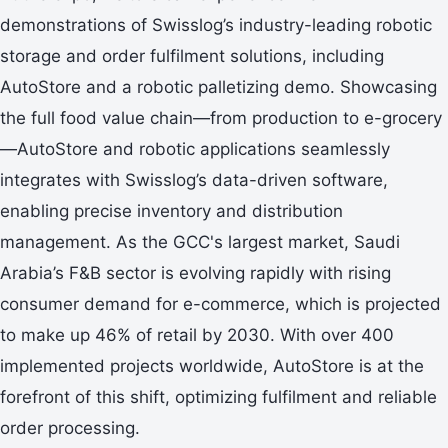
demonstrations of Swisslog’s industry-leading robotic
storage and order fulfilment solutions, including
AutoStore and a robotic palletizing demo. Showcasing
the full food value chain—from production to e-grocery
—AutoStore and robotic applications seamlessly
integrates with Swisslog’s data-driven software,
enabling precise inventory and distribution
management. As the GCC's largest market, Saudi
Arabia’s F&B sector is evolving rapidly with rising
consumer demand for e-commerce, which is projected
to make up 46% of retail by 2030. With over 400
implemented projects worldwide, AutoStore is at the
forefront of this shift, optimizing fulfilment and reliable
order processing.