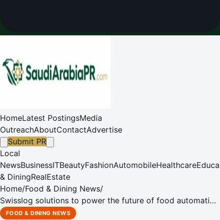
Home
Latest Postings
Media
Outreach
About
Contact
Advertise
Submit PR
Local
News
Business
IT
Beauty
Fashion
Automobile
Healthcare
Educa
& Dining
RealEstate
Home
/
Food & Dining News
/
Swisslog solutions to power the future of food automation
at Saudi Food Manufacturing Expo 2025
FOOD & DINING NEWS