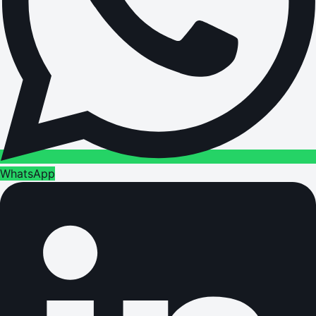
WhatsApp