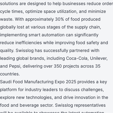
solutions are designed to help businesses reduce order
cycle times, optimize space utilization, and minimize
waste. With approximately 30% of food produced
globally lost at various stages of the supply chain,
implementing smart automation can significantly
reduce inefficiencies while improving food safety and
quality. Swisslog has successfully partnered with
leading global brands, including Coca-Cola, Unilever,
and Pepsi, delivering over 350 projects across 35
countries.
Saudi Food Manufacturing Expo 2025 provides a key
platform for industry leaders to discuss challenges,
explore new technologies, and drive innovation in the
food and beverage sector. Swisslog representatives
will be available to showcase the latest automation