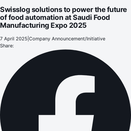
Swisslog solutions to power the future
of food automation at Saudi Food
Manufacturing Expo 2025
7 April 2025
|
Company Announcement/Initiative
Share: