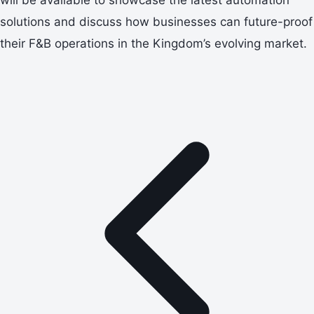
solutions and discuss how businesses can future-proof
their F&B operations in the Kingdom’s evolving market.