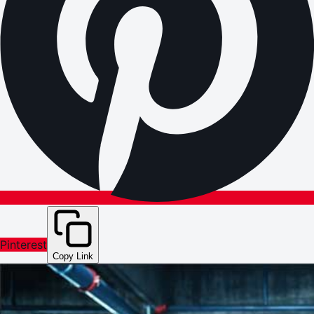
Pinterest
Copy Link