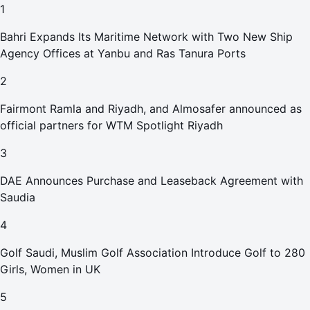
1
Bahri Expands Its Maritime Network with Two New Ship
Agency Offices at Yanbu and Ras Tanura Ports
2
Fairmont Ramla and Riyadh, and Almosafer announced as
official partners for WTM Spotlight Riyadh
3
DAE Announces Purchase and Leaseback Agreement with
Saudia
4
Golf Saudi, Muslim Golf Association Introduce Golf to 280
Girls, Women in UK
5