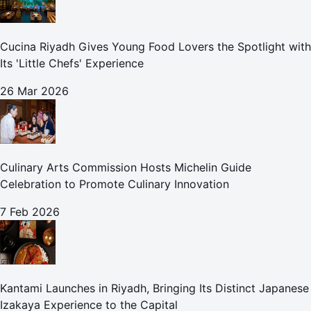
Cucina Riyadh Gives Young Food Lovers the Spotlight with
Its 'Little Chefs' Experience
26 Mar 2026
Culinary Arts Commission Hosts Michelin Guide
Celebration to Promote Culinary Innovation
7 Feb 2026
Kantami Launches in Riyadh, Bringing Its Distinct Japanese
Izakaya Experience to the Capital