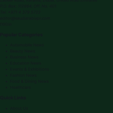
P.O. Box:
112664
,
Off. No. 401
Tel:
+971 4 379 5722
editor@saudiarabiapr.com
f
X
IG
in
Popular Categories
Automobile News
Beauty News
Business News
Education News
Events & Exhibitions
Fashion News
Food & Dining News
Healthcare
Quick Links
About Us