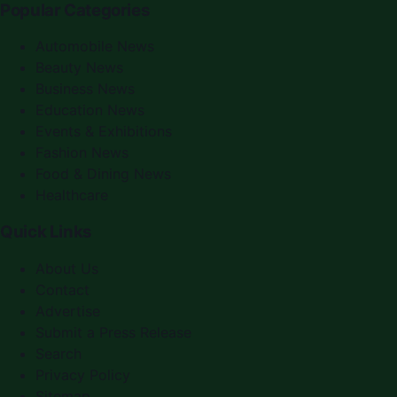
Popular Categories
Automobile News
Beauty News
Business News
Education News
Events & Exhibitions
Fashion News
Food & Dining News
Healthcare
Quick Links
About Us
Contact
Advertise
Submit a Press Release
Search
Privacy Policy
Sitemap