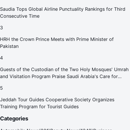
Saudia Tops Global Airline Punctuality Rankings for Third
Consecutive Time
3
HRH the Crown Prince Meets with Prime Minister of
Pakistan
4
Guests of the Custodian of the Two Holy Mosques' Umrah
and Visitation Program Praise Saudi Arabia's Care for
Pilgrims
5
Jeddah Tour Guides Cooperative Society Organizes
Training Program for Tourist Guides
Categories