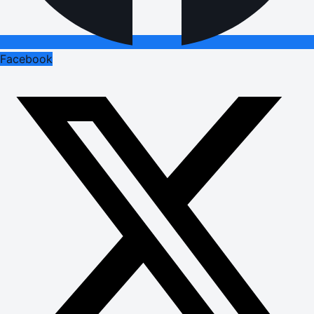
Facebook