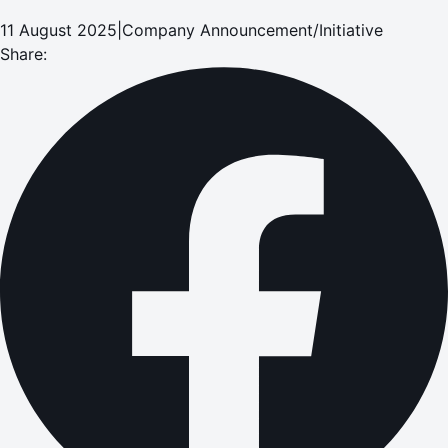
11 August 2025
|
Company Announcement/Initiative
Share: