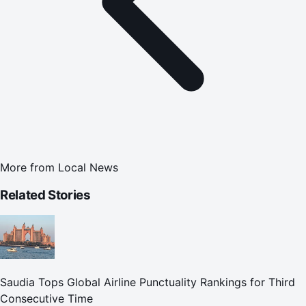
More from
Local News
Related Stories
Saudia Tops Global Airline Punctuality Rankings for Third
Consecutive Time