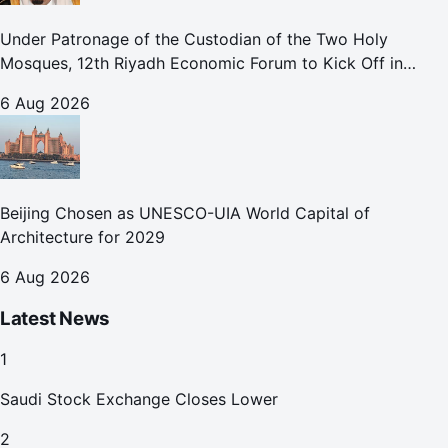
Under Patronage of the Custodian of the Two Holy
Mosques, 12th Riyadh Economic Forum to Kick Off in
October
6 Aug 2026
Beijing Chosen as UNESCO-UIA World Capital of
Architecture for 2029
6 Aug 2026
Latest News
1
Saudi Stock Exchange Closes Lower
2