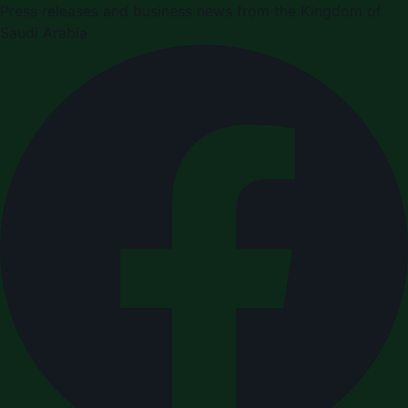
Press releases and business news from the Kingdom of
Saudi Arabia