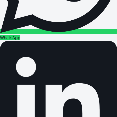
WhatsApp