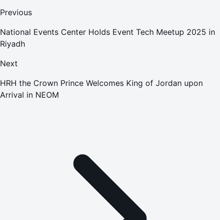
Previous
National Events Center Holds Event Tech Meetup 2025 in
Riyadh
Next
HRH the Crown Prince Welcomes King of Jordan upon
Arrival in NEOM