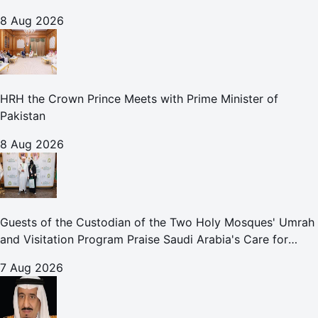
8 Aug 2026
HRH the Crown Prince Meets with Prime Minister of
Pakistan
8 Aug 2026
Guests of the Custodian of the Two Holy Mosques' Umrah
and Visitation Program Praise Saudi Arabia's Care for
Pilgrims
7 Aug 2026