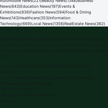
Automobile News
(
221
)
Beauty News
(
1348
)
Business
News
(
843
)
Education News
(
197
)
Events &
Exhibitions
(
939
)
Fashion News
(
594
)
Food & Dining
News
(
143
)
Healthcare
(
353
)
Information
Technology
(
669
)
Local News
(
1358
)
RealEstate News
(
362
)
Saudi Arabia PR
Saudi Arabia PR
is a leading press release and news portal
covering
Saudi Arabia
, part of the WorldPRNetwork family
of regional publishing sites operated by
Global Innovations
LLC
.
Montana Commercial Centre (Nesto Hypermarket
Building)
Zabeel Road, Karama
,
Dubai, United Arab Emirates
P.O. Box:
112664
,
Off. No. 401
Tel:
+971 4 379 5722
editor@DubaiPRNetwork.com
f
X
IG
in