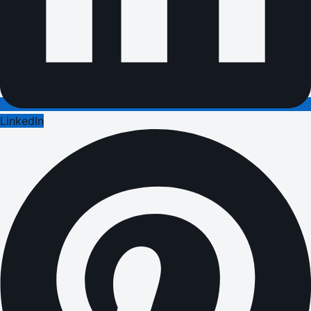
LinkedIn