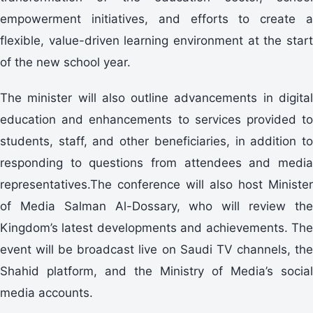
empowerment initiatives, and efforts to create a
flexible, value-driven learning environment at the start
of the new school year.
The minister will also outline advancements in digital
education and enhancements to services provided to
students, staff, and other beneficiaries, in addition to
responding to questions from attendees and media
representatives.The conference will also host Minister
of Media Salman Al-Dossary, who will review the
Kingdom’s latest developments and achievements. The
event will be broadcast live on Saudi TV channels, the
Shahid platform, and the Ministry of Media’s social
media accounts.