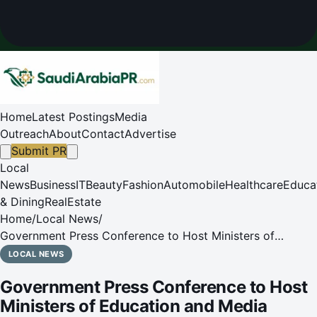
Home
Latest Postings
Media
Outreach
About
Contact
Advertise
Submit PR
Local
News
Business
IT
Beauty
Fashion
Automobile
Healthcare
Educa
& Dining
RealEstate
Home
/
Local News
/
Government Press Conference to Host Ministers of
Education and Media
LOCAL NEWS
Government Press Conference to Host
Ministers of Education and Media