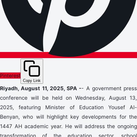
Pinterest
Copy Link
Riyadh, August 11, 2025, SPA -
- A government press
conference will be held on Wednesday, August 13,
2025, featuring Minister of Education Yousef Al-
Benyan, who will highlight key developments for the
1447 AH academic year. He will address the ongoing
transformation of the education sector, school