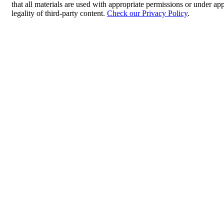
that all materials are used with appropriate permissions or under 
legality of third-party content.
Check our Privacy Policy
.