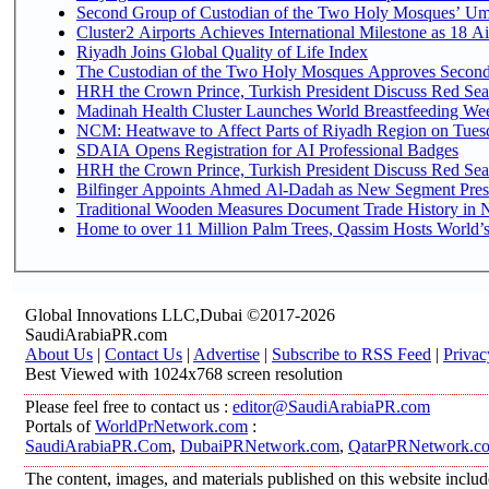
Second Group of Custodian of the Two Holy Mosques’ Um
Cluster2 Airports Achieves International Milestone as 18 
Riyadh Joins Global Quality of Life Index
The Custodian of the Two Holy Mosques Approves Second-
HRH the Crown Prince, Turkish President Discuss Red Sea
Madinah Health Cluster Launches World Breastfeeding W
NCM: Heatwave to Affect Parts of Riyadh Region on Tues
SDAIA Opens Registration for AI Professional Badges
HRH the Crown Prince, Turkish President Discuss Red Sea
Bilfinger Appoints Ahmed Al-Dadah as New Segment Presid
Traditional Wooden Measures Document Trade History in N
Home to over 11 Million Palm Trees, Qassim Hosts World’s
Global Innovations LLC,Dubai ©2017-2026
SaudiArabiaPR.com
About Us
|
Contact Us
|
Advertise
|
Subscribe to RSS Feed
|
Privac
Best Viewed with 1024x768 screen resolution
Please feel free to contact us :
editor@SaudiArabiaPR.com
Portals of
WorldPrNetwork.com
:
SaudiArabiaPR.Com
,
DubaiPRNetwork.com
,
QatarPRNetwork.c
The content, images, and materials published on this website includ