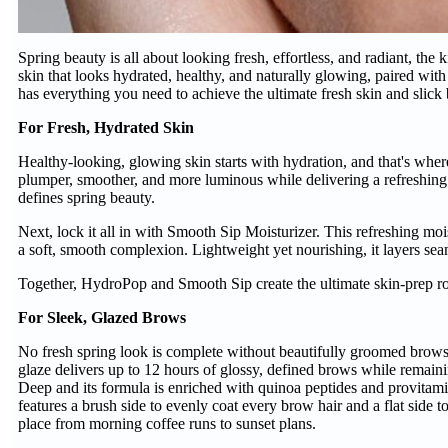
Spring beauty is all about looking fresh, effortless, and radiant, the
skin that looks hydrated, healthy, and naturally glowing, paired wit
has everything you need to achieve the ultimate fresh skin and slic
For Fresh, Hydrated Skin
Healthy-looking, glowing skin starts with hydration, and that's wh
plumper, smoother, and more luminous while delivering a refreshing bu
defines spring beauty.
Next, lock it all in with Smooth Sip Moisturizer. This refreshing moi
a soft, smooth complexion. Lightweight yet nourishing, it layers se
Together, HydroPop and Smooth Sip create the ultimate skin-prep rou
For Sleek, Glazed Brows
No fresh spring look is complete without beautifully groomed brow
glaze delivers up to 12 hours of glossy, defined brows while remai
Deep and its formula is enriched with quinoa peptides and provitam
features a brush side to evenly coat every brow hair and a flat side t
place from morning coffee runs to sunset plans.