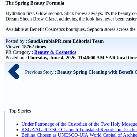
The Spring Beauty Formula
Hydration first. Glow second. Slick brows always. It's the beauty 
Dream Sheen Brow Glaze, achieving the look has never been easier
Available at Benefit Cosmetics boutiques, Sephora stores across the 
Posted by :
SaudiArabiaPR.com Editorial Team
Viewed
18762 times
PR Category :
Beauty & Cosmetics
Posted on :
Thursday, June 4, 2026 11:46:00 AM SAR local ti
Previous Story :
Beauty Spring Cleaning with Benefit 
Top Stories
Under Patronage of the Custodian of the Two Holy Mosques
KSGAAL, ICESCO Launch Translated Reports on Teaching
Beijing Chosen as UNESCO-UIA World Capital of Architec