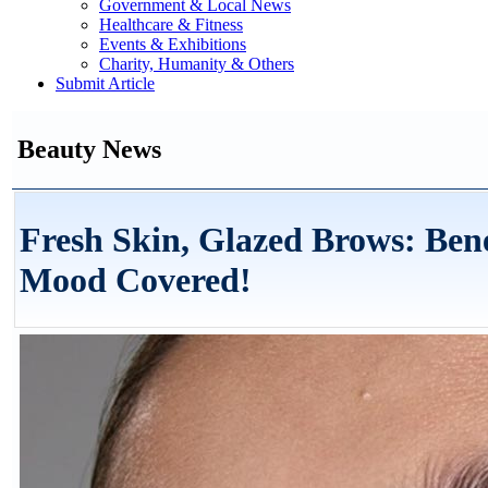
Government & Local News
Healthcare & Fitness
Events & Exhibitions
Charity, Humanity & Others
Submit Article
Beauty News
Fresh Skin, Glazed Brows: Ben
Mood Covered!