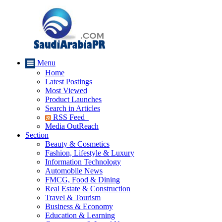
Menu
Home
Latest Postings
Most Viewed
Product Launches
Search in Articles
RSS Feed
Media OutReach
Section
Beauty & Cosmetics
Fashion, Lifestyle & Luxury
Information Technology
Automobile News
FMCG, Food & Dining
Real Estate & Construction
Travel & Tourism
Business & Economy
Education & Learning