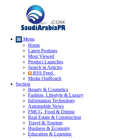
Menu
Home
Latest Postings
Most Viewed
Product Launches
Search in Articles
RSS Feed
Media OutReach
Section
Beauty & Cosmetics
Fashion, Lifestyle & Luxury
Information Technology
Automobile News
FMCG, Food & Dining
Real Estate & Construction
Travel & Tourism
Business & Economy
Education & Learning