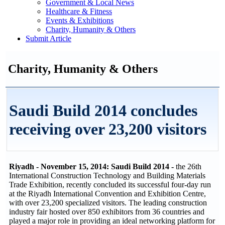
Government & Local News
Healthcare & Fitness
Events & Exhibitions
Charity, Humanity & Others
Submit Article
Charity, Humanity & Others
Saudi Build 2014 concludes
receiving over 23,200 visitors
Riyadh - November 15, 2014: Saudi Build 2014 -
the 26th
International Construction Technology and Building Materials
Trade Exhibition, recently concluded its successful four-day run
at the Riyadh International Convention and Exhibition Centre,
with over 23,200 specialized visitors. The leading construction
industry fair hosted over 850 exhibitors from 36 countries and
played a major role in providing an ideal networking platform for