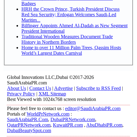
Badges
HRH the Crown Prince, Turkish President Discuss
Red Sea Security; Erdogan Welcomes Saudi-Led
Maritim...
Bilfinger Appoints Ahmed Al-Dadah as New Segment
President International
Traditional Wooden Measures Document Trade
History in Northern Borders
Home to over 11 Million Palm Trees, Qassim Hosts
World’s Largest Dates Carnival
Global Innovations LLC,Dubai ©2017-2026
SaudiArabiaPR.com
About Us
|
Contact Us
|
Advertise
|
Subscribe to RSS Feed
|
Privacy Policy
|
XML Sitemap
Best Viewed with 1024x768 screen resolution
Please feel free to contact us :
editor@SaudiArabiaPR.com
Portals of
WorldPrNetwork.com
:
SaudiArabiaPR.Com
,
DubaiPRNetwork.com
,
QatarPRNetwork.com
,
KuwaitPR.com
,
AbuDhabiPR.com
,
DubaiBeautySpot.com