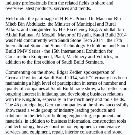
industry professionals from the related fields to share and
overview latest products, services and trends.
Held under the patronage of H.R.H. Prince Dr. Mansour Bin
Miteb Bin Abdulaziz, the Minister of Municipal and Rural
Affairs, and inaugurated by His Excellency Eng. Abdullah bin
Abdul Rahman Al Mogbil, Mayor of Riyadh, Saudi Build 2014
was held concurrently with Saudi Stone-Tech 2014 - the 17th
International Stone and Stone Technology Exhibition, and Saudi
Build PMV Series - the 15th International Exhibition for
Construction Equipment, Plant, Machinery and Vehicles, in
addition to the first edition of Saudi Build Seminars.
Commenting on the show, Edgar Zedler, spokesperson of
German Pavilion at Saudi Build 2014, said: “Germany has been
maintaining a high level of participation in terms of number and
quality of companies at Saudi Build trade show, what reflects our
ongoing interest in initiating and developing business relations
with the Kingdom, especially in the machinery and tools fields.
The 45 participating German companies at the show successfully
showcased a wide group of industry leading products and
solutions in the fields of building engineering, equipment and
materials, in addition to business information, construction tools
and technology, heavy construction equipment, maintenance
services and equipment, repair, interior construction and stone