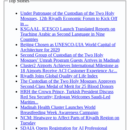
Top Stories
Under Patronage of the Custodian of the Two Holy
Mosques, 12th Riyadh Economic Forum to Kick Off
in ...
KSGAAL, ICESCO Launch Translated Reports on
Teaching Arabic as Second Language in Nine
Countries
Beijing Chosen as UNESCO-UIA World Capital of
Architecture for 2029
Second Group of Custodian of the Two Holy
Mosques’ Umrah Program Guests Arrives in Madinah
Cluster2 Airports Achieves International Milestone as
18 Airports Receive ACI Customer Experience Ac...
Riyadh Joins Global Quality of Life Index
The Custodian of the Two Holy Mosques Approves
Second-Class Medal of Merit for 25 Blood Donors
HRH the Crown Prince, Turkish President Discuss
Red Sea Security; Erdogan Welcomes Saudi-Led
Maritim...
Madinah Health Cluster Launches World
Breastfeeding Week Awareness Campaign
NCM: Heatwave to Affect Parts of Riyadh Region on
Tuesday
SDAIA Opens Registration for AI Professional