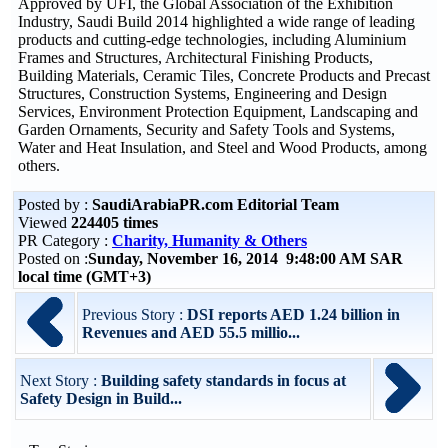
Approved by UFI, the Global Association of the Exhibition
Industry, Saudi Build 2014 highlighted a wide range of leading
products and cutting-edge technologies, including Aluminium
Frames and Structures, Architectural Finishing Products,
Building Materials, Ceramic Tiles, Concrete Products and Precast
Structures, Construction Systems, Engineering and Design
Services, Environment Protection Equipment, Landscaping and
Garden Ornaments, Security and Safety Tools and Systems,
Water and Heat Insulation, and Steel and Wood Products, among
others.
Posted by :
SaudiArabiaPR.com Editorial Team
Viewed
224405 times
PR Category :
Charity, Humanity & Others
Posted on :
Sunday, November 16, 2014 9:48:00 AM SAR
local time (GMT+3)
Previous Story :
DSI reports AED 1.24 billion in
Revenues and AED 55.5 millio...
Next Story :
Building safety standards in focus at
Safety Design in Build...