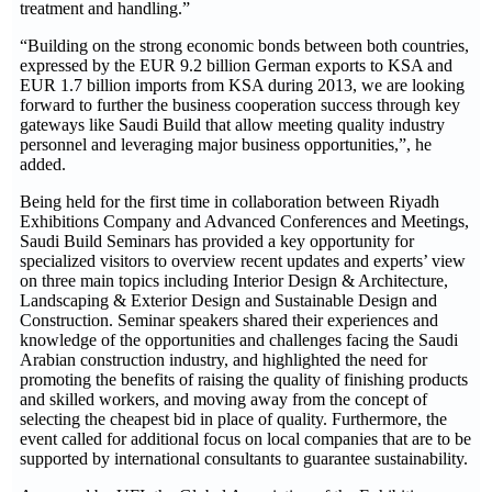
treatment and handling.”
“Building on the strong economic bonds between both countries,
expressed by the EUR 9.2 billion German exports to KSA and
EUR 1.7 billion imports from KSA during 2013, we are looking
forward to further the business cooperation success through key
gateways like Saudi Build that allow meeting quality industry
personnel and leveraging major business opportunities,”, he
added.
Being held for the first time in collaboration between Riyadh
Exhibitions Company and Advanced Conferences and Meetings,
Saudi Build Seminars has provided a key opportunity for
specialized visitors to overview recent updates and experts’ view
on three main topics including Interior Design & Architecture,
Landscaping & Exterior Design and Sustainable Design and
Construction. Seminar speakers shared their experiences and
knowledge of the opportunities and challenges facing the Saudi
Arabian construction industry, and highlighted the need for
promoting the benefits of raising the quality of finishing products
and skilled workers, and moving away from the concept of
selecting the cheapest bid in place of quality. Furthermore, the
event called for additional focus on local companies that are to be
supported by international consultants to guarantee sustainability.