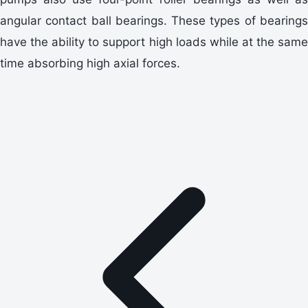
angular contact ball bearings. These types of bearings
have the ability to support high loads while at the same
time absorbing high axial forces.