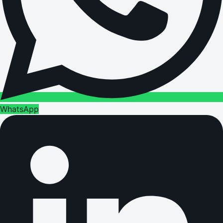
WhatsApp