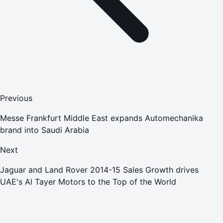
Previous
Messe Frankfurt Middle East expands Automechanika
brand into Saudi Arabia
Next
Jaguar and Land Rover 2014-15 Sales Growth drives
UAE's Al Tayer Motors to the Top of the World