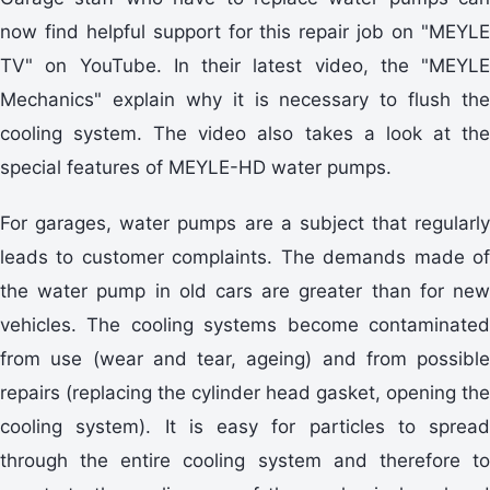
now find helpful support for this repair job on "MEYLE
TV" on YouTube. In their latest video, the "MEYLE
Mechanics" explain why it is necessary to flush the
cooling system. The video also takes a look at the
special features of MEYLE-HD water pumps.
For garages, water pumps are a subject that regularly
leads to customer complaints. The demands made of
the water pump in old cars are greater than for new
vehicles. The cooling systems become contaminated
from use (wear and tear, ageing) and from possible
repairs (replacing the cylinder head gasket, opening the
cooling system). It is easy for particles to spread
through the entire cooling system and therefore to