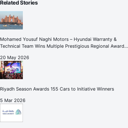
Related Stories
Mohamed Yousuf Naghi Motors – Hyundai Warranty &
Technical Team Wins Multiple Prestigious Regional Awards
Achievement Reflects Technical Excellence and
20 May 2026
Commitment to Enhancing Cust
Riyadh Season Awards 155 Cars to Initiative Winners
5 Mar 2026