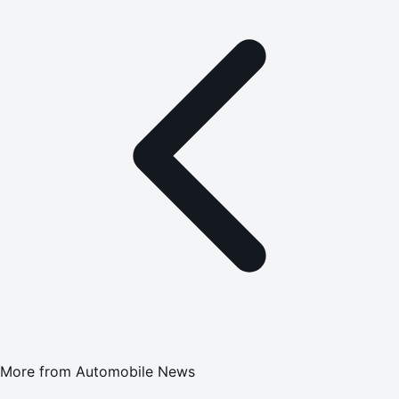
More from
Automobile News