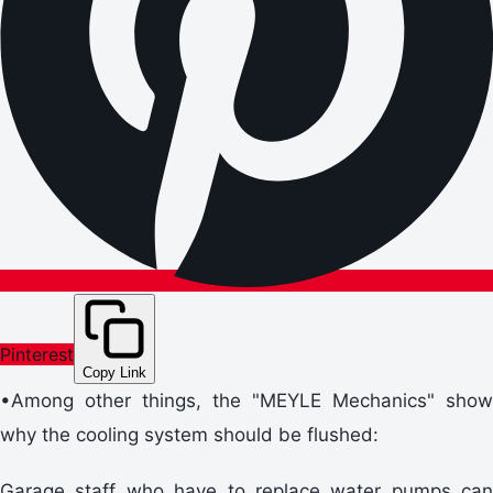
Pinterest
Copy Link
•Among other things, the "MEYLE Mechanics" show
why the cooling system should be flushed:
Garage staff who have to replace water pumps can