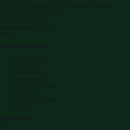
Zabeel Road, Karama
,
Dubai, United Arab Emirates
P.O. Box:
112664
,
Off. No. 401
Tel:
+971 4 379 5722
editor@saudiarabiapr.com
f
X
IG
in
Popular Categories
Automobile News
Beauty News
Business News
Education News
Events & Exhibitions
Fashion News
Food & Dining News
Healthcare
Quick Links