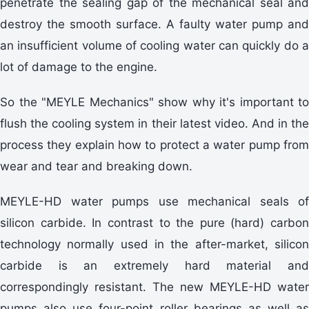
penetrate the sealing gap of the mechanical seal and
destroy the smooth surface. A faulty water pump and
an insufficient volume of cooling water can quickly do a
lot of damage to the engine.
So the "MEYLE Mechanics" show why it's important to
flush the cooling system in their latest video. And in the
process they explain how to protect a water pump from
wear and tear and breaking down.
MEYLE-HD water pumps use mechanical seals of
silicon carbide. In contrast to the pure (hard) carbon
technology normally used in the after-market, silicon
carbide is an extremely hard material and
correspondingly resistant. The new MEYLE-HD water
pumps also use four-point roller bearings as well as