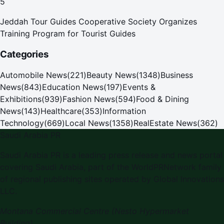
5
Jeddah Tour Guides Cooperative Society Organizes
Training Program for Tourist Guides
Categories
Automobile News
(
221
)
Beauty News
(
1348
)
Business
News
(
843
)
Education News
(
197
)
Events &
Exhibitions
(
939
)
Fashion News
(
594
)
Food & Dining
News
(
143
)
Healthcare
(
353
)
Information
Technology
(
669
)
Local News
(
1358
)
RealEstate News
(
362
)
Saudi Arabia PR
Saudi Arabia PR is a leading press release and news portal
covering Saudi Arabia, part of the WorldPRNetwork family
of regional publishing sites operated by Global Innovations
LLC.
Montana Commercial Centre (Nesto Hypermarket
Building)