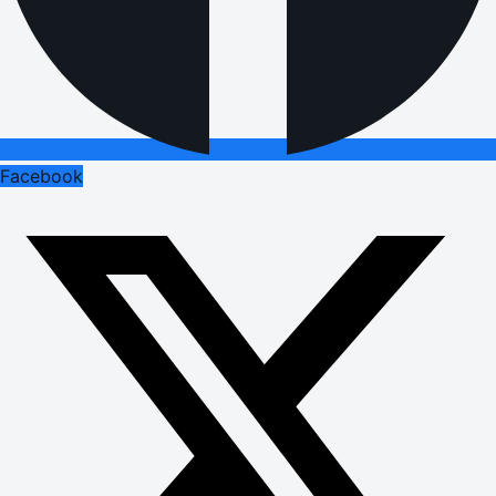
Facebook