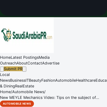
Home
Latest Postings
Media
Outreach
About
Contact
Advertise
Submit PR
Local
News
Business
IT
Beauty
Fashion
Automobile
Healthcare
Educa
& Dining
RealEstate
Home
/
Automobile News
/
New MEYLE Mechanics Video: Tips on the subject of
water pumps
AUTOMOBILE NEWS