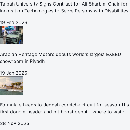
Taibah University Signs Contract for ‘Ali Sharbini Chair for
Innovation Technologies to Serve Persons with Disabilities'
19 Feb 2026
Arabian Heritage Motors debuts world's largest EXEED
showroom in Riyadh
19 Jan 2026
Formula e heads to Jeddah corniche circuit for season 11's
first double-header and pit boost debut - where to watch
the Jeddah e-prix
28 Nov 2025