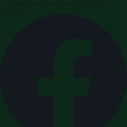
Press releases and business news from the Kingdom of
Saudi Arabia