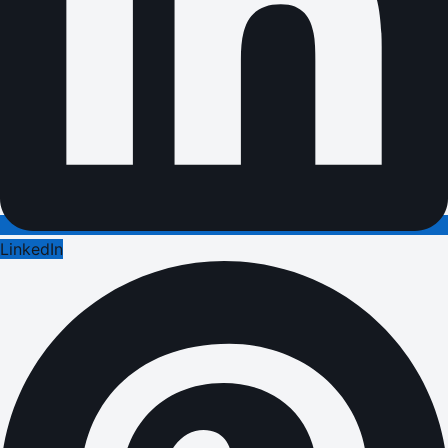
LinkedIn