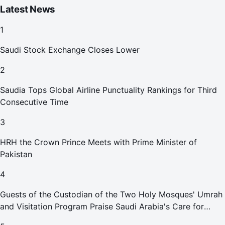
Latest News
1
Saudi Stock Exchange Closes Lower
2
Saudia Tops Global Airline Punctuality Rankings for Third
Consecutive Time
3
HRH the Crown Prince Meets with Prime Minister of
Pakistan
4
Guests of the Custodian of the Two Holy Mosques' Umrah
and Visitation Program Praise Saudi Arabia's Care for
Pilgrims