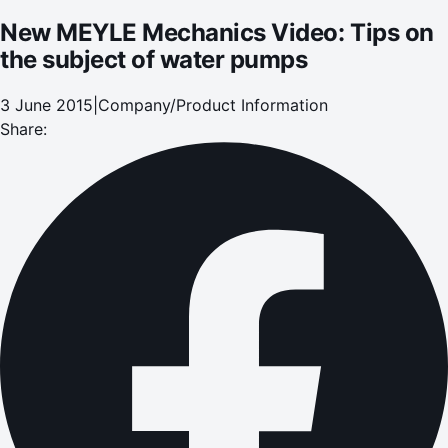
New MEYLE Mechanics Video: Tips on
the subject of water pumps
3 June 2015
|
Company/Product Information
Share: